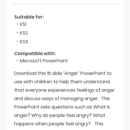
Suitable for:
- KS1
- KS2
- KS3
Compatible with:
- Microsoft PowerPoint
Download this 16 slide ‘Anger’ PowerPoint to
use with children to help them understand
that everyone experiences feelings of anger
and discuss ways of managing anger. The
PowerPoint asks questions such as What is
anger? Why do people feel angry? What
happens when people feel angry? This