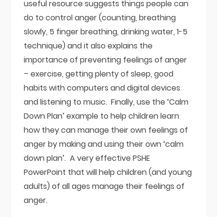
useful resource suggests things people can
do to control anger (counting, breathing
slowly, 5 finger breathing, drinking water, 1-5
technique) and it also explains the
importance of preventing feelings of anger
– exercise, getting plenty of sleep, good
habits with computers and digital devices
and listening to music. Finally, use the ‘Calm
Down Plan’ example to help children learn
how they can manage their own feelings of
anger by making and using their own ‘calm
down plan’. A very effective PSHE
PowerPoint that will help children (and young
adults) of all ages manage their feelings of
anger.