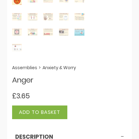
Assemblies
>
Anxiety & Worry
Anger
£
3.65
Anger
ADD TO BASKET
quantity
DESCRIPTION