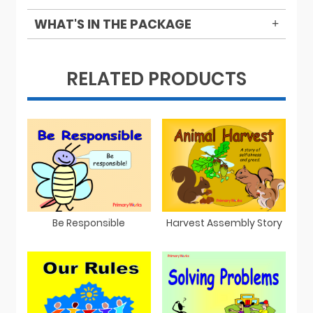
WHAT'S IN THE PACKAGE
RELATED PRODUCTS
Be Responsible
Harvest Assembly Story