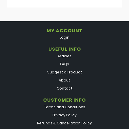
MY ACCOUNT
Login
USEFUL INFO
Articles
FAQs
Suggest a Product
About
Contact
CUSTOMER INFO
Terms and Conditions
Privacy Policy
Refunds & Cancellation Policy