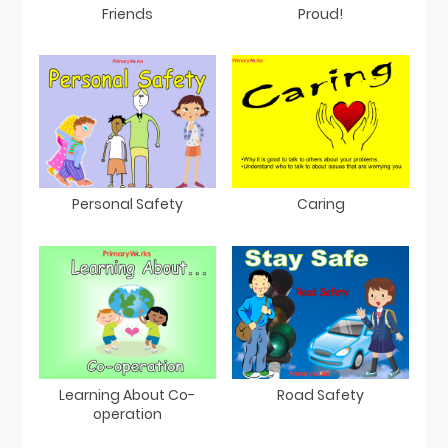
Friends
Proud!
Personal Safety
Caring
Learning About Co-
Road Safety
operation