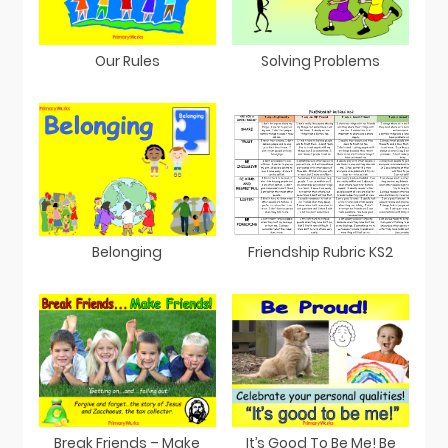
Our Rules
Solving Problems
Belonging
Friendship Rubric KS2
Break Friends – Make
It’s Good To Be Me! Be