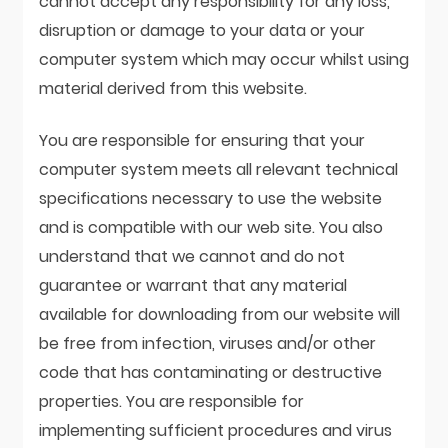
cannot accept any responsibility for any loss,
disruption or damage to your data or your
computer system which may occur whilst using
material derived from this website.
You are responsible for ensuring that your
computer system meets all relevant technical
specifications necessary to use the website
and is compatible with our web site. You also
understand that we cannot and do not
guarantee or warrant that any material
available for downloading from our website will
be free from infection, viruses and/or other
code that has contaminating or destructive
properties. You are responsible for
implementing sufficient procedures and virus