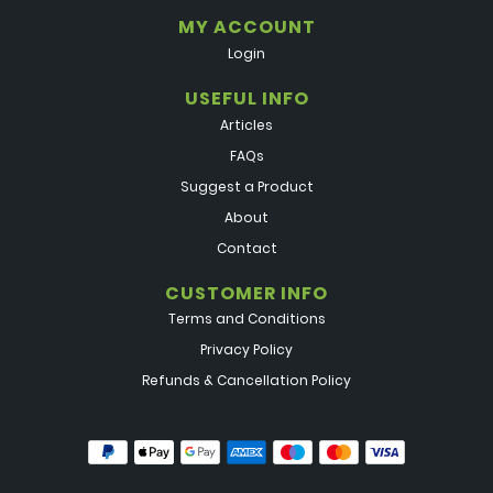
MY ACCOUNT
Login
USEFUL INFO
Articles
FAQs
Suggest a Product
About
Contact
CUSTOMER INFO
Terms and Conditions
Privacy Policy
Refunds & Cancellation Policy