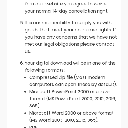
from our website you agree to waiver
your normal 14-day cancellation right.
It is our responsibility to supply you with
goods that meet your consumer rights. If
you have any concerns that we have not
met our legal obligations please contact
us.
Your digital download will be in one of the
following formats:
Compressed Zip file (Most modern
computers can open these by default).
Microsoft PowerPoint 2000 or above
format (MS PowerPoint 2003, 2010, 2016,
365).
Microsoft Word 2000 or above format
(MS Word 2003, 2010, 2016, 365).
PDF