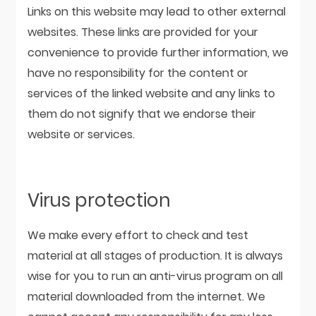
Links on this website may lead to other external
websites. These links are provided for your
convenience to provide further information, we
have no responsibility for the content or
services of the linked website and any links to
them do not signify that we endorse their
website or services.
Virus protection
We make every effort to check and test
material at all stages of production. It is always
wise for you to run an anti-virus program on all
material downloaded from the internet. We