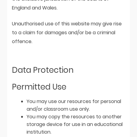
England and Wales.
Unauthorised use of this website may give rise
to a claim for damages and/or be a criminal
offence.
Data Protection
Permitted Use
You may use our resources for personal
and/or classroom use only.
You may copy the resources to another
storage device for use in an educational
institution.