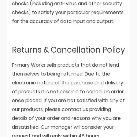
checks (including anti-virus and other security
checks) to satisfy your particular requirements
for the accuracy of data input and output.
Returns & Cancellation Policy
Primary Works sells products that do not lend
themselves to being returned. Due to the
electronic nature of the purchase and delivery
of products it is not possible to cancel an order
once placed. If you are not satisfied with any of
our products, please contact us providing
details of your order and reasons why you are
dissatisfied. Our manager will consider your
request and will reply within 48 hours.