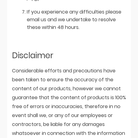
If you experience any difficulties please
email us and we undertake to resolve
these within 48 hours.
Disclaimer
Considerable efforts and precautions have
been taken to ensure the accuracy of the
content of our products, however we cannot
guarantee that the content of products is 100%
free of errors or inaccuracies, therefore in no
event shall we, or any of our employees or
contractors, be liable for any damages
whatsoever in connection with the information