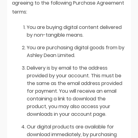
agreeing to the following Purchase Agreement
terms:
You are buying digital content delivered
by non-tangible means.
You are purchasing digital goods from by
Ashley Dean Limited.
Delivery is by email to the address
provided by your account. This must be
the same as the email address provided
for payment. You will receive an email
containing a link to download the
product, you may also access your
downloads in your account page.
Our digital products are available for
download immediately, by purchasing