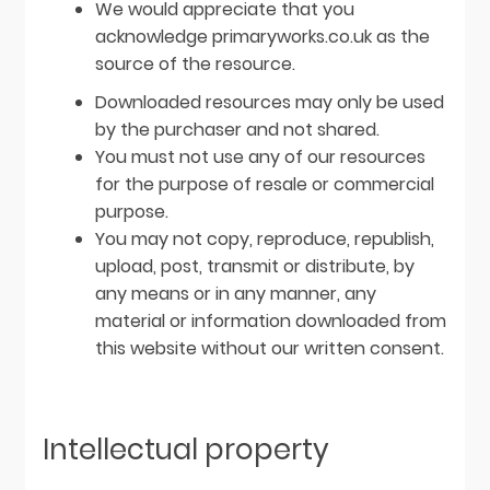
We would appreciate that you
acknowledge primaryworks.co.uk as the
source of the resource.
Downloaded resources may only be used
by the purchaser and not shared.
You must not use any of our resources
for the purpose of resale or commercial
purpose.
You may not copy, reproduce, republish,
upload, post, transmit or distribute, by
any means or in any manner, any
material or information downloaded from
this website without our written consent.
Intellectual property