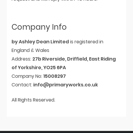
Company Info
by Ashley Dean Limited
is registered in
England & Wales
Address:
27b Riverside, Driffield, East Riding
of Yorkshire, YO25 6PA
Company No:
15008297
Contact:
info@primaryworks.co.uk
All Rights Reserved.