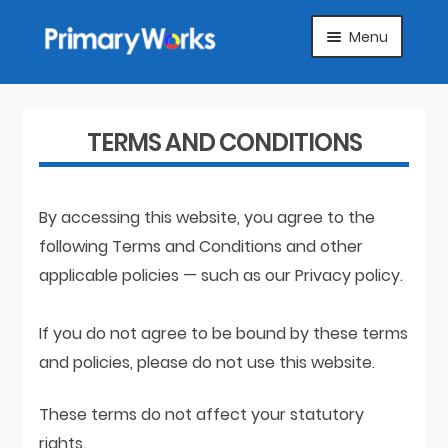
Skip
Skip
Menu
to
to
navigation
content
HOME
SUBJECTS
TERMS AND CONDITIONS
ABOUT
By accessing this website, you agree to the
SUGGEST A PRODUCT
following Terms and Conditions and other
applicable policies — such as our Privacy policy.
FAQS
If you do not agree to be bound by these terms
ARTICLES
and policies, please do not use this website.
MY ACCOUNT
These terms do not affect your statutory
rights.