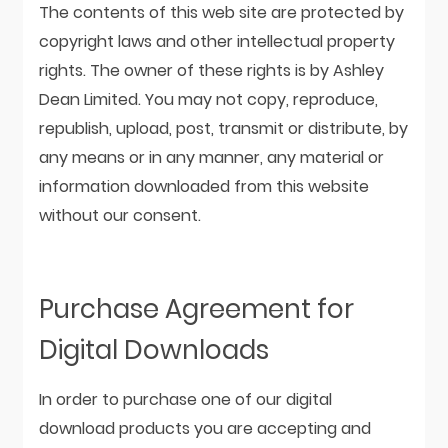
The contents of this web site are protected by
copyright laws and other intellectual property
rights. The owner of these rights is by Ashley
Dean Limited. You may not copy, reproduce,
republish, upload, post, transmit or distribute, by
any means or in any manner, any material or
information downloaded from this website
without our consent.
Purchase Agreement for
Digital Downloads
In order to purchase one of our digital
download products you are accepting and