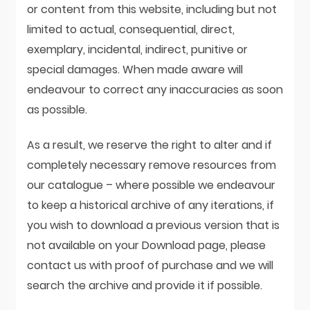
or content from this website, including but not
limited to actual, consequential, direct,
exemplary, incidental, indirect, punitive or
special damages. When made aware will
endeavour to correct any inaccuracies as soon
as possible.
As a result, we reserve the right to alter and if
completely necessary remove resources from
our catalogue – where possible we endeavour
to keep a historical archive of any iterations, if
you wish to download a previous version that is
not available on your Download page, please
contact us with proof of purchase and we will
search the archive and provide it if possible.