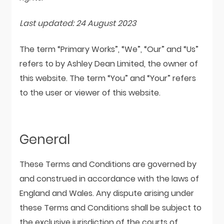
Last updated: 24 August 2023
The term “Primary Works”, “We”, “Our” and “Us”
refers to by Ashley Dean Limited, the owner of
this website. The term “You” and “Your” refers
to the user or viewer of this website.
General
These Terms and Conditions are governed by
and construed in accordance with the laws of
England and Wales. Any dispute arising under
these Terms and Conditions shall be subject to
the exclusive jurisdiction of the courts of