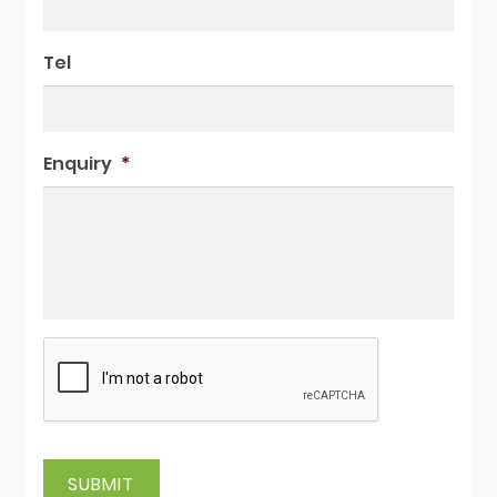
Tel
Enquiry
*
SUBMIT