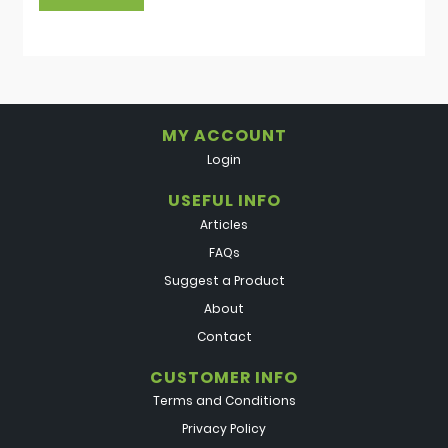
MY ACCOUNT
Login
USEFUL INFO
Articles
FAQs
Suggest a Product
About
Contact
CUSTOMER INFO
Terms and Conditions
Privacy Policy