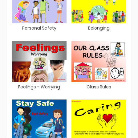
Personal Safety
Belonging
Feelings – Worrying
Class Rules