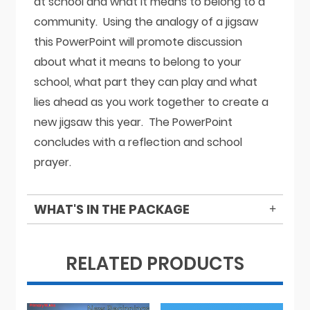
at school and what it means to belong to a
community. Using the analogy of a jigsaw
this PowerPoint will promote discussion
about what it means to belong to your
school, what part they can play and what
lies ahead as you work together to create a
new jigsaw this year. The PowerPoint
concludes with a reflection and school
prayer.
WHAT'S IN THE PACKAGE
RELATED PRODUCTS