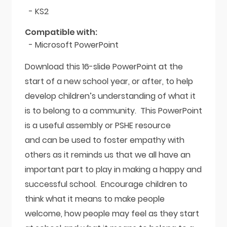
- KS2
Compatible with:
- Microsoft PowerPoint
Download this 16-slide PowerPoint at the
start of a new school year, or after, to help
develop children’s understanding of what it
is to belong to a community. This PowerPoint
is a useful assembly or PSHE resource
and can be used to foster empathy with
others as it reminds us that we all have an
important part to play in making a happy and
successful school. Encourage children to
think what it means to make people
welcome, how people may feel as they start