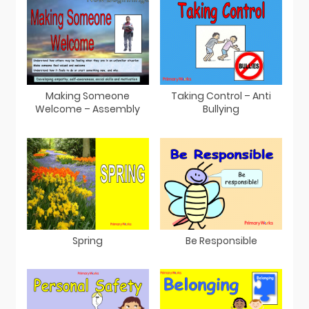
Making Someone
Taking Control – Anti
Welcome – Assembly
Bullying
Spring
Be Responsible