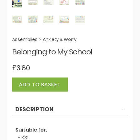
Assemblies
>
Anxiety & Worry
Belonging to My School
£
3.80
Belonging
ADD TO BASKET
to
My
School
DESCRIPTION
quantity
Suitable for:
- KS1