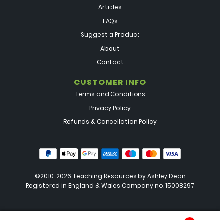
Articles
FAQs
Suggest a Product
About
Contact
CUSTOMER INFO
Terms and Conditions
Privacy Policy
Refunds & Cancellation Policy
©2010-2026 Teaching Resources by
Ashley Dean
Registered in England & Wales Company no. 15008297