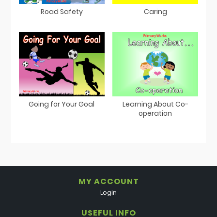
Road Safety
Caring
Going for Your Goal
Learning About Co-
operation
MY ACCOUNT
Login
USEFUL INFO