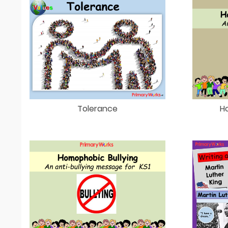
Tolerance
H