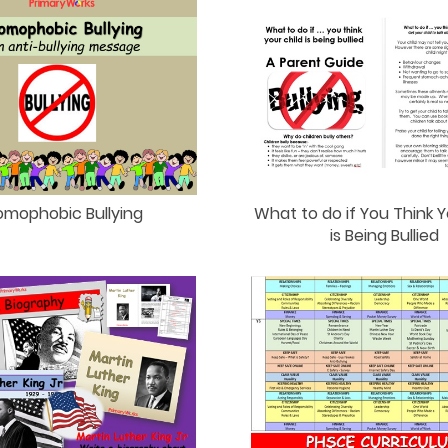
What to do if You Think Y
omophobic Bullying
is Being Bullied