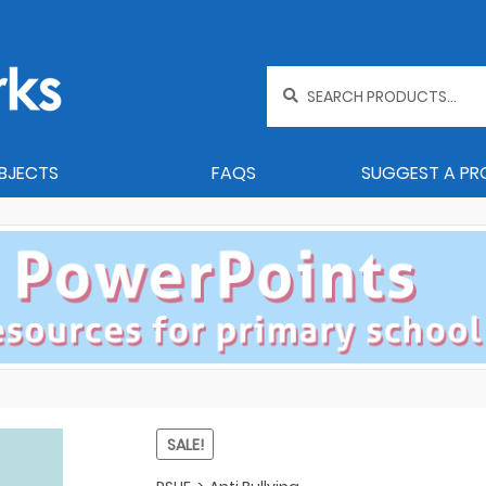
Search
for:
BJECTS
FAQS
SUGGEST A P
SALE!