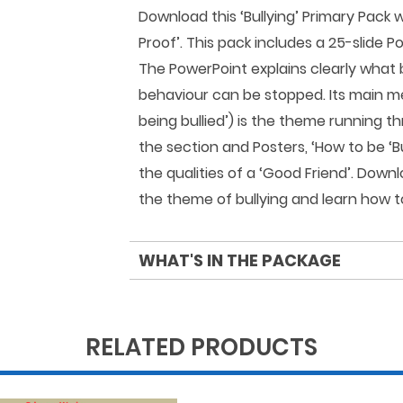
Download this ‘Bullying’ Primary Pack
Proof’. This pack includes a 25-slide P
The PowerPoint explains clearly what b
behaviour can be stopped. Its main me
being bullied’) is the theme running t
the section and Posters, ‘How to be ‘Bu
the qualities of a ‘Good Friend’. Down
the theme of bullying and learn how to
WHAT'S IN THE PACKAGE
RELATED PRODUCTS