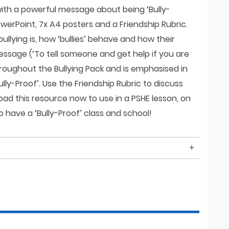
 with a powerful message about being ‘Bully-
owerPoint, 7x A4 posters and a Friendship Rubric.
ullying is, how ‘bullies’ behave and how their
ssage (‘To tell someone and get help if you are
hroughout the Bullying Pack and is emphasised in
lly-Proof’. Use the Friendship Rubric to discuss
load this resource now to use in a PSHE lesson, on
 have a ‘Bully-Proof’ class and school!