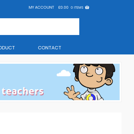
MY ACCOUNT
£
0.00
0 ITEMS
RODUCT
CONTACT