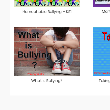
Mart
Homophobic Bullying – KS1
What is Bullying?
Taking