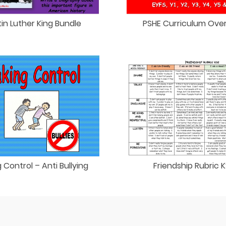
in Luther King Bundle
PSHE Curriculum Ove
 Control – Anti Bullying
Friendship Rubric 