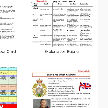
our Child
Explanation Rubric