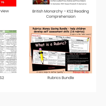
rview
British Monarchy – KS2 Reading
Comprehension
KS2
Rubrics Bundle