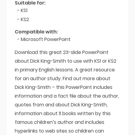
quantity
Suitable for:
- KS1
- KS2
Compatible with:
- Microsoft PowerPoint
Download this great 23-slide PowerPoint
about Dick King-Smith to use with KS1 or KS2
in primary English lessons. A great resource
for an author study. Find out more about
Dick King-Smith – this PowerPoint includes
information and a fact file about the author,
quotes from and about Dick King-Smith,
information about 11 books written by this
famous children’s author and includes
hyperlinks to web sites so children can