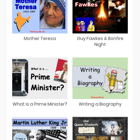
Mother Teresa
Guy Fawkes & Bonfire
Night
What is a Prime Minister?
Writing a Biography