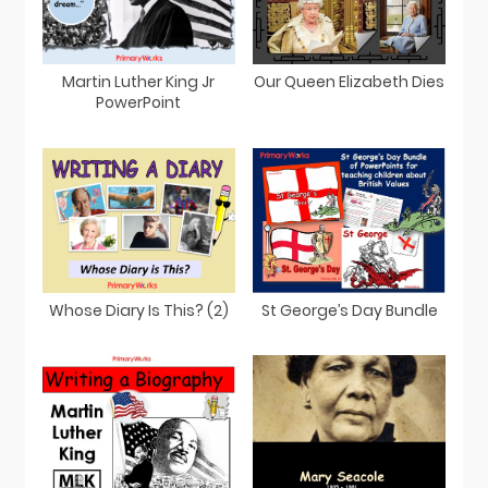
Martin Luther King Jr
Our Queen Elizabeth Dies
PowerPoint
St George’s Day Bundle
Whose Diary Is This? (2)