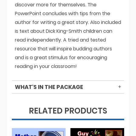
discover more for themselves. The
PowerPoint concludes with tips from the
author for writing a great story. Also included
is text about Dick King-Smith children can
read independently. A tried and tested
resource that will inspire budding authors
and is a great stimulus for encouraging
reading in your classroom!
WHAT'S IN THE PACKAGE
RELATED PRODUCTS