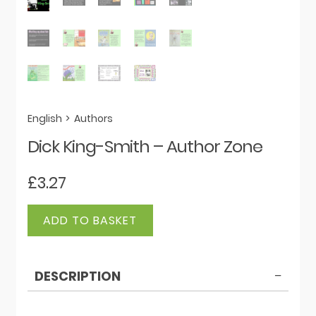
English
>
Authors
Dick King-Smith – Author Zone
£
3.27
Dick
ADD TO BASKET
King-
Smith
-
DESCRIPTION
Author
Zone