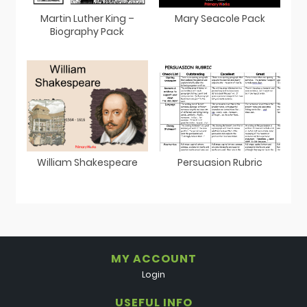
Martin Luther King –
Mary Seacole Pack
Biography Pack
William Shakespeare
Persuasion Rubric
MY ACCOUNT
Login
USEFUL INFO