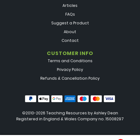
Articles
FAQs
Suggest a Product
About
Contact
CUSTOMER INFO
Terms and Conditions
Privacy Policy
Refunds & Cancellation Policy
©2010-2026 Teaching Resources by
Ashley Dean
Registered in England & Wales Company no. 15008297