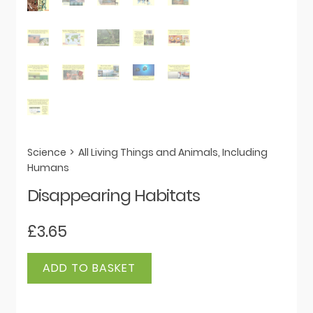
Science
>
All Living Things and Animals, Including
Humans
Disappearing Habitats
£
3.65
Disappearing
ADD TO BASKET
Habitats
quantity