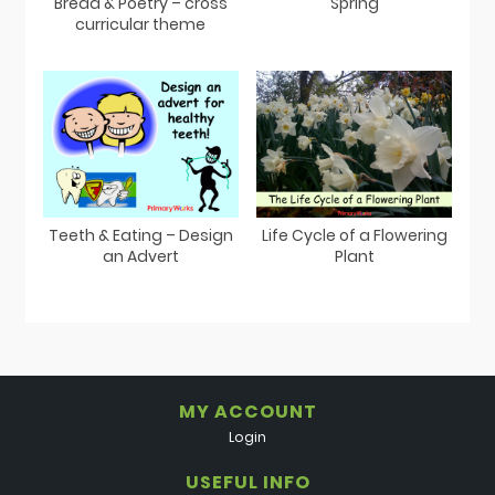
Bread & Poetry – cross
Spring
curricular theme
Teeth & Eating – Design
Life Cycle of a Flowering
an Advert
Plant
MY ACCOUNT
Login
USEFUL INFO