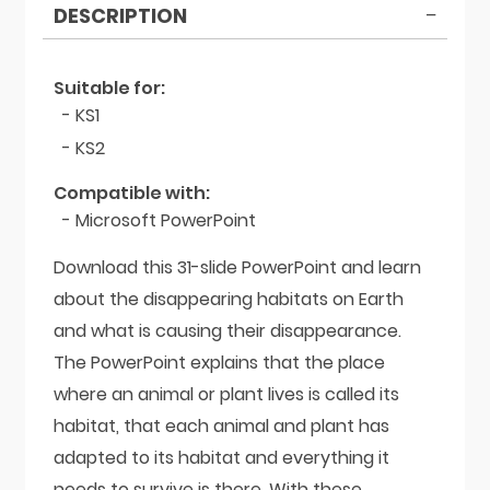
DESCRIPTION
Suitable for:
- KS1
- KS2
Compatible with:
- Microsoft PowerPoint
Download this 31-slide PowerPoint and learn
about the disappearing habitats on Earth
and what is causing their disappearance.
The PowerPoint explains that the place
where an animal or plant lives is called its
habitat, that each animal and plant has
adapted to its habitat and everything it
needs to survive is there. With these