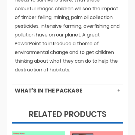
colourful images children will see the impact
of timber felling, mining, palm oil collection,
pesticides, intensive farming, overfishing and
pollution have on our planet. A great
PowerPoint to introduce a theme of
environmental change and to get children
thinking about what they can do to help the
destruction of habitats.
WHAT'S IN THE PACKAGE
RELATED PRODUCTS