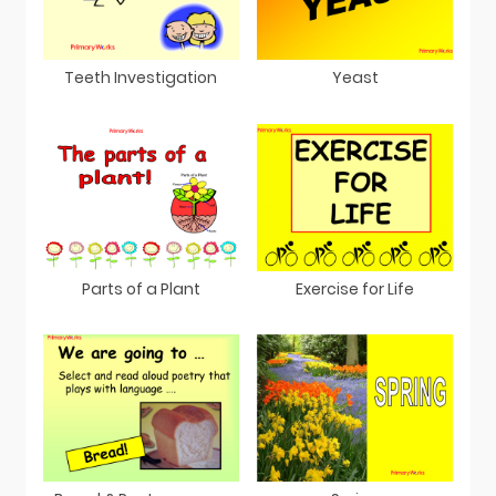
Teeth Investigation
Yeast
Parts of a Plant
Exercise for Life