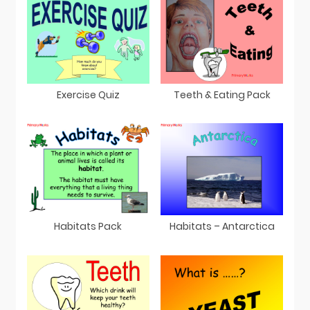
Exercise Quiz
Teeth & Eating Pack
Habitats Pack
Habitats – Antarctica