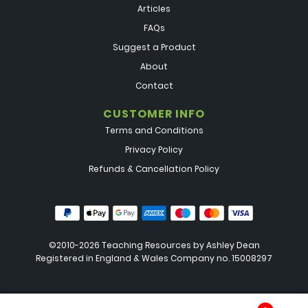
Articles
FAQs
Suggest a Product
About
Contact
CUSTOMER INFO
Terms and Conditions
Privacy Policy
Refunds & Cancellation Policy
©2010-2026 Teaching Resources by
Ashley Dean
Registered in England & Wales Company no. 15008297