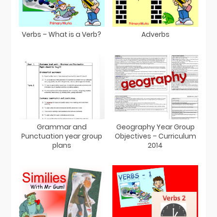
Verbs – What is a Verb?
Adverbs
Grammar and
Geography Year Group
Punctuation year group
Objectives – Curriculum
plans
2014