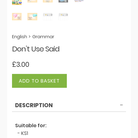
English
>
Grammar
Don’t Use Said
£
3.00
Don't
ADD TO BASKET
Use
Said
quantity
DESCRIPTION
Suitable for:
- KS1