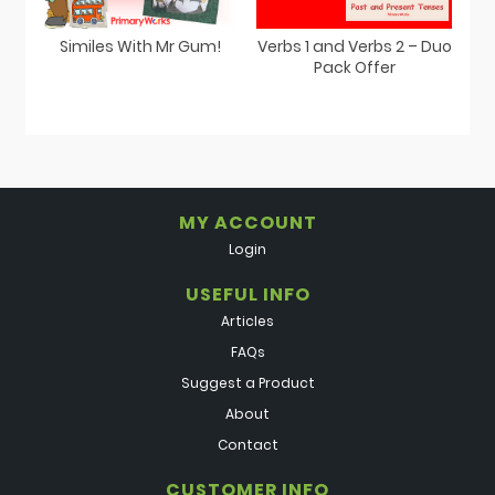
Similes With Mr Gum!
Verbs 1 and Verbs 2 – Duo
Pack Offer
MY ACCOUNT
Login
USEFUL INFO
Articles
FAQs
Suggest a Product
About
Contact
CUSTOMER INFO