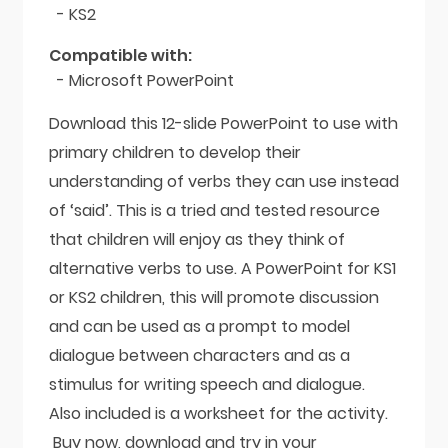
- KS2
Compatible with:
- Microsoft PowerPoint
Download this 12-slide PowerPoint to use with
primary children to develop their
understanding of verbs they can use instead
of ‘said’. This is a tried and tested resource
that children will enjoy as they think of
alternative verbs to use. A PowerPoint for KS1
or KS2 children, this will promote discussion
and can be used as a prompt to model
dialogue between characters and as a
stimulus for writing speech and dialogue.
Also included is a worksheet for the activity.
Buy now, download and try in your