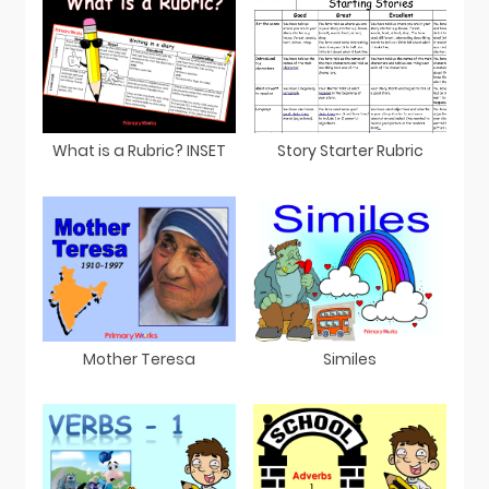
What is a Rubric? INSET
Story Starter Rubric
Mother Teresa
Similes