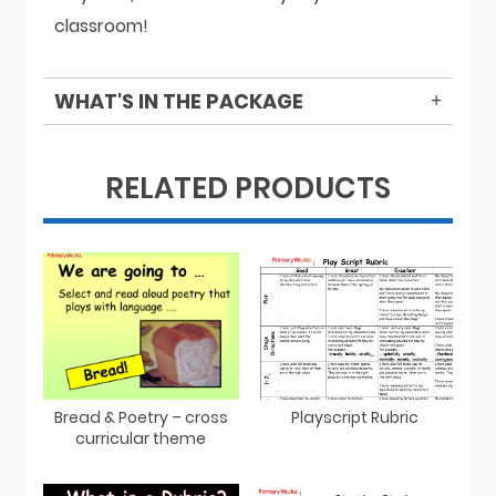
classroom!
WHAT'S IN THE PACKAGE
RELATED PRODUCTS
Bread & Poetry – cross
Playscript Rubric
curricular theme