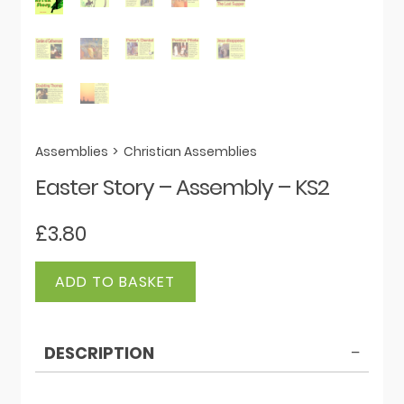
Assemblies
>
Christian Assemblies
Easter Story – Assembly – KS2
£
3.80
Easter
ADD TO BASKET
Story
-
Assembly
DESCRIPTION
-
KS2