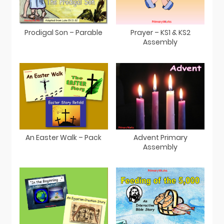
Prodigal Son – Parable
Prayer – KS1 & KS2
Assembly
An Easter Walk – Pack
Advent Primary
Assembly