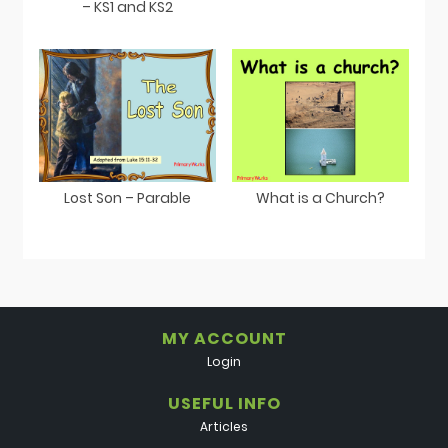
– KS1 and KS2
Lost Son – Parable
What is a Church?
MY ACCOUNT
Login
USEFUL INFO
Articles