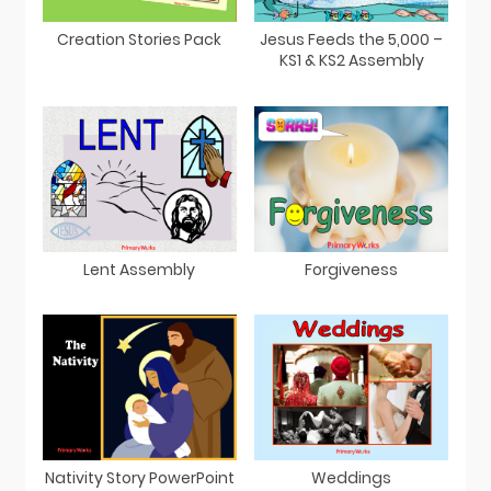
Creation Stories Pack
Jesus Feeds the 5,000 –
KS1 & KS2 Assembly
Lent Assembly
Forgiveness
Nativity Story PowerPoint
Weddings