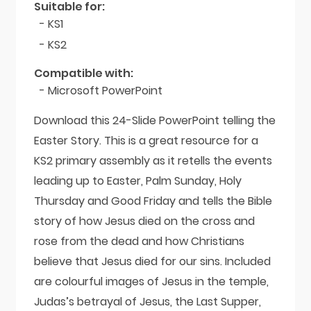
quantity
Suitable for:
- KS1
- KS2
Compatible with:
- Microsoft PowerPoint
Download this 24-Slide PowerPoint telling the
Easter Story. This is a great resource for a
KS2 primary assembly as it retells the events
leading up to Easter, Palm Sunday, Holy
Thursday and Good Friday and tells the Bible
story of how Jesus died on the cross and
rose from the dead and how Christians
believe that Jesus died for our sins. Included
are colourful images of Jesus in the temple,
Judas’s betrayal of Jesus, the Last Supper,