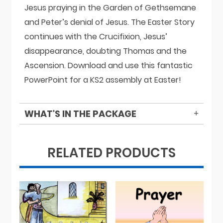
Jesus praying in the Garden of Gethsemane
and Peter’s denial of Jesus. The Easter Story
continues with the Crucifixion, Jesus’
disappearance, doubting Thomas and the
Ascension. Download and use this fantastic
PowerPoint for a KS2 assembly at Easter!
WHAT'S IN THE PACKAGE
RELATED PRODUCTS