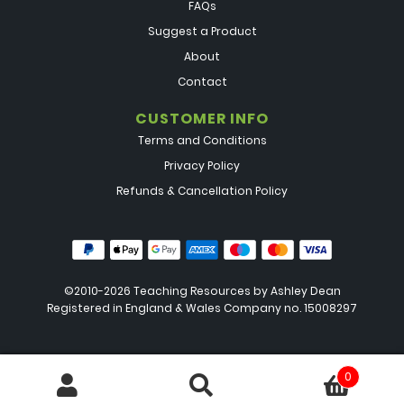
FAQs
Suggest a Product
About
Contact
CUSTOMER INFO
Terms and Conditions
Privacy Policy
Refunds & Cancellation Policy
©2010-2026 Teaching Resources by
Ashley Dean
Registered in England & Wales Company no. 15008297
0
Search