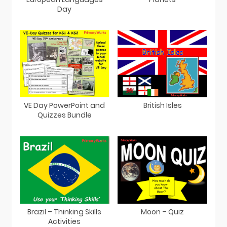
Day
VE Day PowerPoint and
British Isles
Quizzes Bundle
Brazil – Thinking Skills
Moon – Quiz
Activities