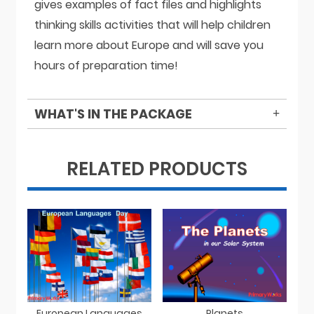
gives examples of fact files and highlights
thinking skills activities that will help children
learn more about Europe and will save you
hours of preparation time!
WHAT'S IN THE PACKAGE
RELATED PRODUCTS
European Languages
Planets