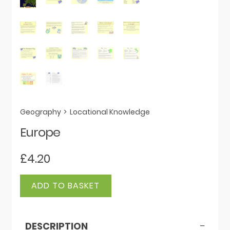
Geography
>
Locational Knowledge
Europe
£
4.20
Europe
ADD TO BASKET
quantity
DESCRIPTION