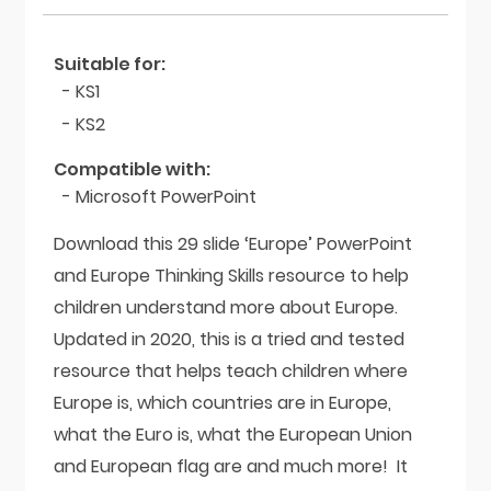
Suitable for:
- KS1
- KS2
Compatible with:
- Microsoft PowerPoint
Download this 29 slide ‘Europe’ PowerPoint
and Europe Thinking Skills resource to help
children understand more about Europe.
Updated in 2020, this is a tried and tested
resource that helps teach children where
Europe is, which countries are in Europe,
what the Euro is, what the European Union
and European flag are and much more! It