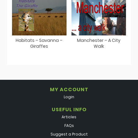
Habitats – Savanna –
Manchester – A City
Giraffes
Walk
MY ACCOUNT
Login
USEFUL INFO
Articles
FAQs
Suggest a Product