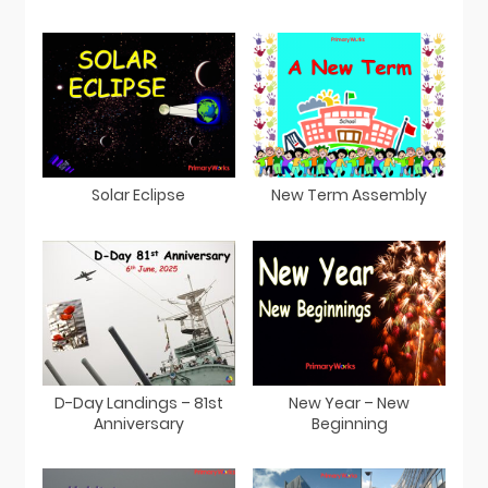
Solar Eclipse
New Term Assembly
D-Day Landings – 81st
New Year – New
Anniversary
Beginning