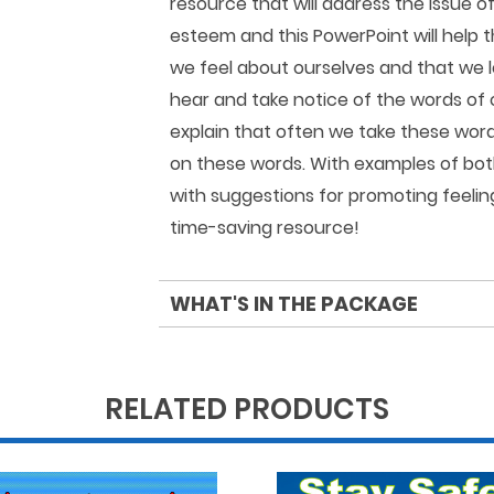
resource that will address the issue o
esteem and this PowerPoint will help 
we feel about ourselves and that we 
hear and take notice of the words of 
explain that often we take these word
on these words. With examples of bot
with suggestions for promoting feeling
time-saving resource!
WHAT'S IN THE PACKAGE
RELATED PRODUCTS