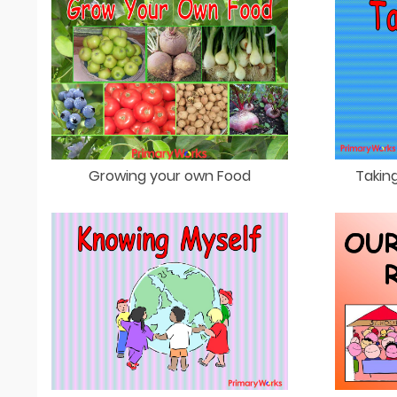
Growing your own Food
Taking