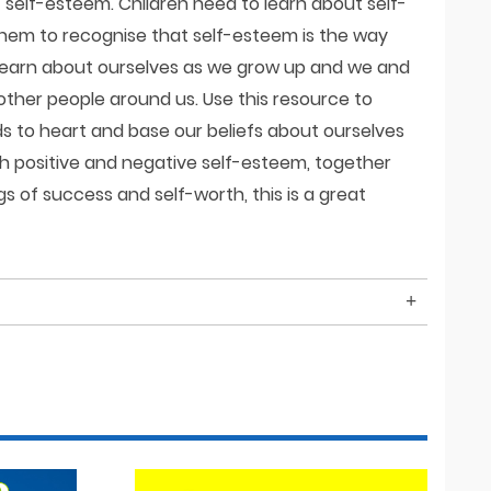
f self-esteem. Children need to learn about self-
them to recognise that self-esteem is the way
learn about ourselves as we grow up and we and
other people around us. Use this resource to
s to heart and base our beliefs about ourselves
h positive and negative self-esteem, together
s of success and self-worth, this is a great