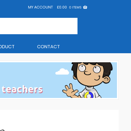
MY ACCOUNT
£
0.00
0 ITEMS
RODUCT
CONTACT