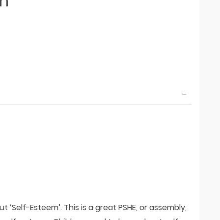
em
t ‘Self-Esteem’. This is a great PSHE, or assembly,