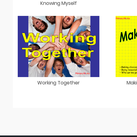
Knowing Myself
Working Together
Maki