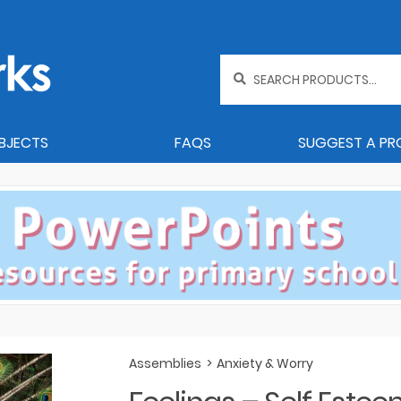
Search
for:
BJECTS
FAQS
SUGGEST A P
Assemblies
>
Anxiety & Worry