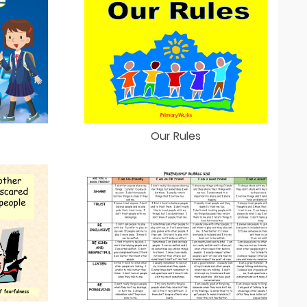
Our Rules