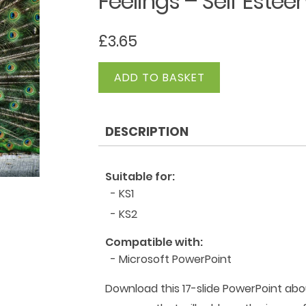
Feelings – Self Este
£
3.65
Feelings
ADD TO BASKET
-
Self
Esteem
DESCRIPTION
quantity
Suitable for:
- KS1
- KS2
Compatible with:
- Microsoft PowerPoint
Download this 17-slide PowerPoint abou