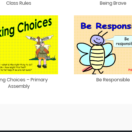
Class Rules
Being Brave
ng Choices – Primary
Be Responsible
Assembly