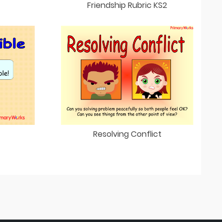
Friendship Rubric KS2
Resolving Conflict