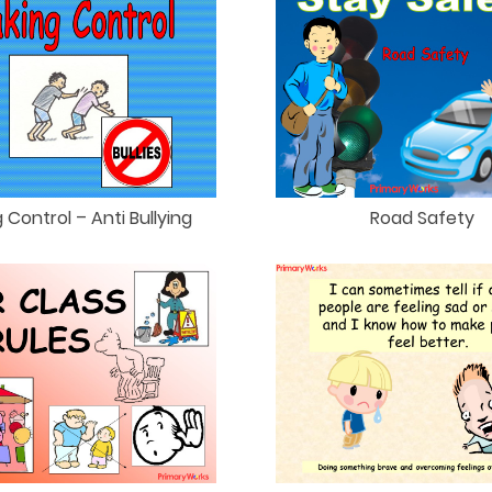
 Control – Anti Bullying
Road Safety