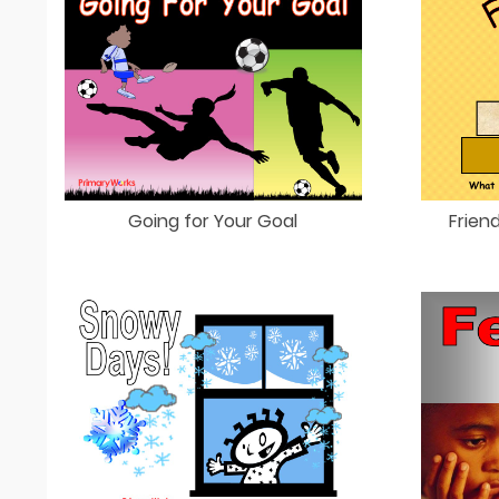
Going for Your Goal
Frien