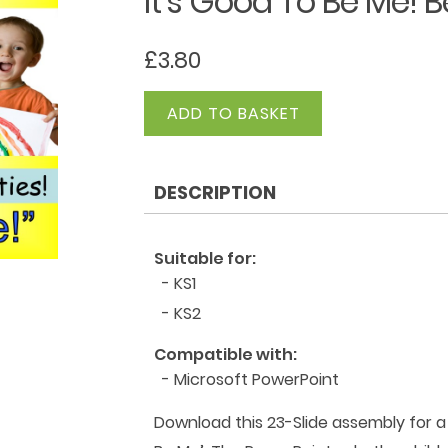
It’s Good To Be Me! B
£
3.80
It's
ADD TO BASKET
Good
To
Be
DESCRIPTION
Me!
Be
Proud!
Suitable for:
quantity
- KS1
- KS2
Compatible with:
- Microsoft PowerPoint
Download this 23-Slide assembly for a