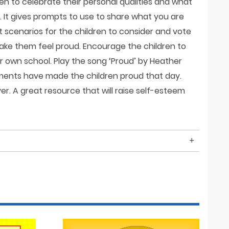
en to celebrate their personal qualities and what
. It gives prompts to use to share what you are
t scenarios for the children to consider and vote
ake them feel proud. Encourage the children to
ir own school. Play the song ‘Proud’ by Heather
ments have made the children proud that day.
r. A great resource that will raise self-esteem