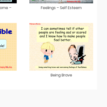
come –
Feelings – Self Esteem
Being Brave