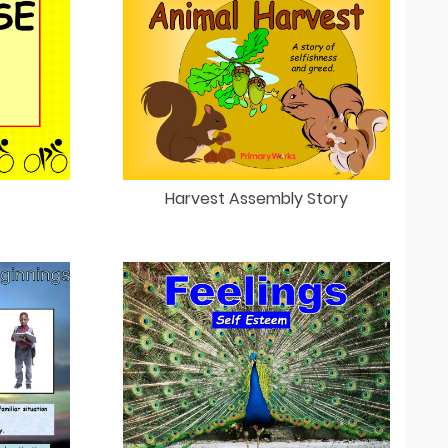
Harvest Assembly Story