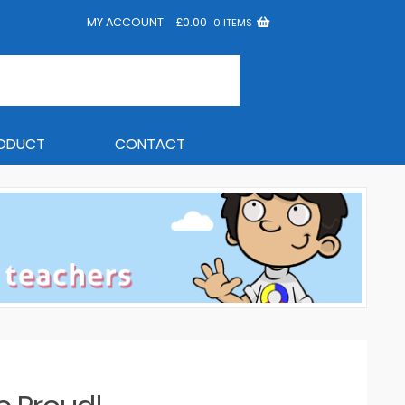
MY ACCOUNT
£
0.00
0 ITEMS
RODUCT
CONTACT