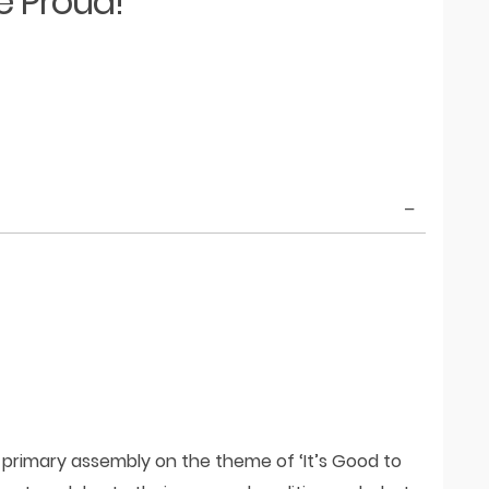
e Proud!
 primary assembly on the theme of ‘It’s Good to