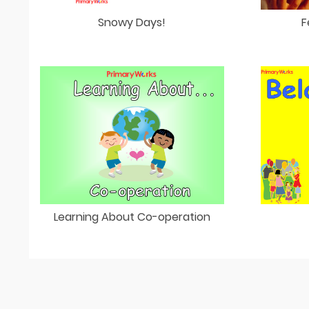
Snowy Days!
F
Learning About Co-operation