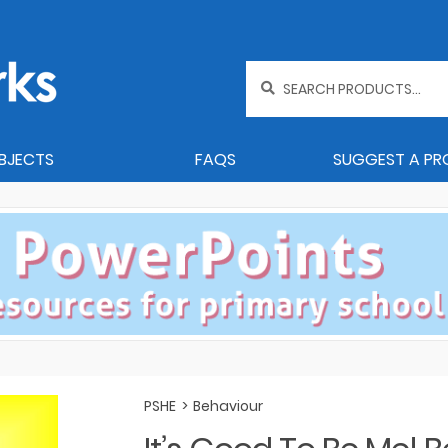
Search
for:
BJECTS
FAQS
SUGGEST A P
PSHE
>
Behaviour