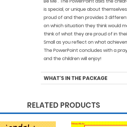
Be Me’. The PowerPoint asks the childr
is special, or unique about themselves
proud of and then provides 3 differen
on which situation they think would m
think of what they are proud of in the
Small as you reflect on what achieve
The PowerPoint concludes with a praye
and the children will enjoy!
WHAT'S IN THE PACKAGE
RELATED PRODUCTS