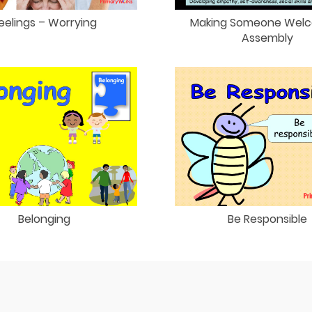
eelings – Worrying
Making Someone Wel
Assembly
Belonging
Be Responsible