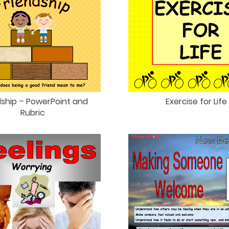
dship – PowerPoint and
Exercise for Life
Rubric