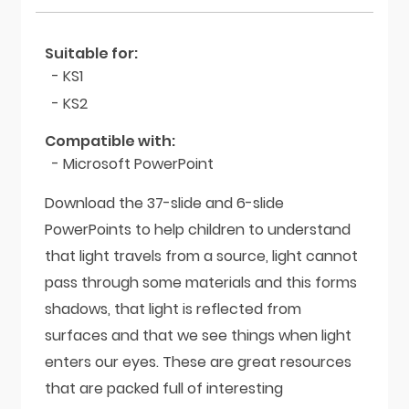
Suitable for:
- KS1
- KS2
Compatible with:
- Microsoft PowerPoint
Download the 37-slide and 6-slide
PowerPoints to help children to understand
that light travels from a source, light cannot
pass through some materials and this forms
shadows, that light is reflected from
surfaces and that we see things when light
enters our eyes. These are great resources
that are packed full of interesting