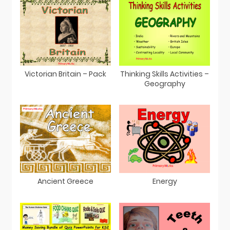
Victorian Britain – Pack
Thinking Skills Activities –
Geography
Ancient Greece
Energy