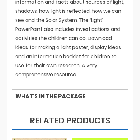
information and facts about sources of light,
shadows, how light is reflected, how we can
see and the Solar System. The ‘Light’
PowerPoint also includes investigations and
activities the children can do. Download
ideas for making a light poster, display ideas
and an information booklet for children to
use for their own research. A very
comprehensive resource!
WHAT'S IN THE PACKAGE
RELATED PRODUCTS