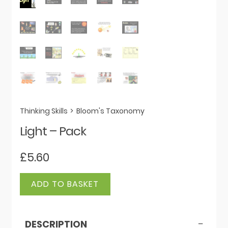
Thinking Skills
>
Bloom's Taxonomy
Light – Pack
£
5.60
Light
ADD TO BASKET
-
Pack
quantity
DESCRIPTION