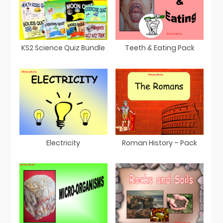
KS2 Science Quiz Bundle
Teeth & Eating Pack
Electricity
Roman History – Pack