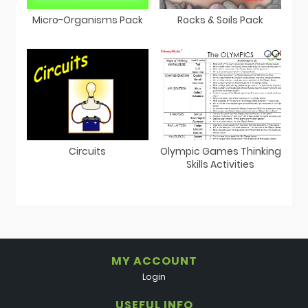
Micro-Organisms Pack
Rocks & Soils Pack
Circuits
Olympic Games Thinking
Skills Activities
MY ACCOUNT
Login
USEFUL INFO