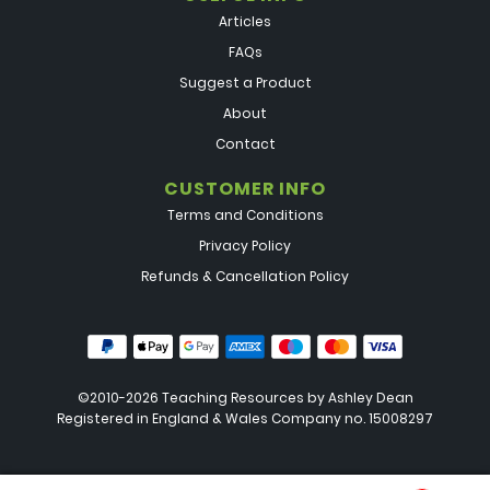
Articles
FAQs
Suggest a Product
About
Contact
CUSTOMER INFO
Terms and Conditions
Privacy Policy
Refunds & Cancellation Policy
©2010-2026 Teaching Resources by
Ashley Dean
Registered in England & Wales Company no. 15008297