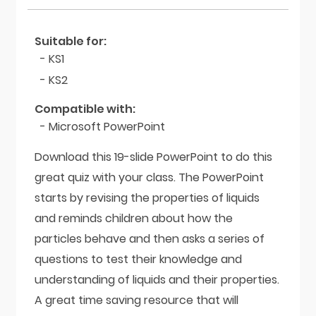
Suitable for:
- KS1
- KS2
Compatible with:
- Microsoft PowerPoint
Download this 19-slide PowerPoint to do this
great quiz with your class. The PowerPoint
starts by revising the properties of liquids
and reminds children about how the
particles behave and then asks a series of
questions to test their knowledge and
understanding of liquids and their properties.
A great time saving resource that will