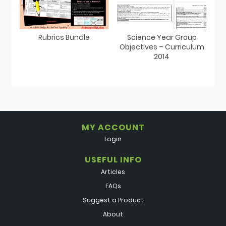
Rubrics Bundle
Science Year Group
Objectives – Curriculum
2014
MY ACCOUNT
Login
USEFUL INFO
Articles
FAQs
Suggest a Product
About