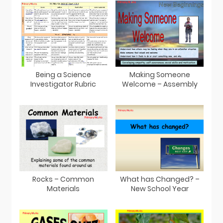
Being a Science
Making Someone
Investigator Rubric
Welcome – Assembly
Rocks – Common
What has Changed? –
Materials
New School Year