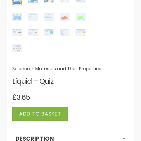
Science
>
Materials and Their Properties
Liquid – Quiz
£
3.65
Liquid
ADD TO BASKET
-
Quiz
quantity
DESCRIPTION