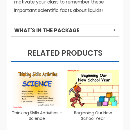
motivate your class to remember these
important scientific facts about liquids!
WHAT'S IN THE PACKAGE
RELATED PRODUCTS
Thinking Skills Activities –
Beginning Our New
Science
School Year