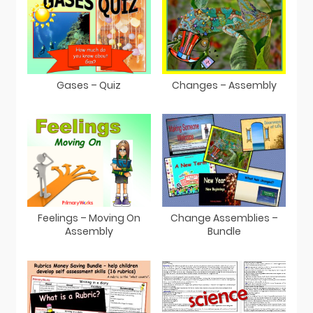
Gases – Quiz
Changes – Assembly
Feelings – Moving On
Change Assemblies –
Assembly
Bundle