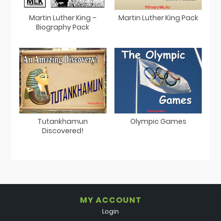
Martin Luther King –
Martin Luther King Pack
Biography Pack
Tutankhamun
Olympic Games
Discovered!
MY ACCOUNT
Login