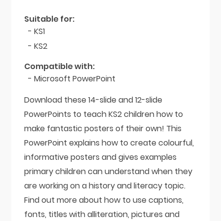
Pyramids
quantity
Suitable for:
- KS1
- KS2
Compatible with:
- Microsoft PowerPoint
Download these 14-slide and 12-slide
PowerPoints to teach KS2 children how to
make fantastic posters of their own! This
PowerPoint explains how to create colourful,
informative posters and gives examples
primary children can understand when they
are working on a history and literacy topic.
Find out more about how to use captions,
fonts, titles with alliteration, pictures and