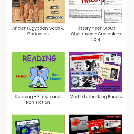
Ancient Egyptian Gods &
History Year Group
Godesses
Objectives – Curriculum
2014
Martin Luther King Bundle
Reading – Fiction and
Non-Fiction