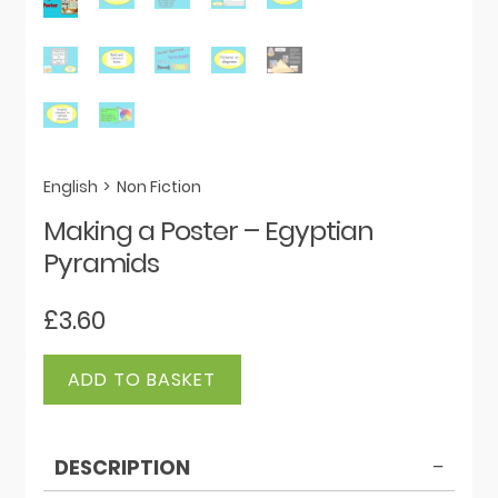
English
>
Non Fiction
Making a Poster – Egyptian
Pyramids
£
3.60
Making
ADD TO BASKET
a
Poster
-
DESCRIPTION
Egyptian