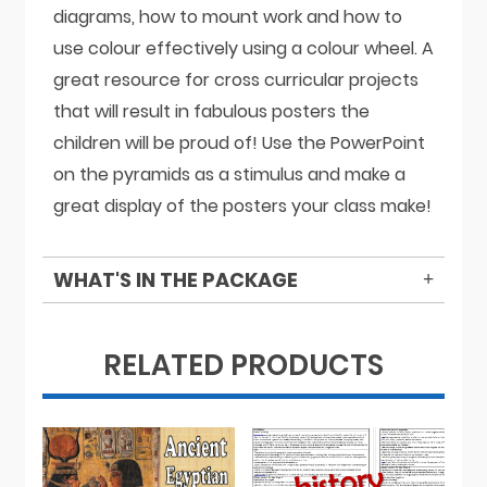
diagrams, how to mount work and how to
use colour effectively using a colour wheel. A
great resource for cross curricular projects
that will result in fabulous posters the
children will be proud of! Use the PowerPoint
on the pyramids as a stimulus and make a
great display of the posters your class make!
WHAT'S IN THE PACKAGE
RELATED PRODUCTS