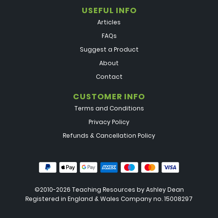
USEFUL INFO
Articles
FAQs
Suggest a Product
About
Contact
CUSTOMER INFO
Terms and Conditions
Privacy Policy
Refunds & Cancellation Policy
©2010-2026 Teaching Resources by
Ashley Dean
Registered in England & Wales Company no. 15008297