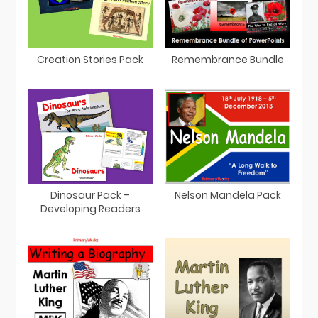
Remembrance Bundle
Creation Stories Pack
Dinosaur Pack –
Nelson Mandela Pack
Developing Readers