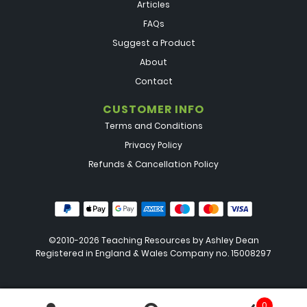
Articles
FAQs
Suggest a Product
About
Contact
CUSTOMER INFO
Terms and Conditions
Privacy Policy
Refunds & Cancellation Policy
©2010-2026 Teaching Resources by
Ashley Dean
Registered in England & Wales Company no. 15008297
0