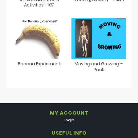
Activities – KS1
Banana Experiment
Moving and Growing –
Pack
MY ACCOUNT
Login
USEFUL INFO