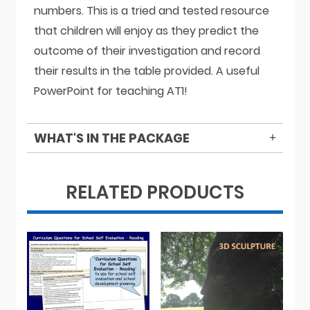
numbers. This is a tried and tested resource
that children will enjoy as they predict the
outcome of their investigation and record
their results in the table provided. A useful
PowerPoint for teaching AT1!
WHAT'S IN THE PACKAGE
RELATED PRODUCTS