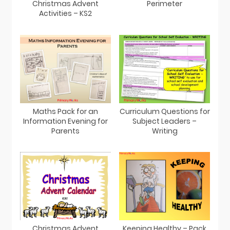
Christmas Advent
Perimeter
Activities – KS2
Maths Pack for an
Curriculum Questions for
Information Evening for
Subject Leaders –
Parents
Writing
Christmas Advent
Keeping Healthy – Pack