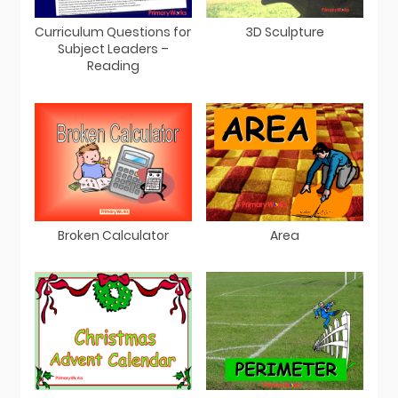
Curriculum Questions for
3D Sculpture
Subject Leaders –
Reading
Broken Calculator
Area