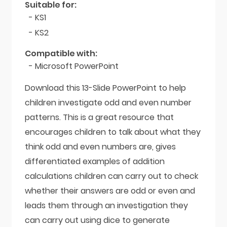
Suitable for:
- KS1
- KS2
Compatible with:
- Microsoft PowerPoint
Download this 13-Slide PowerPoint to help
children investigate odd and even number
patterns. This is a great resource that
encourages children to talk about what they
think odd and even numbers are, gives
differentiated examples of addition
calculations children can carry out to check
whether their answers are odd or even and
leads them through an investigation they
can carry out using dice to generate