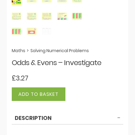
Maths
>
Solving Numerical Problems
Odds & Evens – Investigate
£
3.27
Odds
ADD TO BASKET
&
Evens
-
DESCRIPTION
Investigate
quantity