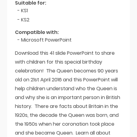
Suitable for:
- KS1
- KS2
Compatible with:
- Microsoft PowerPoint
Download this 41 slide PowerPoint to share
with children for this special birthday
celebration! The Queen becomes 90 years
old on 21st April 2016 and this PowerPoint will
help children understand who the Queen is
and why she is an important person in British
history. There are facts about Britain in the
1920s, the decade the Queen was born, and
the 1950s when her coronation took place
and she became Queen. Learn all about