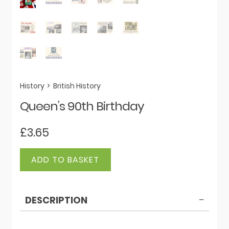
History
>
British History
Queen’s 90th Birthday
£
3.65
Queen's
ADD TO BASKET
90th
Birthday
quantity
DESCRIPTION