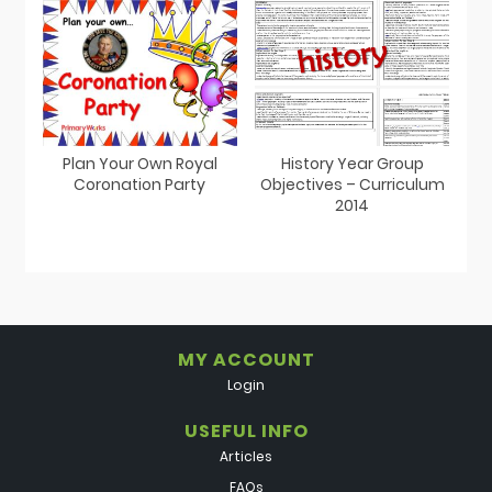
Plan Your Own Royal
History Year Group
Coronation Party
Objectives – Curriculum
2014
MY ACCOUNT
Login
USEFUL INFO
Articles
FAQs