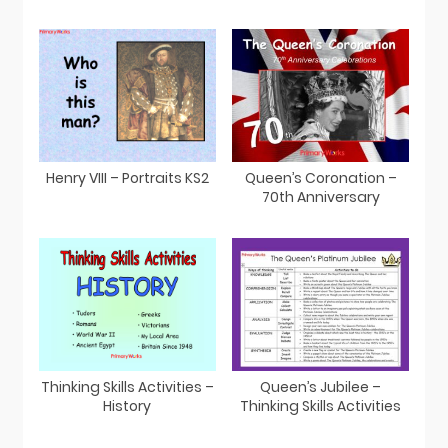
Henry VIII – Portraits KS2
Queen’s Coronation –
70th Anniversary
Thinking Skills Activities –
Queen’s Jubilee –
History
Thinking Skills Activities