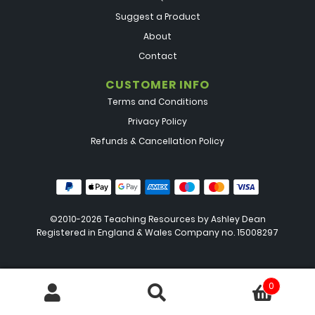
Suggest a Product
About
Contact
CUSTOMER INFO
Terms and Conditions
Privacy Policy
Refunds & Cancellation Policy
©2010-2026 Teaching Resources by
Ashley Dean
Registered in England & Wales Company no. 15008297
0
Search