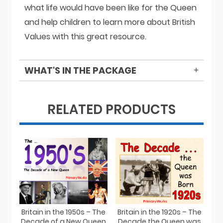
what life would have been like for the Queen
and help children to learn more about British
Values with this great resource.
WHAT'S IN THE PACKAGE
RELATED PRODUCTS
Britain in the 1950s – The
Britain in the 1920s – The
Decade of a New Queen
Decade the Queen was