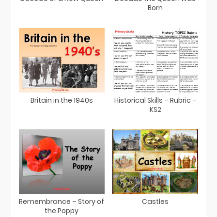
Born
Britain in the 1940s
Historical Skills – Rubric –
KS2
Remembrance – Story of
Castles
the Poppy