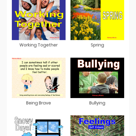
Working Together
Spring
Being Brave
Bullying