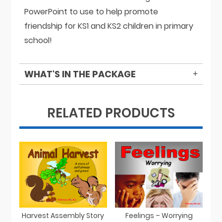
PowerPoint to use to help promote
friendship for KS1 and KS2 children in primary
school!
WHAT'S IN THE PACKAGE
RELATED PRODUCTS
Harvest Assembly Story
Feelings – Worrying