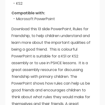
- KS2
Compatible with:
- Microsoft PowerPoint
Download this 13 slide PowerPoint, Rules for
Friendship, to help children understand and
learn more about the important qualities of
being a good friend. This is colourful
PowerPoint is suitable for a KS1 or KS2
assembly or to use in PSHCE lessons. It is a
great assembly resource for discussing
friendship with primary children. The
PowerPoint shows how rules can help us be
good friends and encourages children to
think about what rules they would make for
themselves and their friends. A great