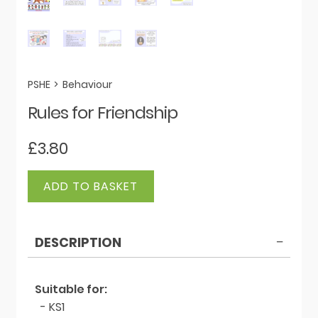
PSHE
>
Behaviour
Rules for Friendship
£
3.80
Rules
ADD TO BASKET
for
Friendship
quantity
DESCRIPTION
Suitable for:
- KS1