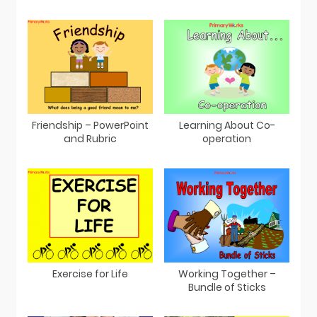
Friendship – PowerPoint
Learning About Co-
and Rubric
operation
Exercise for Life
Working Together –
Bundle of Sticks