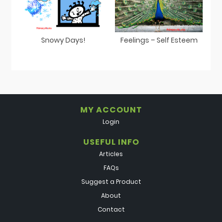
Snowy Days!
Feelings – Self Esteem
MY ACCOUNT
Login
USEFUL INFO
Articles
FAQs
Suggest a Product
About
Contact