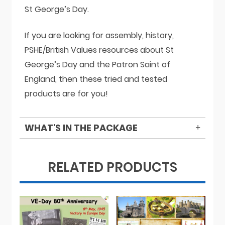
St George’s Day.
If you are looking for assembly, history,
PSHE/British Values resources about St
George’s Day and the Patron Saint of
England, then these tried and tested
products are for you!
WHAT'S IN THE PACKAGE
RELATED PRODUCTS