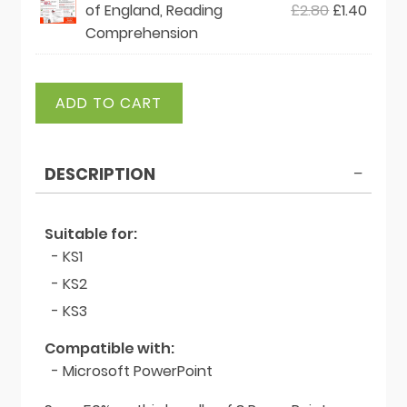
Original
Curre
of England, Reading
£
2.80
£
1.40
£2.80.
£1.40.
price
price
Comprehension
was:
is:
£2.80.
£1.40.
St
ADD TO CART
George's
Day
Bundle
DESCRIPTION
quantity
Suitable for:
- KS1
- KS2
- KS3
Compatible with:
- Microsoft PowerPoint