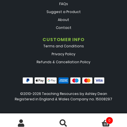
FAQs
Suggest a Product
About
Contact
CUSTOMER INFO
Terms and Conditions
Privacy Policy
Refunds & Cancellation Policy
©2010-2026 Teaching Resources by
Ashley Dean
Registered in England & Wales Company no. 15008297
0
Search