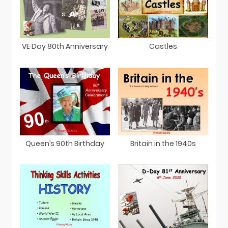
VE Day 80th Anniversary
Castles
Queen’s 90th Birthday
Britain in the 1940s