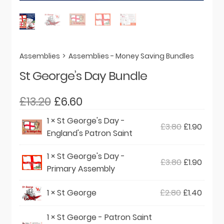
Assemblies
>
Assemblies - Money Saving Bundles
St George’s Day Bundle
Original
Current
£
13.20
£
6.60
price
price
1 ×
St George's Day -
Original
Curre
£
3.80
£
1.90
was:
is:
England's Patron Saint
price
price
£13.20.
£6.60.
was:
is:
1 ×
St George's Day -
Original
Curre
£
3.80
£
1.90
£3.80.
£1.90.
Primary Assembly
price
price
was:
is:
Original
Curre
1 ×
St George
£
2.80
£
1.40
£3.80.
£1.90.
price
price
1 ×
St George - Patron Saint
was:
is: