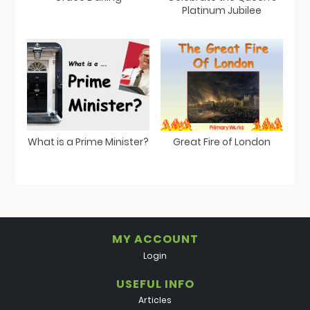
Platinum Jubilee
What is a Prime Minister?
Great Fire of London
MY ACCOUNT
Login
USEFUL INFO
Articles