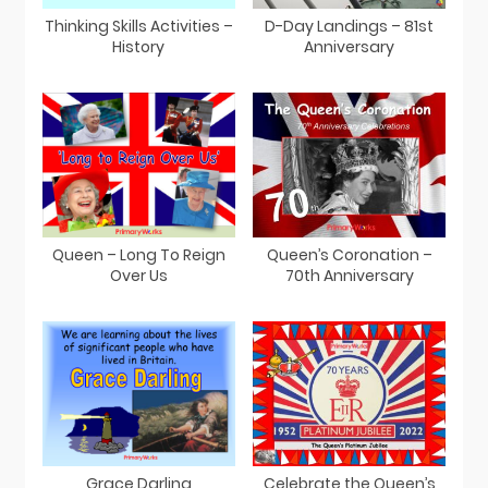
Thinking Skills Activities –
D-Day Landings – 81st
History
Anniversary
Queen – Long To Reign
Queen’s Coronation –
Over Us
70th Anniversary
Grace Darling
Celebrate the Queen’s