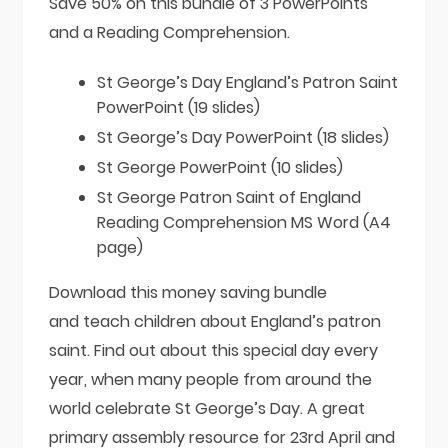
Save 50% on this bundle of 3 PowerPoints
and a Reading Comprehension.
St George’s Day England’s Patron Saint
PowerPoint (19 slides)
St George’s Day PowerPoint (18 slides)
St George PowerPoint (10 slides)
St George Patron Saint of England
Reading Comprehension MS Word (A4
page)
Download this money saving bundle
and teach children about England’s patron
saint. Find out about this special day every
year, when many people from around the
world celebrate St George’s Day. A great
primary assembly resource for 23rd April and