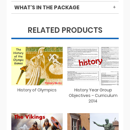
WHAT'S IN THE PACKAGE
RELATED PRODUCTS
History of Olympics
History Year Group
Objectives – Curriculum
2014