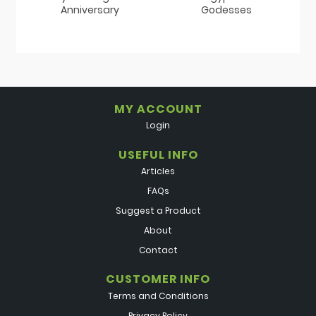
Anniversary
Godesses
MY ACCOUNT
Login
USEFUL INFO
Articles
FAQs
Suggest a Product
About
Contact
CUSTOMER INFO
Terms and Conditions
Privacy Policy