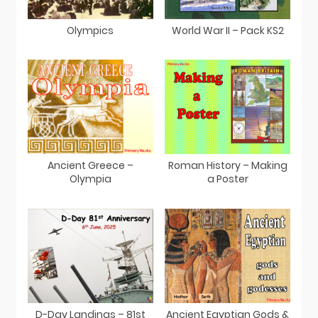
Olympics
World War II – Pack KS2
Ancient Greece –
Roman History – Making
Olympia
a Poster
D-Day Landings – 81st
Ancient Egyptian Gods &