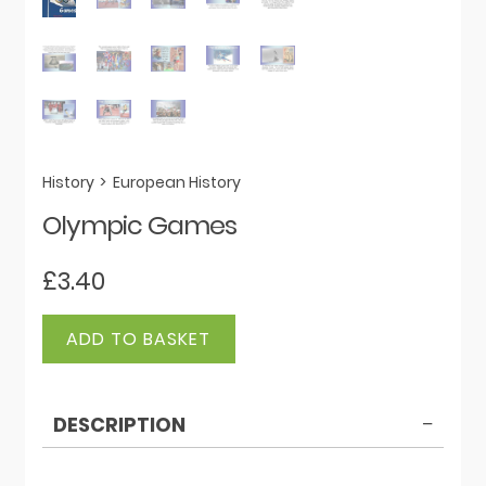
History
>
European History
Olympic Games
£
3.40
Olympic
ADD TO BASKET
Games
quantity
DESCRIPTION