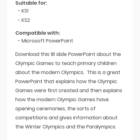
Suitable for:
- KS1
- KS2
Compatible with:
- Microsoft PowerPoint
Download this 18 slide PowerPoint about the
Olympic Games to teach primary children
about the modern Olympics. This is a great
PowerPoint that explains how the Olympic
Games were first created and then explains
how the modern Olympic Games have
opening ceremonies, the sorts of
competitions and gives information about
the Winter Olympics and the Paralympics.