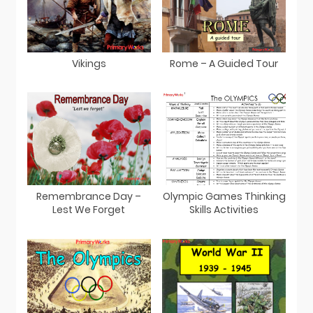
Vikings
Rome – A Guided Tour
Remembrance Day –
Olympic Games Thinking
Lest We Forget
Skills Activities