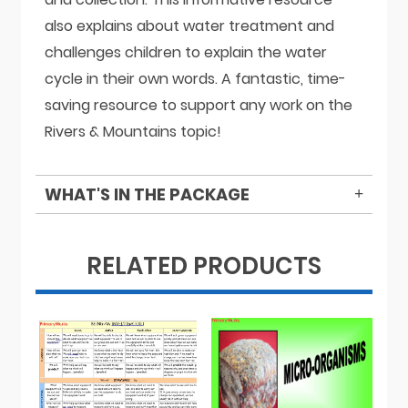
also explains about water treatment and
challenges children to explain the water
cycle in their own words. A fantastic, time-
saving resource to support any work on the
Rivers & Mountains topic!
WHAT'S IN THE PACKAGE
RELATED PRODUCTS