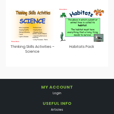
Thinking Skills Activities –
Habitats Pack
Science
MY ACCOUNT
Login
USEFUL INFO
Articles