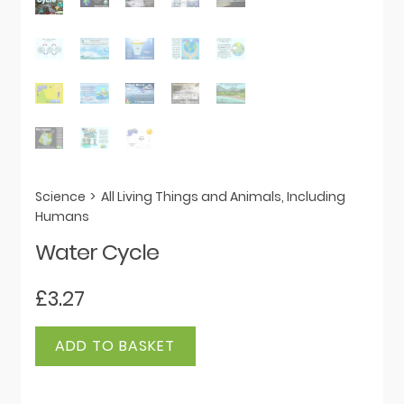
Science
>
All Living Things and Animals, Including
Humans
Water Cycle
£
3.27
Water
ADD TO BASKET
Cycle
quantity