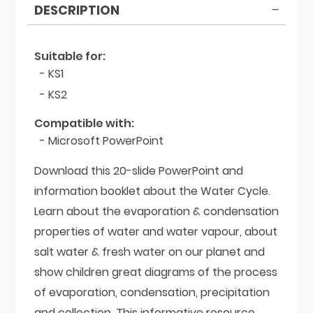
DESCRIPTION
Suitable for:
- KS1
- KS2
Compatible with:
- Microsoft PowerPoint
Download this 20-slide PowerPoint and
information booklet about the Water Cycle.
Learn about the evaporation & condensation
properties of water and water vapour, about
salt water & fresh water on our planet and
show children great diagrams of the process
of evaporation, condensation, precipitation
and collection. This informative resource