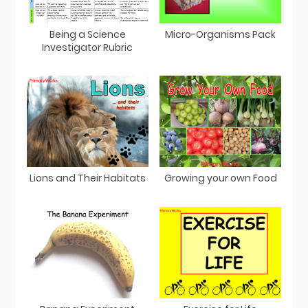
Being a Science
Micro-Organisms Pack
Investigator Rubric
Lions and Their Habitats
Growing your own Food