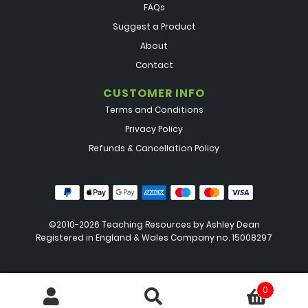
FAQs
Suggest a Product
About
Contact
CUSTOMER INFO
Terms and Conditions
Privacy Policy
Refunds & Cancellation Policy
©2010-2026 Teaching Resources by
Ashley Dean
Registered in England & Wales Company no. 15008297
0
Search