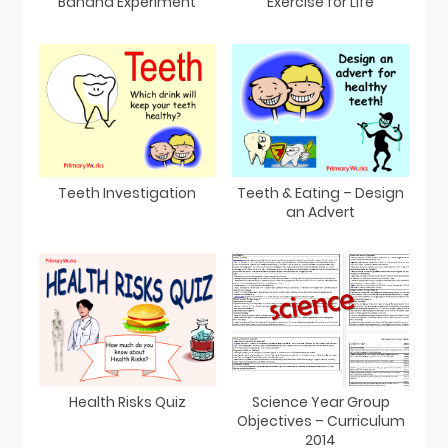
Banana Experiment
Exercise for Life
Teeth Investigation
Teeth & Eating – Design
an Advert
Health Risks Quiz
Science Year Group
Objectives – Curriculum
2014