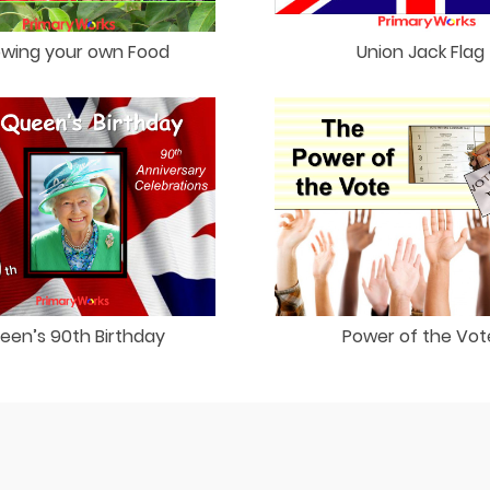
wing your own Food
Union Jack Flag
een’s 90th Birthday
Power of the Vot