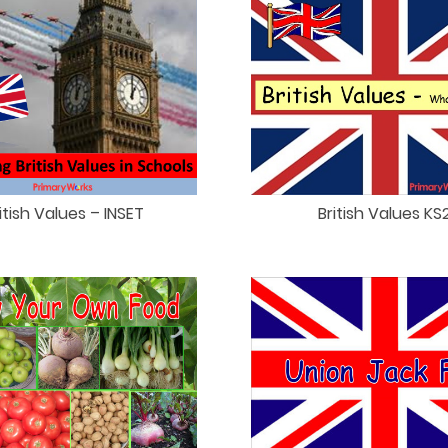
itish Values – INSET
British Values KS