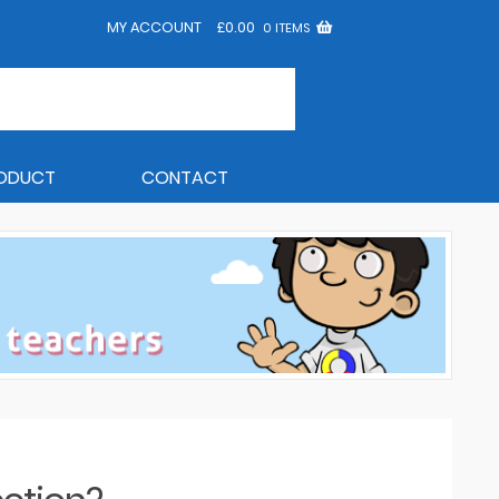
MY ACCOUNT
£
0.00
0 ITEMS
RODUCT
CONTACT