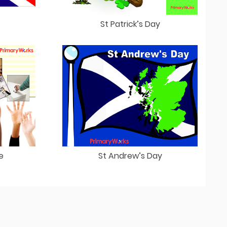
St Patrick’s Day
e
St Andrew’s Day