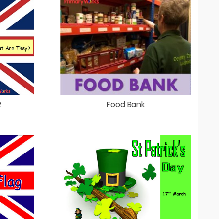
2
Food Bank