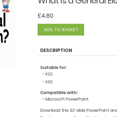
What is a General El
£
4.80
What
ADD TO BASKET
is
a
General
DESCRIPTION
Election?
quantity
Suitable for:
- KS2
- KS3
Compatible with:
- Microsoft PowerPoint
Download this 32-slide PowerPoint an