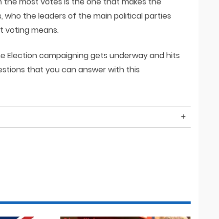
th the most votes is the one that makes the
who the leaders of the main political parties
at voting means.
the Election campaigning gets underway and hits
uestions that you can answer with this