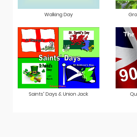
Walking Day
Gro
Saints’ Days & Union Jack
Qu