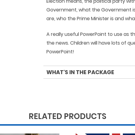
Election means, the political party wi
Government, what the Government is, 
are, who the Prime Minister is and wh
A really useful PowerPoint to use as 
the news. Children will have lots of q
PowerPoint!
WHAT'S IN THE PACKAGE
RELATED PRODUCTS