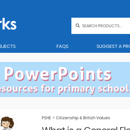
Search
for:
BJECTS
FAQS
SUGGEST A P
PSHE
>
Citizenship & British Values