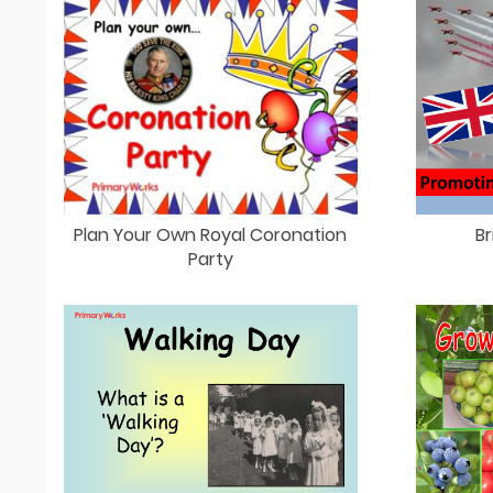
Plan Your Own Royal Coronation
Br
Party