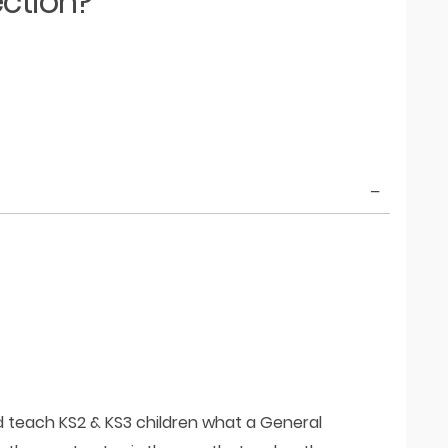
ection?
d teach KS2 & KS3 children what a General