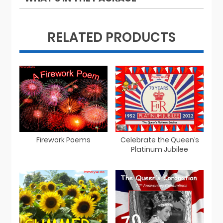
RELATED PRODUCTS
Firework Poems
Celebrate the Queen’s
Platinum Jubilee