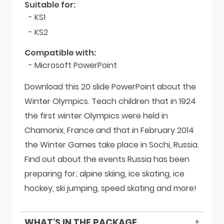
Suitable for:
- KS1
- KS2
Compatible with:
- Microsoft PowerPoint
Download this 20 slide PowerPoint about the
Winter Olympics. Teach children that in 1924
the first winter Olympics were held in
Chamonix, France and that in February 2014
the Winter Games take place in Sochi, Russia.
Find out about the events Russia has been
preparing for; alpine skiing, ice skating, ice
hockey, ski jumping, speed skating and more!
WHAT'S IN THE PACKAGE