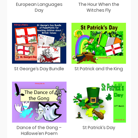
European Languages
The Hour When the
Day
Witches Fly
St George’s Day Bundle
St Patrick and the King
Dance of the Gong –
St Patrick’s Day
Hallowe’en Poem