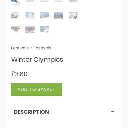
Festivals
>
Festivals
Winter Olympics
£
3.80
Winter
ADD TO BASKET
Olympics
quantity
DESCRIPTION