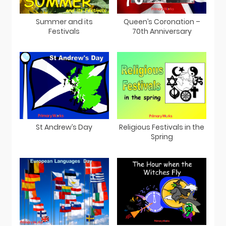
Summer and its
Queen’s Coronation –
Festivals
70th Anniversary
St Andrew’s Day
Religious Festivals in the
Spring