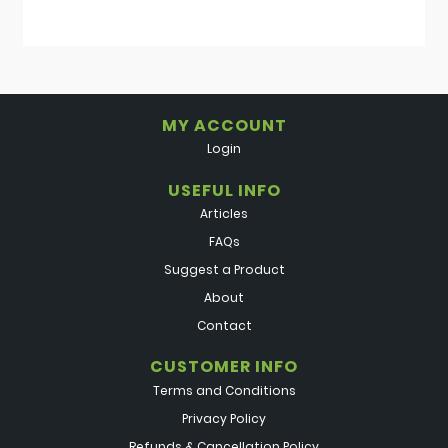
MY ACCOUNT
Login
USEFUL INFO
Articles
FAQs
Suggest a Product
About
Contact
CUSTOMER INFO
Terms and Conditions
Privacy Policy
Refunds & Cancellation Policy