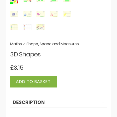
Maths
>
Shape, Space and Measures
3D Shapes
£
3.15
3D
ADD TO BASKET
Shapes
quantity
DESCRIPTION