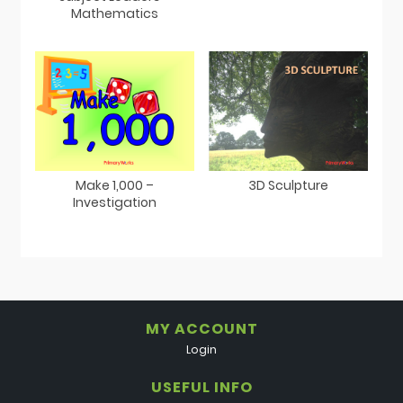
Mathematics
Make 1,000 –
3D Sculpture
Investigation
MY ACCOUNT
Login
USEFUL INFO