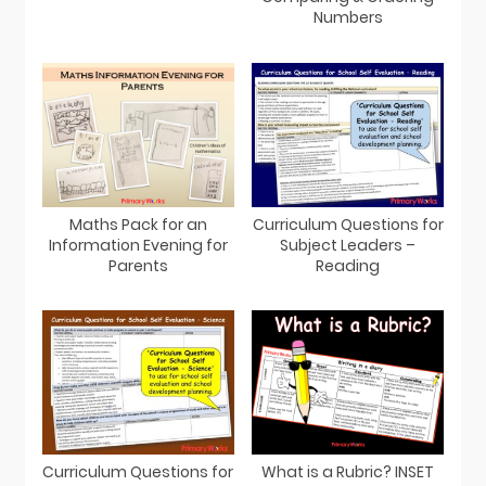
Numbers
Maths Pack for an
Curriculum Questions for
Information Evening for
Subject Leaders –
Parents
Reading
Curriculum Questions for
What is a Rubric? INSET