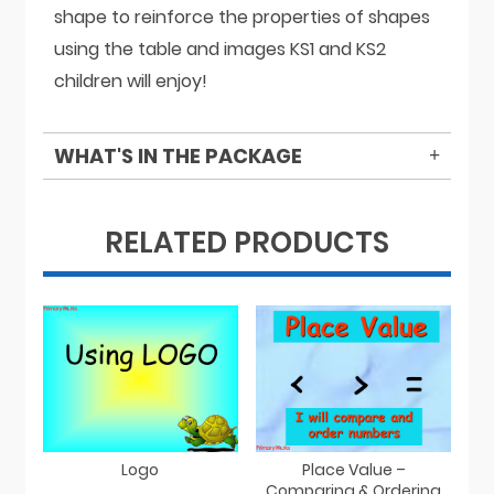
shape to reinforce the properties of shapes
using the table and images KS1 and KS2
children will enjoy!
WHAT'S IN THE PACKAGE
RELATED PRODUCTS
Logo
Place Value –
Comparing & Ordering