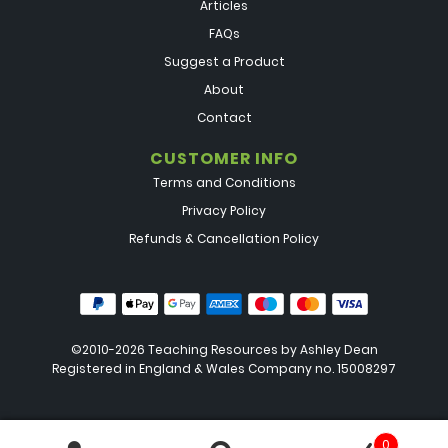
Articles
FAQs
Suggest a Product
About
Contact
CUSTOMER INFO
Terms and Conditions
Privacy Policy
Refunds & Cancellation Policy
©2010-2026 Teaching Resources by
Ashley Dean
Registered in England & Wales Company no. 15008297
0