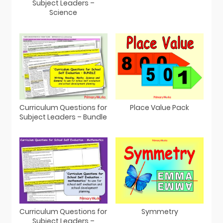
Subject Leaders –
Science
Curriculum Questions for
Place Value Pack
Subject Leaders – Bundle
Curriculum Questions for
Symmetry
Subject Leaders –