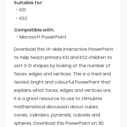
Suitable for:
- KS1
- KS2
Compatible with:
- Microsoft PowerPoint
Download this 14-slide interactive PowerPoint
to help teach primary KS1 and KS2 children to
sort 3-D shapes by looking at the number of
faces, edges and vertices. This is a tried and
tested, bright and colourful PowerPoint that
explains what faces, edges and vertices are.
It is a great resource to use to stimulate
mathematical discussion about cubes,
cones, cylinders, pyramids, cuboids and
spheres. Download this PowerPoint on 3D