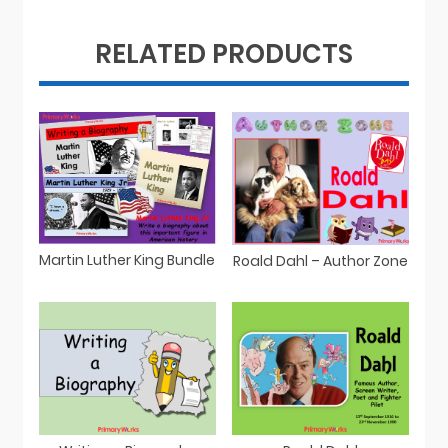
RELATED PRODUCTS
Martin Luther King Bundle
Roald Dahl – Author Zone