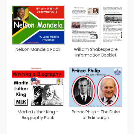
Nelson Mandela Pack
William Shakespeare
Information Booklet
Martin Luther King –
Prince Philip – The Duke
Biography Pack
of Edinburgh