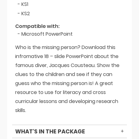
- KS1
- KS2
Compatible with:
- Microsoft PowerPoint
Who is the missing person? Download this
infromative 18 – slide PowerPoint about the
famous diver, Jacques Cousteau. Show the
clues to the children and see if they can
guess who the missing person is! A great
resource to use for literacy and cross
curricular lessons and developing research
skills.
WHAT'S IN THE PACKAGE