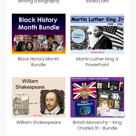
Writing a Biography
Roald Dahl
Black History Month
Martin Luther King Jr
Bundle
PowerPoint
William Shakespeare
British Monarchy – King
Charles 111 – Bundle