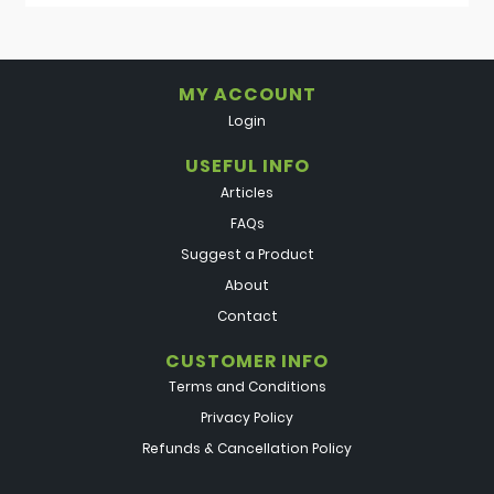
MY ACCOUNT
Login
USEFUL INFO
Articles
FAQs
Suggest a Product
About
Contact
CUSTOMER INFO
Terms and Conditions
Privacy Policy
Refunds & Cancellation Policy