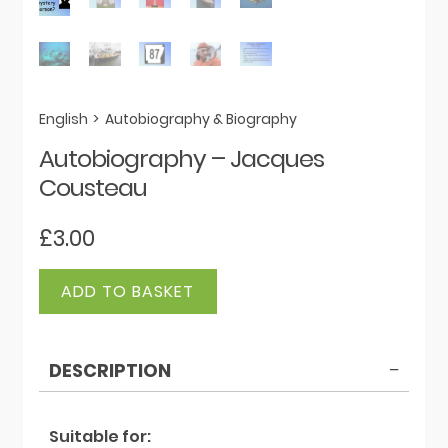
English
>
Autobiography & Biography
Autobiography – Jacques
Cousteau
£
3.00
Autobiography
ADD TO BASKET
-
Jacques
Cousteau
DESCRIPTION
quantity
Suitable for: