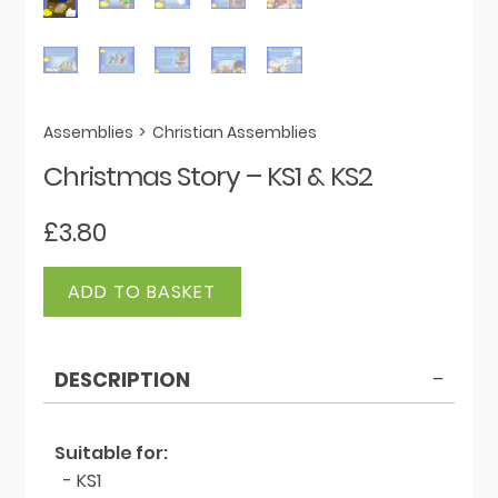
Assemblies
>
Christian Assemblies
Christmas Story – KS1 & KS2
£
3.80
Christmas
ADD TO BASKET
Story
-
KS1
DESCRIPTION
&
KS2
quantity
Suitable for:
- KS1