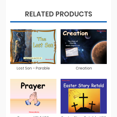
RELATED PRODUCTS
Lost Son – Parable
Creation