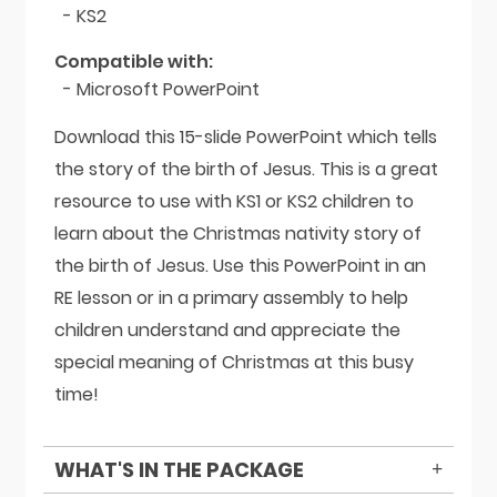
- KS2
Compatible with:
- Microsoft PowerPoint
Download this 15-slide PowerPoint which tells
the story of the birth of Jesus. This is a great
resource to use with KS1 or KS2 children to
learn about the Christmas nativity story of
the birth of Jesus. Use this PowerPoint in an
RE lesson or in a primary assembly to help
children understand and appreciate the
special meaning of Christmas at this busy
time!
WHAT'S IN THE PACKAGE