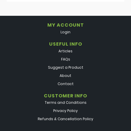
MY ACCOUNT
Login
USEFUL INFO
Articles
FAQs
Suggest a Product
About
Contact
CUSTOMER INFO
Terms and Conditions
Privacy Policy
Refunds & Cancellation Policy