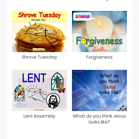
Shrove Tuesday
Forgiveness
Lent Assembly
What do you think Jesus
looks like?