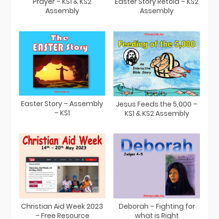
Prayer – KS1 & KS2
Easter Story Retold – KS2
Assembly
Assembly
Easter Story – Assembly
Jesus Feeds the 5,000 –
– KS1
KS1 & KS2 Assembly
Christian Aid Week 2023
Deborah – Fighting for
– Free Resource
what is Right