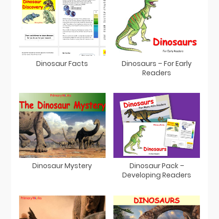
Dinosaur Facts
Dinosaurs – For Early
Readers
Dinosaur Mystery
Dinosaur Pack –
Developing Readers