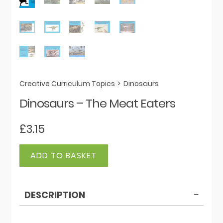
Creative Curriculum Topics
>
Dinosaurs
Dinosaurs – The Meat Eaters
£
3.15
Dinosaurs
ADD TO BASKET
-
The
Meat
DESCRIPTION
Eaters
quantity