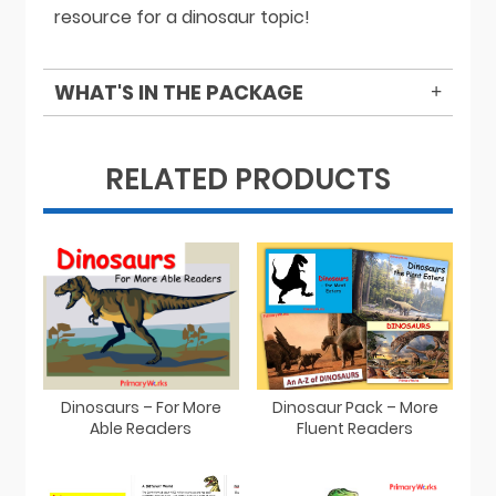
resource for a dinosaur topic!
WHAT'S IN THE PACKAGE
RELATED PRODUCTS
Dinosaurs – For More
Dinosaur Pack – More
Able Readers
Fluent Readers