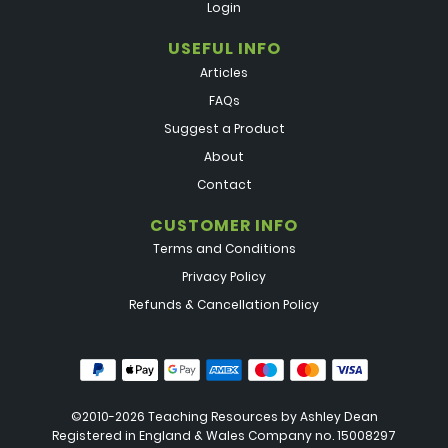
Login
USEFUL INFO
Articles
FAQs
Suggest a Product
About
Contact
CUSTOMER INFO
Terms and Conditions
Privacy Policy
Refunds & Cancellation Policy
©2010-2026 Teaching Resources by
Ashley Dean
Registered in England & Wales Company no. 15008297