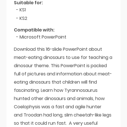
Suitable for:
- KS1
- KS2
Compatible with:
- Microsoft PowerPoint
Download this 16-slide PowerPoint about
meat-eating dinosaurs to use for teaching a
dinosaur theme. This PowerPoint is packed
full of pictures and information about meat-
eating dinosaurs that children will find
fascinating. Learn how Tyrannosaurus
hunted other dinosaurs and animals, how
Coelophysis was a fast and agile hunter
and Troodan had long, slim cheetah-like legs
so that it could run fast. A very useful