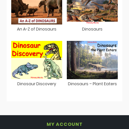
An A-Z of Dinosaurs
Dinosaurs
Dinosaur Discovery
Dinosaurs – Plant Eaters
MY ACCOUNT