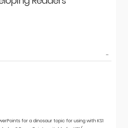
eloping Readers
rPoints for a dinosaur topic for using with KS1