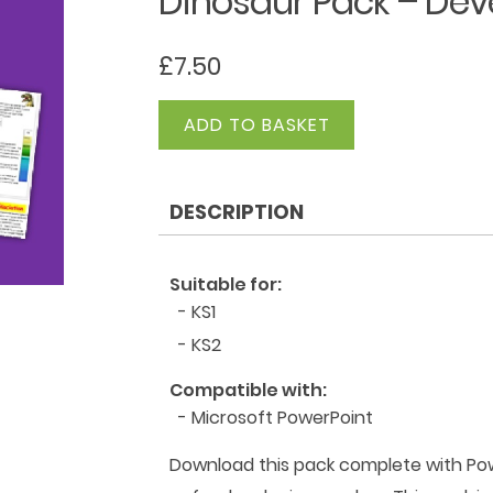
Dinosaur Pack – Dev
£
7.50
Dinosaur
ADD TO BASKET
Pack
-
Developing
DESCRIPTION
Readers
quantity
Suitable for:
- KS1
- KS2
Compatible with:
- Microsoft PowerPoint
Download this pack complete with Powe