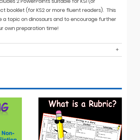
cludes 2 PowerPoints suitable for KS1 (or
t booklet (for KS2 or more fluent readers). This
ce a topic on dinosaurs and to encourage further
r own preparation time!