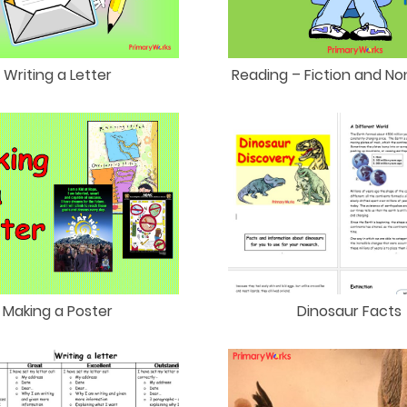
Writing a Letter
Reading – Fiction and No
Making a Poster
Dinosaur Facts