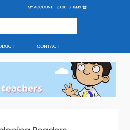
MY ACCOUNT
£
0.00
0 ITEMS
RODUCT
CONTACT