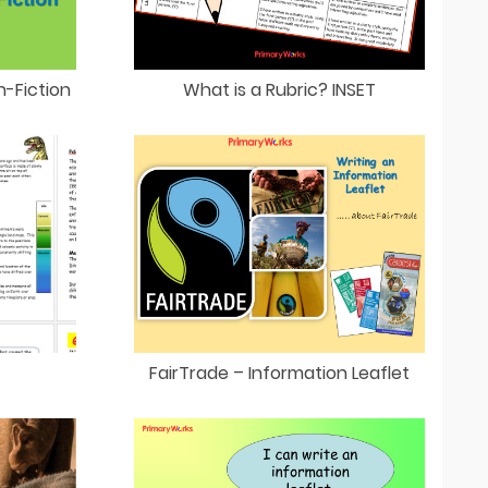
n-Fiction
What is a Rubric? INSET
FairTrade – Information Leaflet