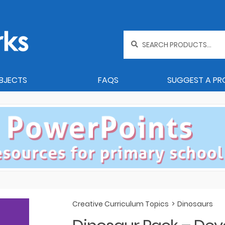
Search
for:
BJECTS
FAQS
SUGGEST A P
Creative Curriculum Topics
>
Dinosaurs