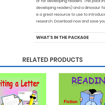
or for developing readers. This pack in
developing readers) and a dinosaur fac
is a great resource to use to introdu
research. Download now and save you
WHAT'S IN THE PACKAGE
RELATED PRODUCTS