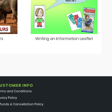
rs
Writing an Information Leaflet
USTOMER INFO
rms and Conditions
ivacy Policy
funds & Cancellation Policy