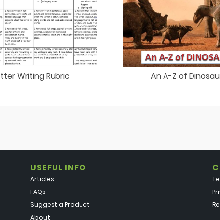
etter Writing Rubric
An A-Z of Dinosau
USEFUL INFO
C
Articles
Te
FAQs
Pr
Suggest a Product
Re
About