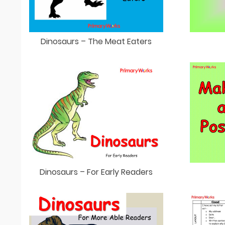
Dinosaurs – The Meat Eaters
Dinosaurs – For Early Readers