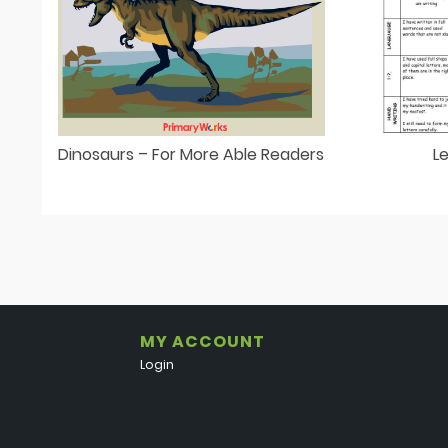
Dinosaurs – For More Able Readers
L
MY ACCOUNT
Login