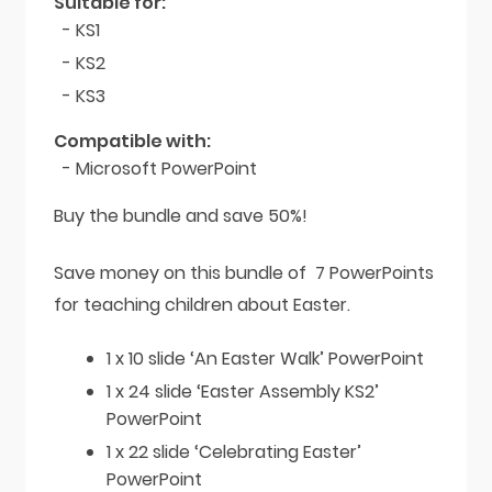
Suitable for:
- KS1
- KS2
- KS3
Compatible with:
- Microsoft PowerPoint
Buy the bundle and save 50%!
Save money on this bundle of 7 PowerPoints
for teaching children about Easter.
1 x 10 slide ‘An Easter Walk’ PowerPoint
1 x 24 slide ‘Easter Assembly KS2’
PowerPoint
1 x 22 slide ‘Celebrating Easter’
PowerPoint