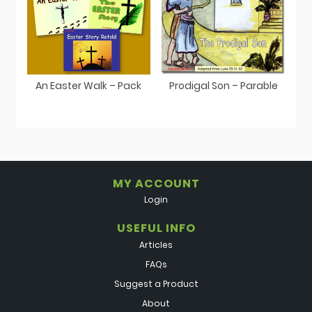
An Easter Walk – Pack
Prodigal Son – Parable
MY ACCOUNT
Login
USEFUL INFO
Articles
FAQs
Suggest a Product
About