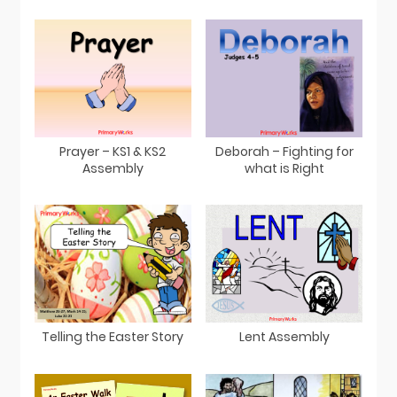
Prayer – KS1 & KS2
Deborah – Fighting for
Assembly
what is Right
Telling the Easter Story
Lent Assembly