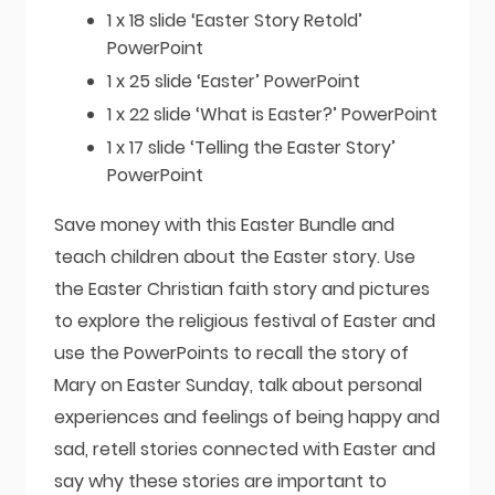
1 x 18 slide ‘Easter Story Retold’
PowerPoint
1 x 25 slide ‘Easter’ PowerPoint
1 x 22 slide ‘What is Easter?’ PowerPoint
1 x 17 slide ‘Telling the Easter Story’
PowerPoint
Save money with this Easter Bundle and
teach children about the Easter story. Use
the Easter Christian faith story and pictures
to explore the religious festival of Easter and
use the PowerPoints to recall the story of
Mary on Easter Sunday, talk about personal
experiences and feelings of being happy and
sad, retell stories connected with Easter and
say why these stories are important to