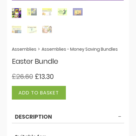
Assemblies
>
Assemblies - Money Saving Bundles
Easter Bundle
Original
Current
£
26.60
£
13.30
price
price
Easter
was:
is:
ADD TO BASKET
Bundle
£26.60.
£13.30.
quantity
DESCRIPTION