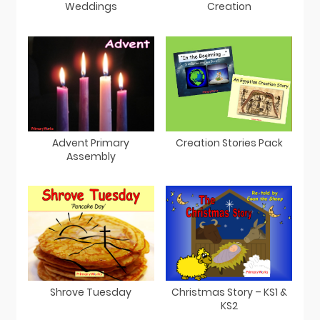
Weddings
Creation
Advent Primary
Creation Stories Pack
Assembly
Shrove Tuesday
Christmas Story – KS1 &
KS2