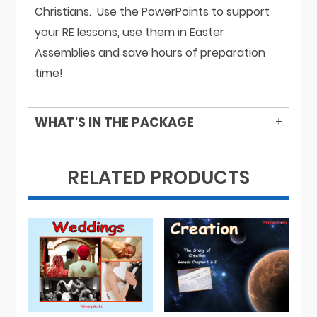
Christians. Use the PowerPoints to support
your RE lessons, use them in Easter
Assemblies and save hours of preparation
time!
WHAT'S IN THE PACKAGE
RELATED PRODUCTS