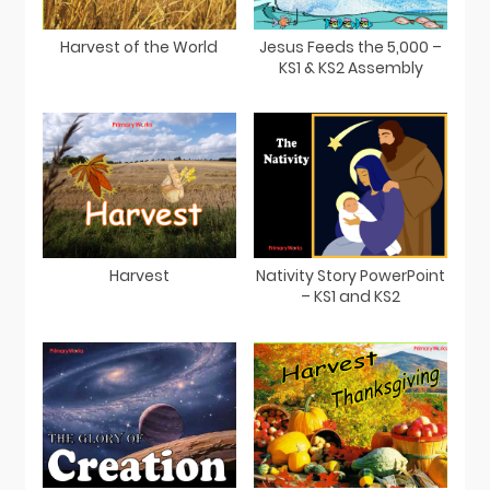
Harvest of the World
Jesus Feeds the 5,000 –
KS1 & KS2 Assembly
Harvest
Nativity Story PowerPoint
– KS1 and KS2