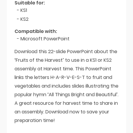
Suitable for:
- KS1
- KS2
Compatible with:
- Microsoft PowerPoint
Download this 22-slide PowerPoint about the
‘Fruits of the Harvest’ to use in a KS1 or KS2
assembly at Harvest time. This PowerPoint
links the letters H-A-R-V-E-S-T to fruit and
vegetables and includes slides illustrating the
popular hymn ‘All Things Bright and Beautiful’.
A great resource for harvest time to share in
an assembly. Download now to save your
preparation time!