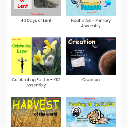
40 Days of Lent
Noah’s Ark – Primary
Assembly
Celebrating Easter – KS2
Creation
Assembly