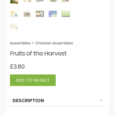
Assemblies
>
Christian Assemblies
Fruits of the Harvest
£
3.80
Fruits
ADD TO BASKET
of
the
Harvest
DESCRIPTION
quantity