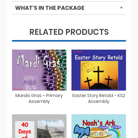
WHAT'S IN THE PACKAGE
RELATED PRODUCTS
Mardis Gras – Primary
Easter Story Retold – KS2
Assembly
Assembly