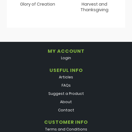
Glory of Creation
Harvest and
Thanksgiving
MY ACCOUNT
Login
USEFUL INFO
Articles
FAQs
Suggest a Product
About
Contact
CUSTOMER INFO
Terms and Conditions