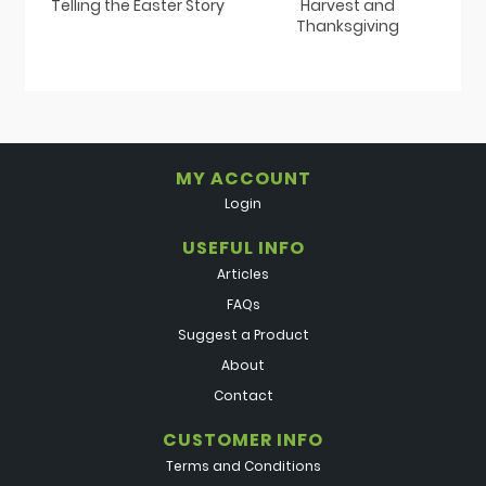
Telling the Easter Story
Harvest and
Thanksgiving
MY ACCOUNT
Login
USEFUL INFO
Articles
FAQs
Suggest a Product
About
Contact
CUSTOMER INFO
Terms and Conditions