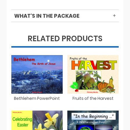
WHAT'S IN THE PACKAGE
RELATED PRODUCTS
Bethlehem PowerPoint
Fruits of the Harvest