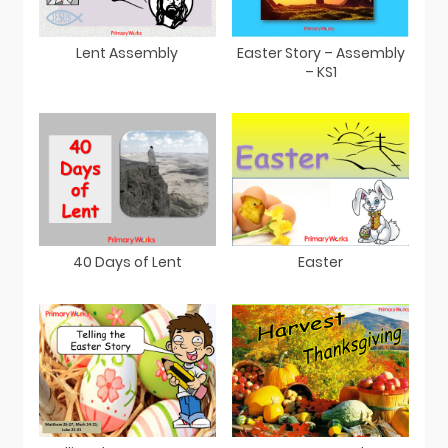
Easter Story – Assembly
Lent Assembly
– KS1
40 Days of Lent
Easter