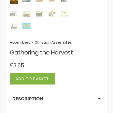
Assemblies
>
Christian Assemblies
Gathering the Harvest
£
3.65
Gathering
ADD TO BASKET
the
Harvest
quantity
DESCRIPTION