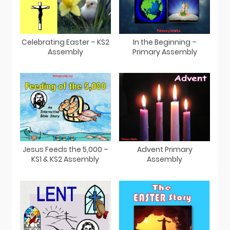
Celebrating Easter – KS2
In the Beginning –
Assembly
Primary Assembly
Jesus Feeds the 5,000 –
Advent Primary
KS1 & KS2 Assembly
Assembly