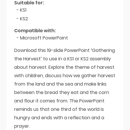
Suitable for:
- KS1
- KS2
Compatible with:
- Microsoft PowerPoint
Download this 19-slide PowerPoint ‘Gathering
the Harvest’ to use in a KS1 or KS2 assembly
about harvest. Explore the theme of harvest
with children, discuss how we gather harvest
from the land and the sea and make links
between the bread they eat and the corn
and flour it comes from. The PowerPoint
reminds us that one third of the world is
hungry and ends with a reflection and a
prayer.