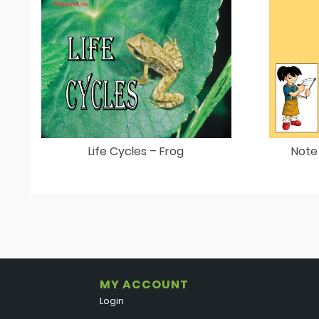
Life Cycles – Frog
Note
MY ACCOUNT
Login