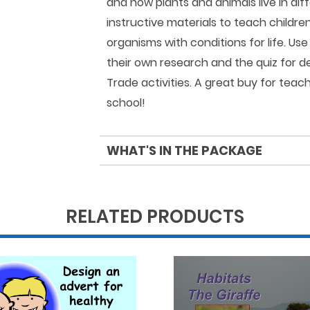
and how plants and animals live in dif
instructive materials to teach childre
organisms with conditions for life. Us
their own research and the quiz for d
Trade activities. A great buy for teac
school!
WHAT'S IN THE PACKAGE
RELATED PRODUCTS