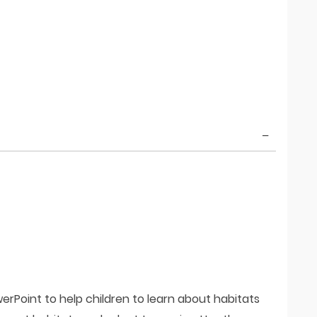
erPoint to help children to learn about habitats