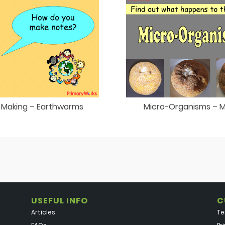
 Making – Earthworms
Micro-Organisms – 
USEFUL INFO
C
Articles
Te