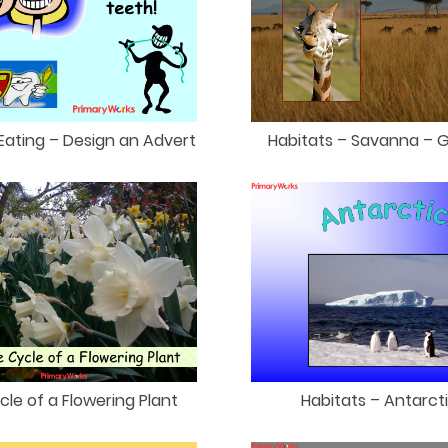
Eating – Design an Advert
Habitats – Savanna – G
ycle of a Flowering Plant
Habitats – Antarct