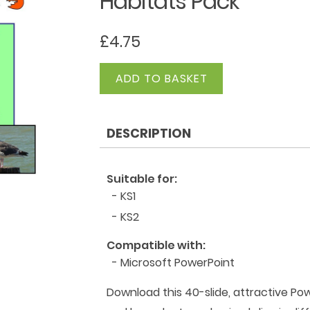
Habitats Pack
£
4.75
Habitats
ADD TO BASKET
Pack
quantity
DESCRIPTION
Suitable for:
- KS1
- KS2
Compatible with:
- Microsoft PowerPoint
Download this 40-slide, attractive Pow