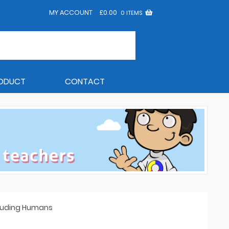
MY ACCOUNT
£
0.00
0 ITEMS
RODUCT
CONTACT
ncluding Humans