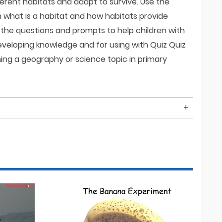
ferent habitats and adapt to survive. Use the
n what is a habitat and how habitats provide
e the questions and prompts to help children with
eveloping knowledge and for using with Quiz Quiz
hing a geography or science topic in primary