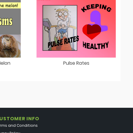
Melon
Pulse Rates
USTOMER INFO
rms and Conditions