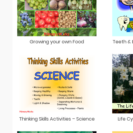
Growing your own Food
Teeth & 
Thinking Skills Activities – Science
Life C