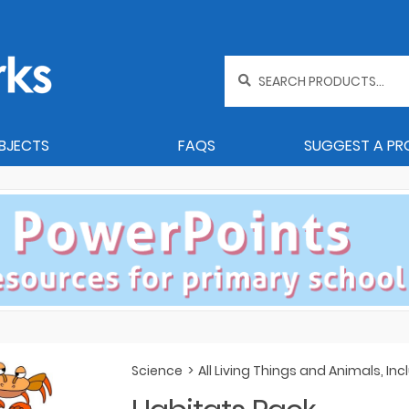
Search
for:
BJECTS
FAQS
SUGGEST A P
Science
>
All Living Things and Animals, I