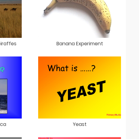
iraffes
Banana Experiment
ica
Yeast