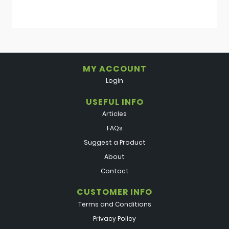
MY ACCOUNT
Login
USEFUL INFO
Articles
FAQs
Suggest a Product
About
Contact
CUSTOMER INFO
Terms and Conditions
Privacy Policy