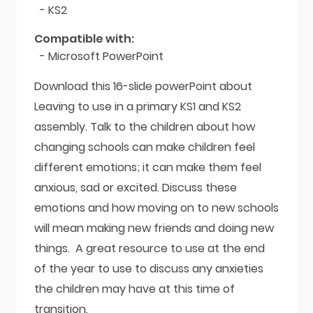
- KS2
Compatible with:
- Microsoft PowerPoint
Download this 16-slide powerPoint about
Leaving to use in a primary KS1 and KS2
assembly. Talk to the children about how
changing schools can make children feel
different emotions; it can make them feel
anxious, sad or excited. Discuss these
emotions and how moving on to new schools
will mean making new friends and doing new
things. A great resource to use at the end
of the year to use to discuss any anxieties
the children may have at this time of
transition.