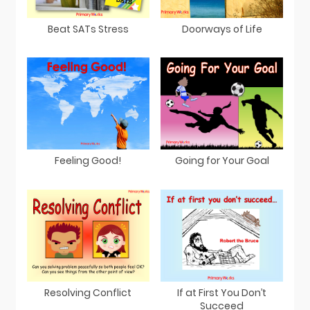
Beat SATs Stress
Doorways of Life
Feeling Good!
Going for Your Goal
Resolving Conflict
If at First You Don’t
Succeed