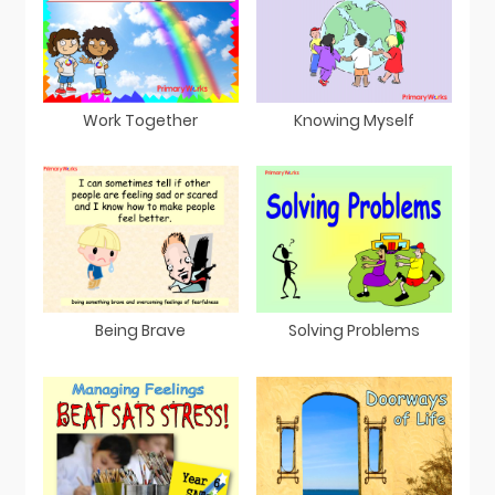
Work Together
Knowing Myself
Being Brave
Solving Problems