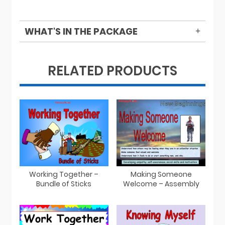
WHAT'S IN THE PACKAGE
RELATED PRODUCTS
Working Together –
Making Someone
Bundle of Sticks
Welcome – Assembly