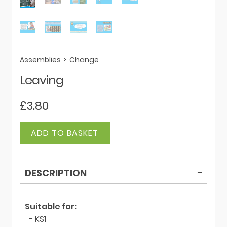
Assemblies
>
Change
Leaving
£
3.80
Leaving
ADD TO BASKET
quantity
DESCRIPTION
Suitable for:
- KS1