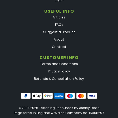
Login
USEFUL INFO
Articles
FAQs
Suggest a Product
About
Contact
CUSTOMER INFO
Terms and Conditions
Privacy Policy
Refunds & Cancellation Policy
©2010-2026 Teaching Resources by
Ashley Dean
Registered in England & Wales Company no. 15008297