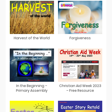
Harvest of the World
Forgiveness
In the Beginning –
Christian Aid Week 2023
Primary Assembly
– Free Resource