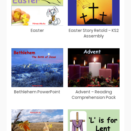
Easter
Easter Story Retold – KS2
Assembly
Bethlehem PowerPoint
Advent – Reading
Comprehension Pack