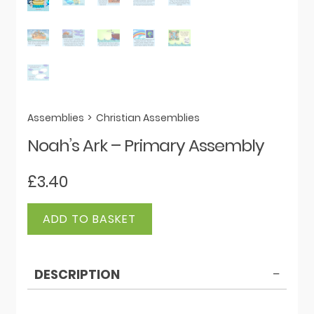
Assemblies
>
Christian Assemblies
Noah’s Ark – Primary Assembly
£
3.40
Noah's
ADD TO BASKET
Ark
-
Primary
DESCRIPTION
Assembly
quantity