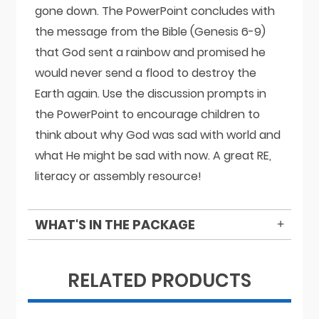
gone down. The PowerPoint concludes with
the message from the Bible (Genesis 6-9)
that God sent a rainbow and promised he
would never send a flood to destroy the
Earth again. Use the discussion prompts in
the PowerPoint to encourage children to
think about why God was sad with world and
what He might be sad with now. A great RE,
literacy or assembly resource!
WHAT'S IN THE PACKAGE
RELATED PRODUCTS