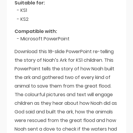
Suitable for:
- KS1
- KS2
Compatible with:
- Microsoft PowerPoint
Download this 18-slide PowerPoint re-telling
the story of Noah’s Ark for KS1 children. This
PowerPoint tells the story of how Noah built
the ark and gathered two of every kind of
animal to save them from the great flood.
The colourful pictures and text will engage
children as they hear about how Noah did as
God said and built the ark, how the animals
were rescued from the great flood and how
Noah sent a dove to check if the waters had