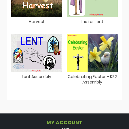
Harvest
L is for Lent
Lent Assembly
Celebrating Easter – KS2
Assembly
MY ACCOUNT