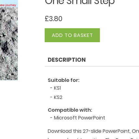
One Small Step
£
3.80
One
ADD TO BASKET
Small
Step
quantity
DESCRIPTION
Suitable for:
- KS1
- KS2
Compatible with:
- Microsoft PowerPoint
Download this 27-slide PowerPoint, On