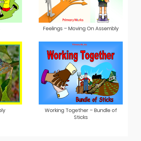
s
Feelings – Moving On Assembly
ly
Working Together – Bundle of
Sticks