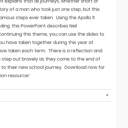
t explains that all journeys, whether short or
 story of a man who took just one step, but this
mous steps ever taken. Using the Apollo 11
ing, this PowerPoint describes Neil
ontinuing this theme, you can use the slides to
ou have taken together during this year at
ve taken each term. There is a reflection and
o step out bravely as they come to the end of
s to their new school journey. Download now for
tion resource!