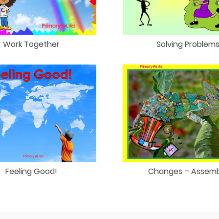
Work Together
Solving Problem
Feeling Good!
Changes – Assemb