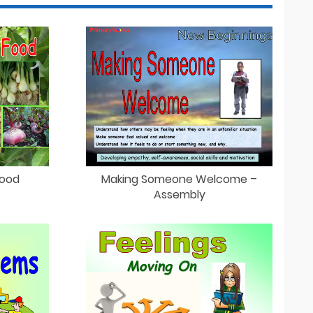
Food
Making Someone Welcome –
Assembly