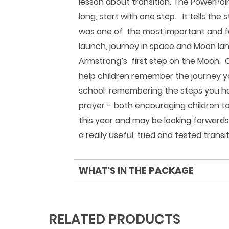
lesson about transition. The PowerPoin
long, start with one step. It tells the
was one of the most important and fa
launch, journey in space and Moon land
Armstrong’s first step on the Moon. C
help children remember the journey y
school; remembering the steps you ha
prayer – both encouraging children t
this year and may be looking forward
a really useful, tried and tested transi
WHAT'S IN THE PACKAGE
RELATED PRODUCTS