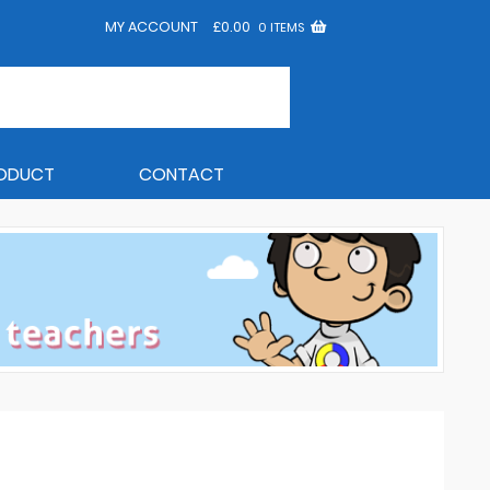
MY ACCOUNT
£
0.00
0 ITEMS
RODUCT
CONTACT