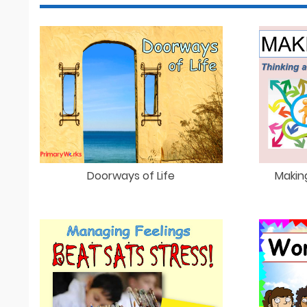
Doorways of Life
Makin