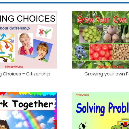
g Choices – Citizenship
Growing your own 