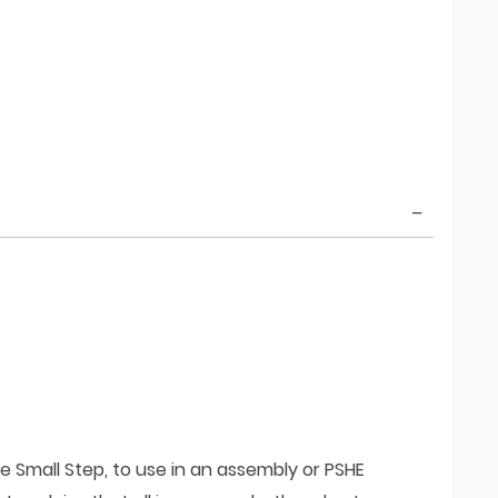
e Small Step, to use in an assembly or PSHE