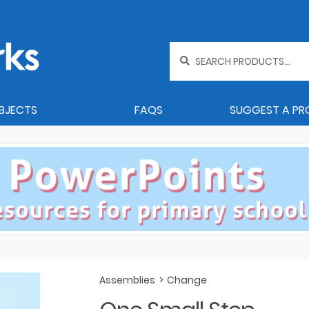
Search
for:
BJECTS
FAQS
SUGGEST A P
Assemblies
>
Change