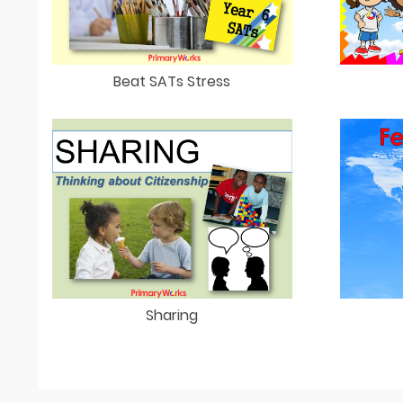
Beat SATs Stress
Sharing