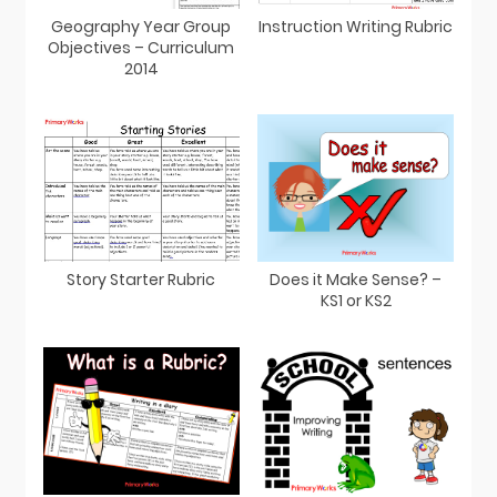
Geography Year Group
Instruction Writing Rubric
Objectives – Curriculum
2014
Story Starter Rubric
Does it Make Sense? –
KS1 or KS2