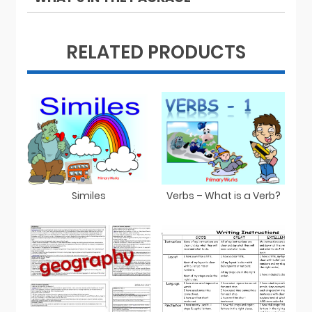
RELATED PRODUCTS
Similes
Verbs – What is a Verb?