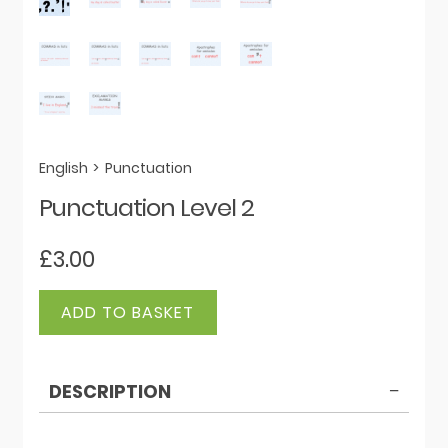
English
>
Punctuation
Punctuation Level 2
£
3.00
Punctuation
ADD TO BASKET
Level
2
quantity
DESCRIPTION