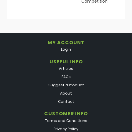
Competition
MY ACCOUNT
Login
USEFUL INFO
Articles
FAQs
Suggest a Product
About
Contact
CUSTOMER INFO
Terms and Conditions
Privacy Policy