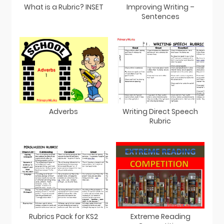
What is a Rubric? INSET
Improving Writing –
Sentences
Adverbs
Writing Direct Speech
Rubric
Rubrics Pack for KS2
Extreme Reading