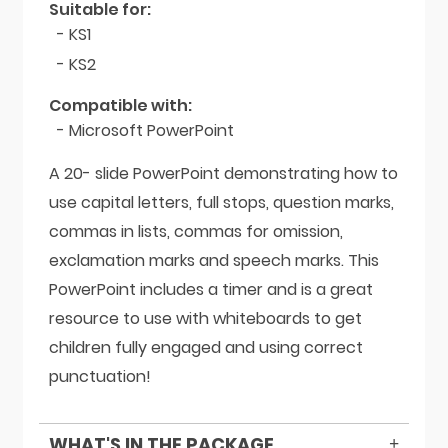
Suitable for:
- KS1
- KS2
Compatible with:
- Microsoft PowerPoint
A 20- slide PowerPoint demonstrating how to
use capital letters, full stops, question marks,
commas in lists, commas for omission,
exclamation marks and speech marks. This
PowerPoint includes a timer and is a great
resource to use with whiteboards to get
children fully engaged and using correct
punctuation!
WHAT'S IN THE PACKAGE