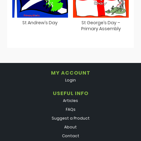
St Andrew’s Day
St George’s Day –
Primary Assembly
MY ACCOUNT
Login
USEFUL INFO
Articles
FAQs
Suggest a Product
About
Contact