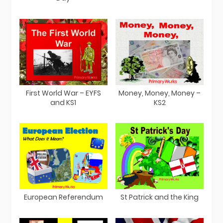
First World War – EYFS
Money, Money, Money –
and KS1
KS2
European Referendum
St Patrick and the King