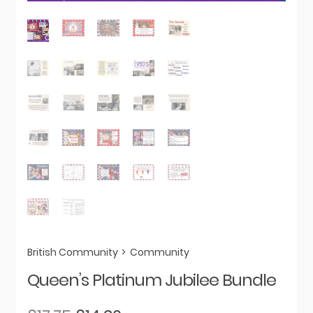
British Community
>
Community
Queen’s Platinum Jubilee Bundle