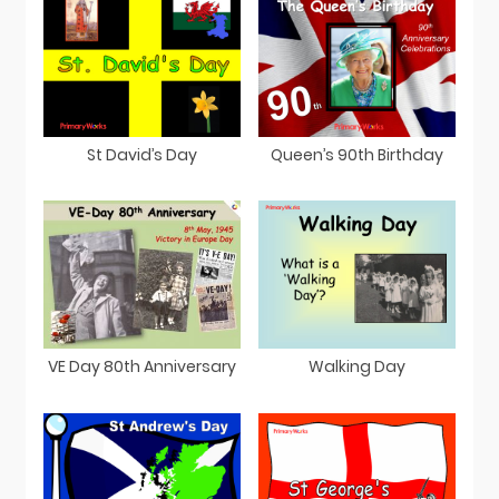
St David’s Day
Queen’s 90th Birthday
VE Day 80th Anniversary
Walking Day