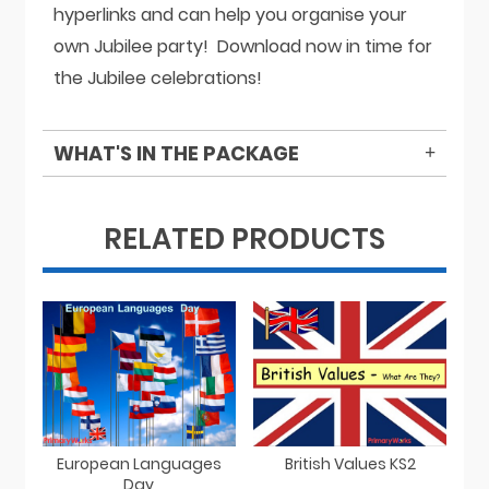
hyperlinks and can help you organise your
own Jubilee party! Download now in time for
the Jubilee celebrations!
WHAT'S IN THE PACKAGE
RELATED PRODUCTS
European Languages
British Values KS2
Day