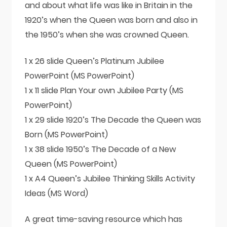
and about what life was like in Britain in the
1920’s when the Queen was born and also in
the 1950’s when she was crowned Queen.
1 x 26 slide Queen’s Platinum Jubilee
PowerPoint (MS PowerPoint)
1 x 11 slide Plan Your own Jubilee Party (MS
PowerPoint)
1 x 29 slide 1920’s The Decade the Queen was
Born (MS PowerPoint)
1 x 38 slide 1950’s The Decade of a New
Queen (MS PowerPoint)
1 x A4 Queen’s Jubilee Thinking Skills Activity
Ideas (MS Word)
A great time-saving resource which has