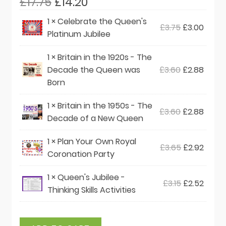
Original
Current
£
17.75
£
14.20
price
price
1 ×
Celebrate the Queen's
Original
Curre
£
3.75
£
3.00
was:
is:
Platinum Jubilee
price
price
£17.75.
£14.20.
was:
is:
1 ×
Britain in the 1920s - The
£3.75.
£3.00
Original
Curre
Decade the Queen was
£
3.60
£
2.88
price
price
Born
was:
is:
1 ×
Britain in the 1950s - The
£3.60.
£2.88
Original
Curre
£
3.60
£
2.88
Decade of a New Queen
price
price
was:
is:
1 ×
Plan Your Own Royal
Original
Curre
£
3.65
£
2.92
£3.60.
£2.88
Coronation Party
price
price
was:
is:
1 ×
Queen's Jubilee -
Original
Curre
£
3.15
£
2.52
£3.65.
£2.92.
Thinking Skills Activities
price
price
was:
is:
£3.15.
£2.52.
Queen's