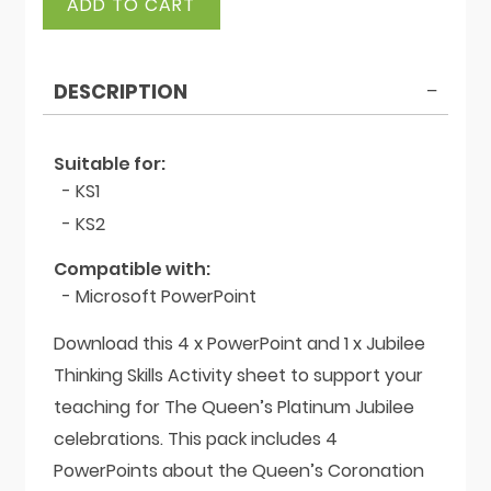
ADD TO CART
Platinum
Jubilee
Bundle
DESCRIPTION
quantity
Suitable for:
- KS1
- KS2
Compatible with:
- Microsoft PowerPoint
Download this 4 x PowerPoint and 1 x Jubilee
Thinking Skills Activity sheet to support your
teaching for The Queen’s Platinum Jubilee
celebrations. This pack includes 4
PowerPoints about the Queen’s Coronation