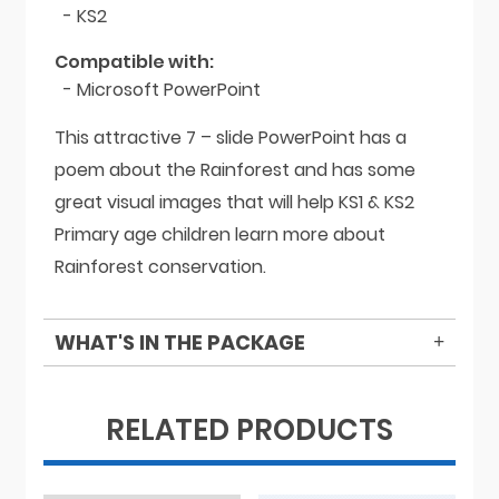
- KS2
Compatible with:
- Microsoft PowerPoint
This attractive 7 – slide PowerPoint has a
poem about the Rainforest and has some
great visual images that will help KS1 & KS2
Primary age children learn more about
Rainforest conservation.
WHAT'S IN THE PACKAGE
RELATED PRODUCTS