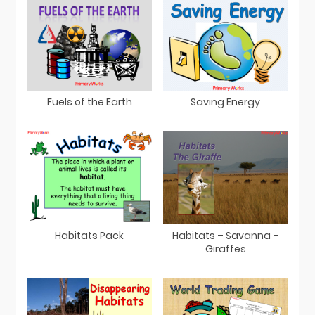
Fuels of the Earth
Saving Energy
Habitats Pack
Habitats – Savanna –
Giraffes