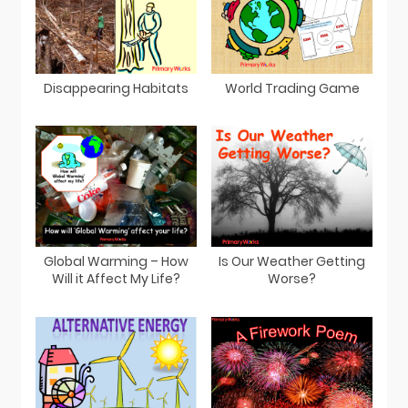
Disappearing Habitats
World Trading Game
Global Warming – How
Is Our Weather Getting
Will it Affect My Life?
Worse?