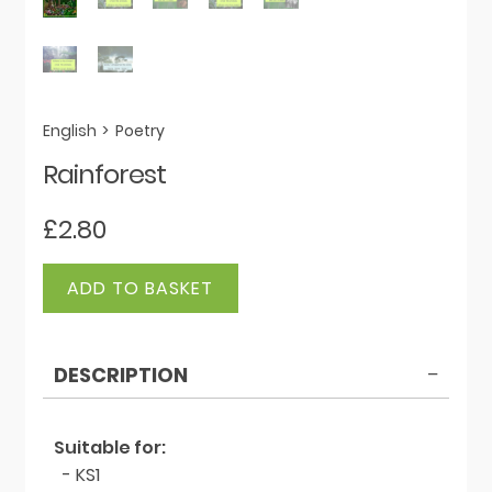
English
>
Poetry
Rainforest
£
2.80
Rainforest
ADD TO BASKET
quantity
DESCRIPTION
Suitable for:
- KS1