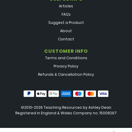
Articles
FAQs
Suggest a Product
About
Contact
CUSTOMER INFO
Terms and Conditions
Privacy Policy
Refunds & Cancellation Policy
©2010-2026 Teaching Resources by
Ashley Dean
Registered in England & Wales Company no. 15008297