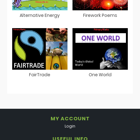
Alternative Energy
Firework Poems
FairTrade
One World
MY ACCOUNT
Login
USEFUL INFO