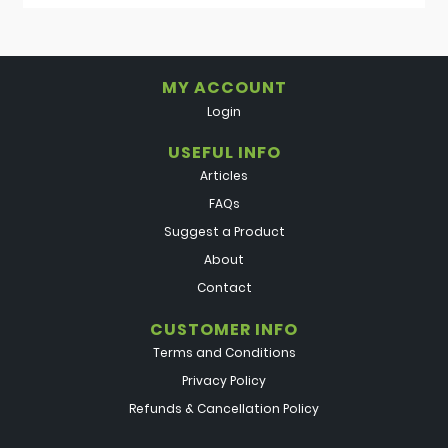
MY ACCOUNT
Login
USEFUL INFO
Articles
FAQs
Suggest a Product
About
Contact
CUSTOMER INFO
Terms and Conditions
Privacy Policy
Refunds & Cancellation Policy