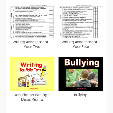
Writing Assessment –
Writing Assessment –
Year Two
Year Four
Non-Fiction Writing –
Bullying
Mixed Genre