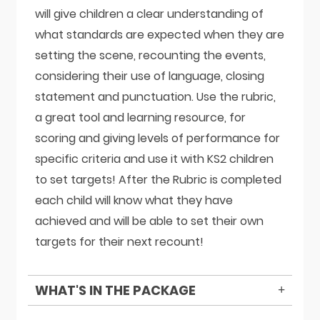
will give children a clear understanding of
what standards are expected when they are
setting the scene, recounting the events,
considering their use of language, closing
statement and punctuation. Use the rubric,
a great tool and learning resource, for
scoring and giving levels of performance for
specific criteria and use it with KS2 children
to set targets! After the Rubric is completed
each child will know what they have
achieved and will be able to set their own
targets for their next recount!
WHAT'S IN THE PACKAGE