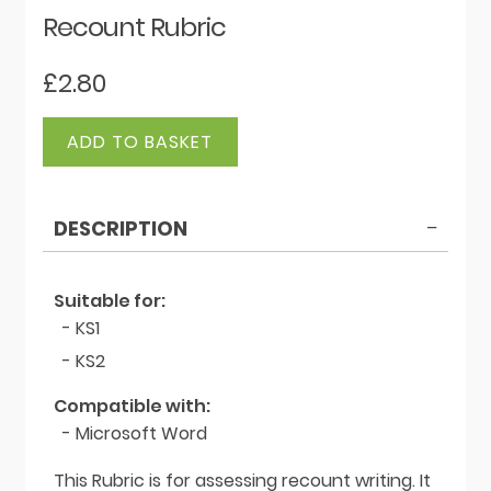
Recount Rubric
£
2.80
Recount
ADD TO BASKET
Rubric
quantity
DESCRIPTION
Suitable for:
- KS1
- KS2
Compatible with:
- Microsoft Word
This Rubric is for assessing recount writing. It