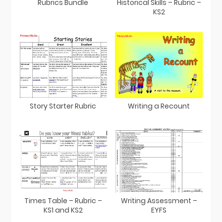
Rubrics Bundle
Historical Skills – Rubric –
KS2
Story Starter Rubric
Writing a Recount
Times Table – Rubric –
Writing Assessment –
KS1 and KS2
EYFS