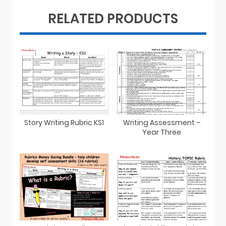
RELATED PRODUCTS
Story Writing Rubric KS1
Writing Assessment –
Year Three