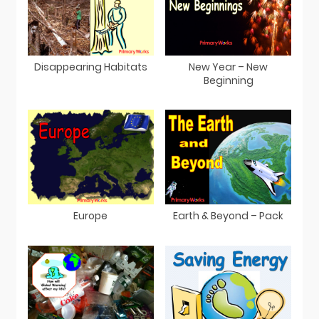
Disappearing Habitats
New Year – New
Beginning
Europe
Earth & Beyond – Pack