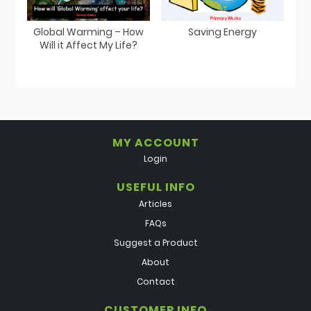
Global Warming – How
Saving Energy
Will it Affect My Life?
MY ACCOUNT
Login
USEFUL INFO
Articles
FAQs
Suggest a Product
About
Contact
CUSTOMER INFO