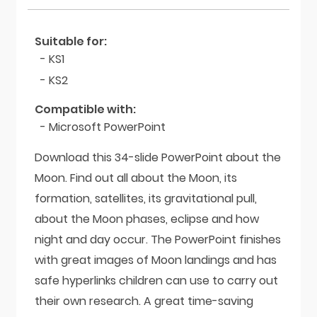
Suitable for:
- KS1
- KS2
Compatible with:
- Microsoft PowerPoint
Download this 34-slide PowerPoint about the
Moon. Find out all about the Moon, its
formation, satellites, its gravitational pull,
about the Moon phases, eclipse and how
night and day occur. The PowerPoint finishes
with great images of Moon landings and has
safe hyperlinks children can use to carry out
their own research. A great time-saving