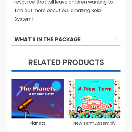
resource that will leave children wanting to
find out more about our amazing Solar
System!
WHAT'S IN THE PACKAGE
RELATED PRODUCTS
Planets
New Term Assembly