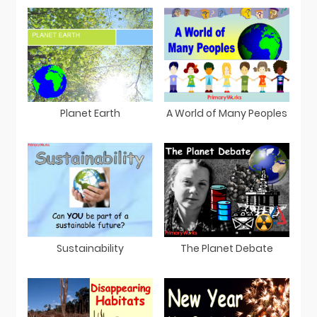
Planet Earth
A World of Many Peoples
Sustainability
The Planet Debate