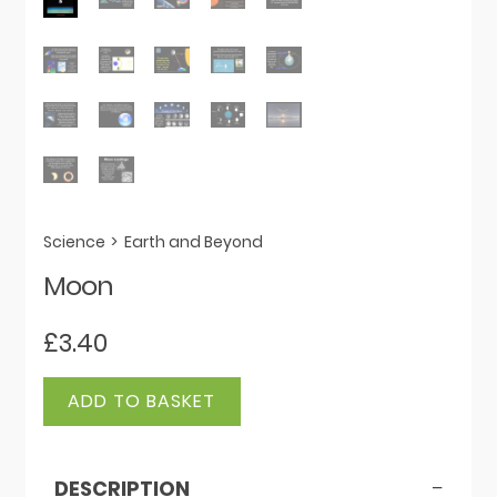
Science
>
Earth and Beyond
Moon
£
3.40
Moon
ADD TO BASKET
quantity
DESCRIPTION