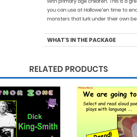
with primary age children. This is a 
you can use at Hallowe’en time to enc
monsters that lurk under their own be
WHAT'S IN THE PACKAGE
RELATED PRODUCTS