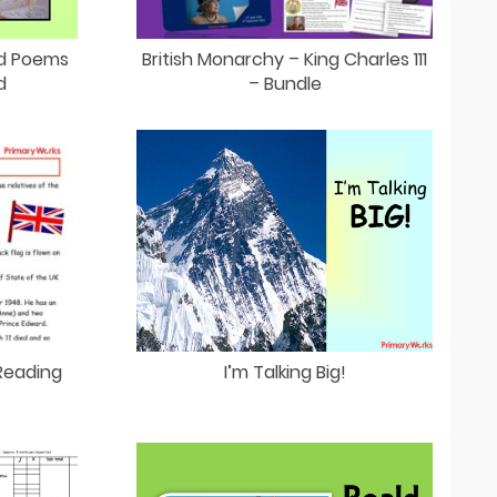
ad Poems
British Monarchy – King Charles 111
d
– Bundle
Reading
I’m Talking Big!