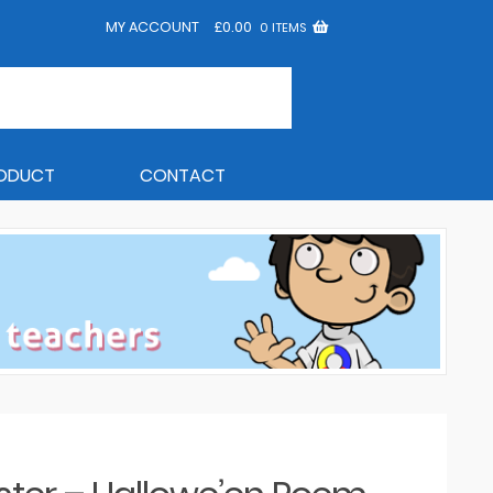
MY ACCOUNT
£
0.00
0 ITEMS
RODUCT
CONTACT