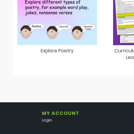
Explore Poetry
Curricul
Lea
MY ACCOUNT
Login