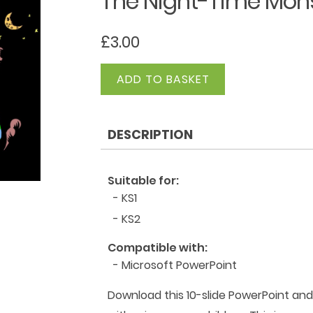
The Night-Time Mons
£
3.00
The
ADD TO BASKET
Night-
Time
Monster
DESCRIPTION
-
Hallowe'en
Poem
Suitable for:
quantity
- KS1
- KS2
Compatible with:
- Microsoft PowerPoint
Download this 10-slide PowerPoint an