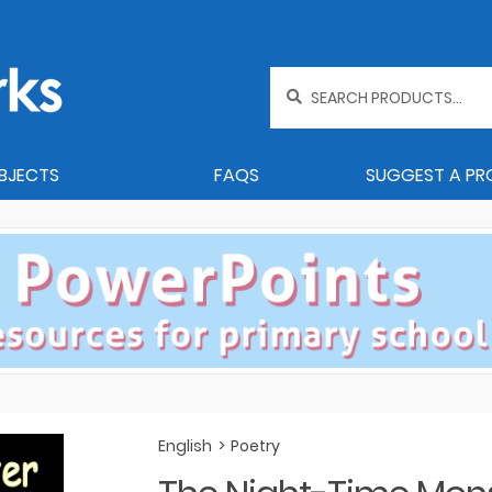
Search
for:
BJECTS
FAQS
SUGGEST A P
English
>
Poetry