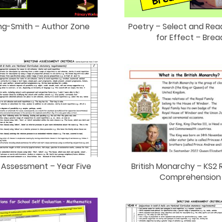
ing-Smith – Author Zone
Poetry – Select and Re
for Effect – Brea
 Assessment – Year Five
British Monarchy – KS2 
Comprehension