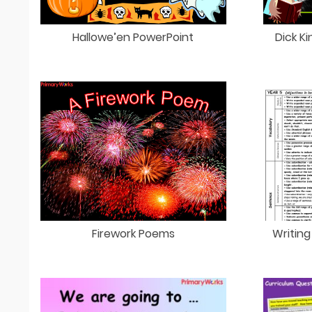
Hallowe’en PowerPoint
Dick K
Firework Poems
Writing