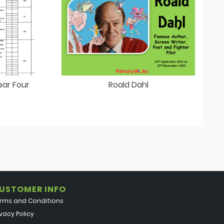
ear Four
Roald Dahl
USTOMER INFO
rms and Conditions
ivacy Policy