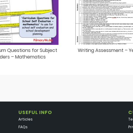
um Questions for Subject
Writing Assessment – Y
ders – Mathematics
USEFUL INFO
C
Articles
Te
FAQs
Pr