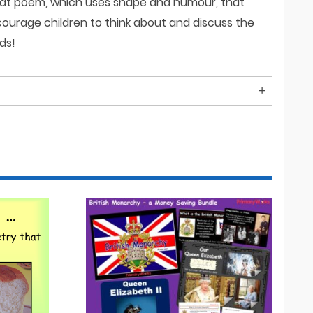
great poem, which uses shape and humour, that
ourage children to think about and discuss the
ds!