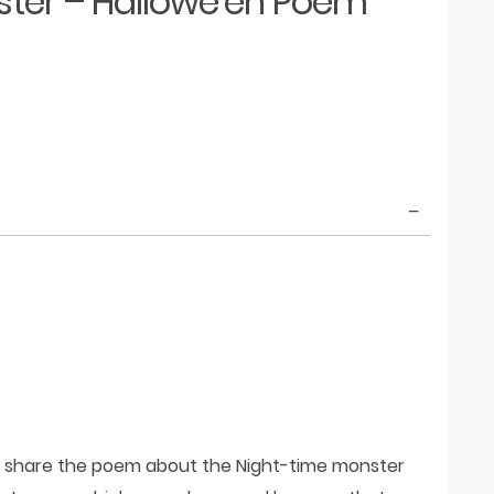
ter – Hallowe’en Poem
d share the poem about the Night-time monster