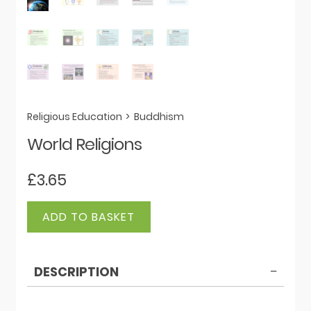
Religious Education
>
Buddhism
World Religions
£
3.65
World
ADD TO BASKET
Religions
quantity
DESCRIPTION