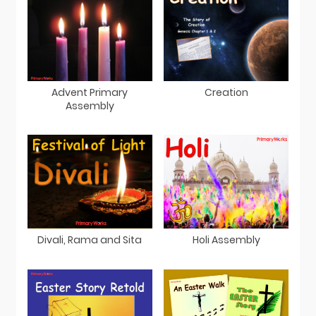
Advent Primary
Creation
Assembly
Divali, Rama and Sita
Holi Assembly