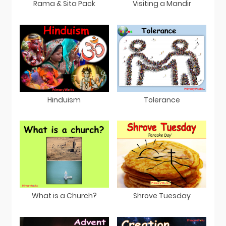
Rama & Sita Pack
Visiting a Mandir
Hinduism
Tolerance
What is a Church?
Shrove Tuesday