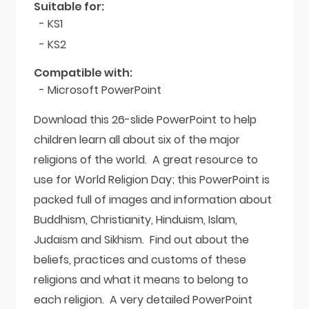
Suitable for:
- KS1
- KS2
Compatible with:
- Microsoft PowerPoint
Download this 26-slide PowerPoint to help
children learn all about six of the major
religions of the world. A great resource to
use for World Religion Day; this PowerPoint is
packed full of images and information about
Buddhism, Christianity, Hinduism, Islam,
Judaism and Sikhism. Find out about the
beliefs, practices and customs of these
religions and what it means to belong to
each religion. A very detailed PowerPoint