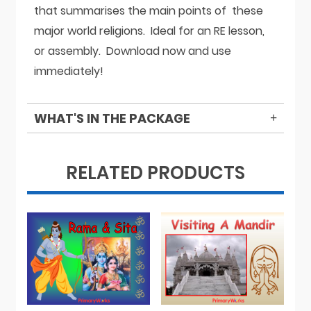
that summarises the main points of these
major world religions. Ideal for an RE lesson,
or assembly. Download now and use
immediately!
WHAT'S IN THE PACKAGE
RELATED PRODUCTS