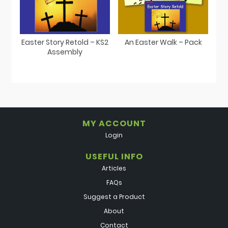
Easter Story Retold – KS2
An Easter Walk – Pack
Assembly
MY ACCOUNT
Login
USEFUL INFO
Articles
FAQs
Suggest a Product
About
Contact