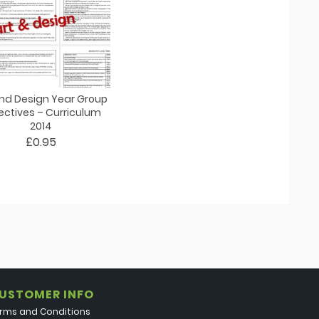
and Design Year Group
ectives – Curriculum
2014
£0.95
USTOMER INFO
rms and Conditions