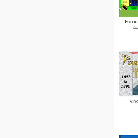
Famou
£
Vin