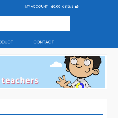
MY ACCOUNT
£
0.00
0 ITEMS
RODUCT
CONTACT