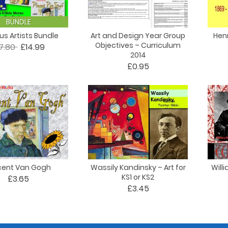
BUNDLE
s Artists Bundle
Art and Design Year Group
Henr
Objectives – Curriculum
17.80
£14.99
2014
£0.95
cent Van Gogh
Wassily Kandinsky – Art for
Willi
KS1 or KS2
£3.65
£3.45