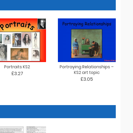
Portraits KS2
Portraying Relationships –
KS2 art topic
£3.27
£3.05