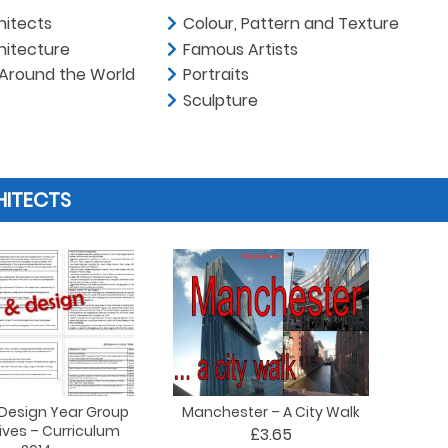
hitects
Colour, Pattern and Texture
hitecture
Famous Artists
 Around the World
Portraits
Sculpture
HITECTS
 Design Year Group
Manchester – A City Walk
ives – Curriculum
£3.65