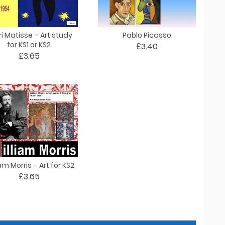
i Matisse – Art study
Pablo Picasso
for KS1 or KS2
£3.40
£3.65
am Morris – Art for KS2
£3.65