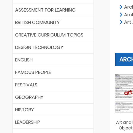
Arc
ASSESSMENT FOR LEARNING
Arc
Art
BRITISH COMMUNITY
CREATIVE CURRICULUM TOPICS
DESIGN TECHNOLOGY
ARC
ENGLISH
FAMOUS PEOPLE
FESTIVALS
GEOGRAPHY
HISTORY
LEADERSHIP
Art and
Object