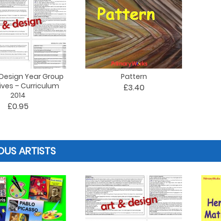
 Design Year Group
Pattern
ives – Curriculum
£3.40
2014
£0.95
US ARTISTS