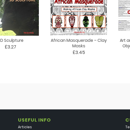
D Sculpture
African Masquerade – Clay
Art 
Masks
Obj
£3.27
£3.45
USEFUL INFO
C
Articles
Te