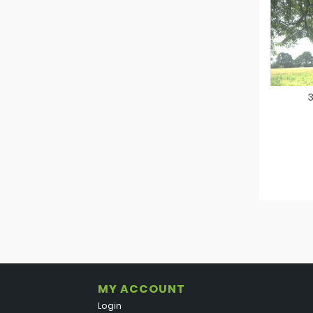
3
MY ACCOUNT
Login