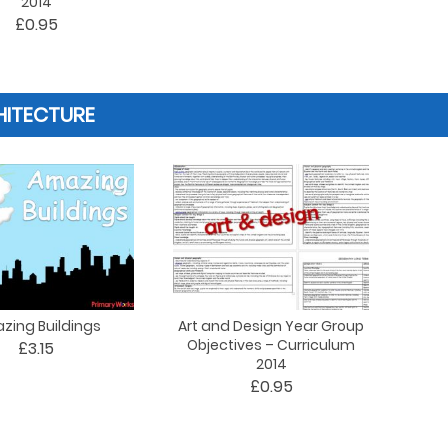
2014
£0.95
HITECTURE
zing Buildings
Art and Design Year Group
Objectives – Curriculum
£3.15
2014
£0.95