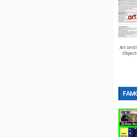
Art and
Object
FAMO