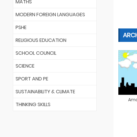
MATHS
MODERN FOREIGN LANGUAGES
PSHE
ARC
RELIGIOUS EDUCATION
SCHOOL COUNCIL
SCIENCE
SPORT AND PE
SUSTAINABILITY & CLIMATE
Ama
THINKING SKILLS