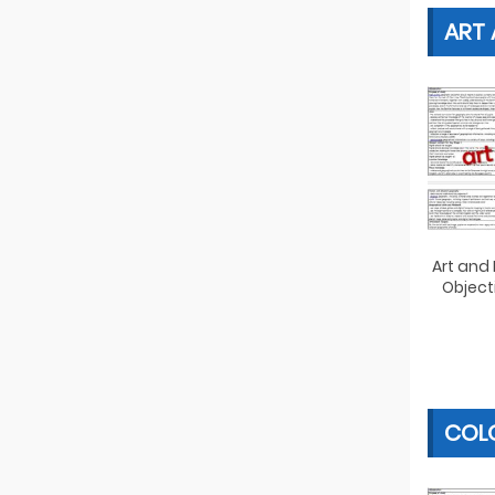
ART
Art and
Object
COLO