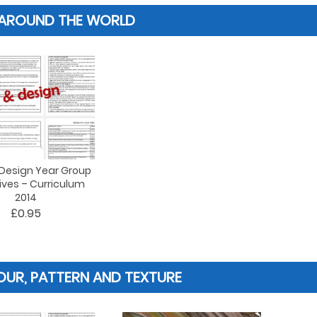
 AROUND THE WORLD
 Design Year Group
ives – Curriculum
2014
£0.95
UR, PATTERN AND TEXTURE