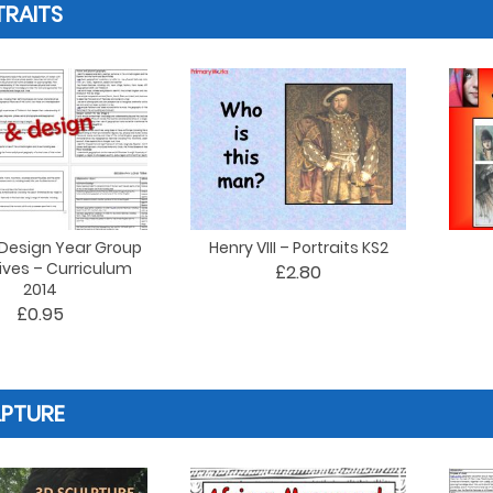
RAITS
 Design Year Group
Henry VIII – Portraits KS2
ives – Curriculum
£2.80
2014
£0.95
LPTURE