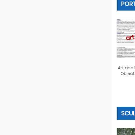
PORT
Art and
Object
SCU