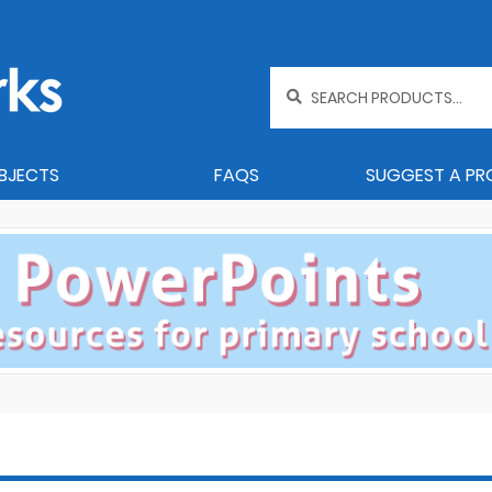
Search
for:
BJECTS
FAQS
SUGGEST A P