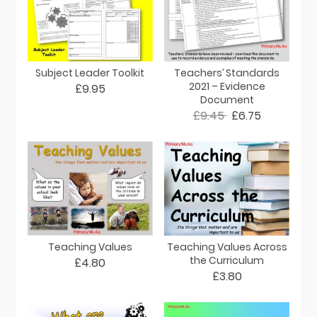
Subject Leader Toolkit
Teachers’ Standards
2021 – Evidence
£9.95
Document
£9.45
£6.75
Teaching Values
Teaching Values Across
the Curriculum
£4.80
£3.80