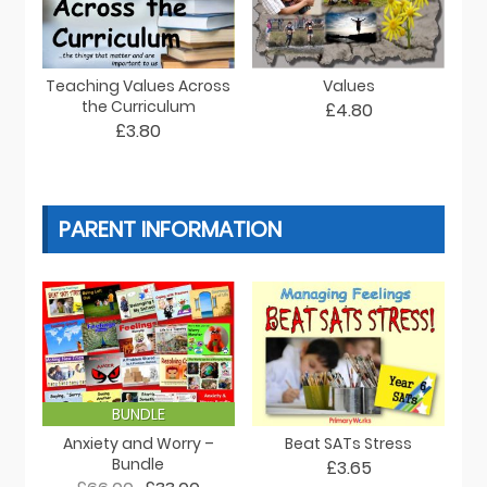
Teaching Values Across
Values
the Curriculum
£4.80
£3.80
PARENT INFORMATION
BUNDLE
Anxiety and Worry –
Beat SATs Stress
Bundle
£3.65