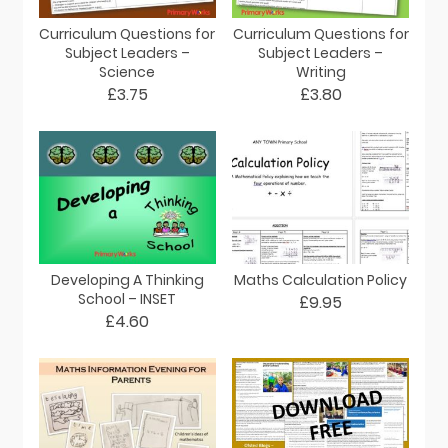
Curriculum Questions for
Curriculum Questions for
Subject Leaders –
Subject Leaders –
Science
Writing
£3.75
£3.80
Developing A Thinking
Maths Calculation Policy
School – INSET
£9.95
£4.60