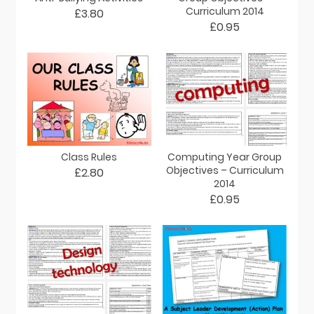
Curriculum 2014
£3.80
£0.95
Class Rules
Computing Year Group
Objectives – Curriculum
£2.80
2014
£0.95