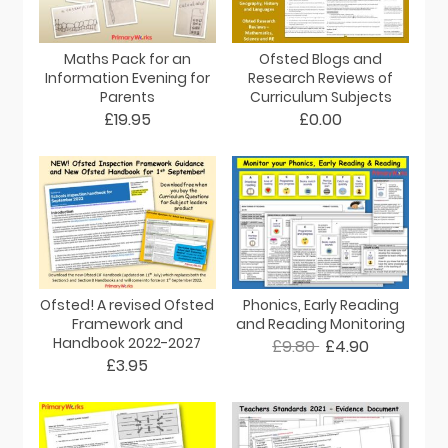
Maths Pack for an
Ofsted Blogs and
Information Evening for
Research Reviews of
Parents
Curriculum Subjects
£19.95
£0.00
Ofsted! A revised Ofsted
Phonics, Early Reading
Framework and
and Reading Monitoring
Handbook 2022-2027
£9.80
£4.90
£3.95