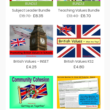
BUNDLE
BUNDLE
Subject Leader Bundle
Teaching Values Bundle
£16.70
£8.35
£13.40
£6.70
British Values – INSET
British Values KS2
£4.25
£4.80