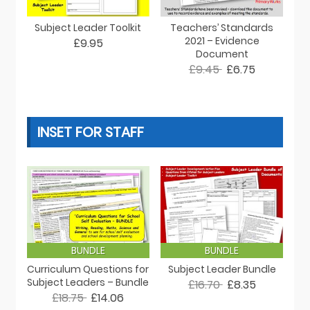
Subject Leader Toolkit
Teachers’ Standards
2021 – Evidence
£9.95
Document
£9.45
£6.75
INSET FOR STAFF
BUNDLE
BUNDLE
Curriculum Questions for
Subject Leader Bundle
Subject Leaders – Bundle
£16.70
£8.35
£18.75
£14.06