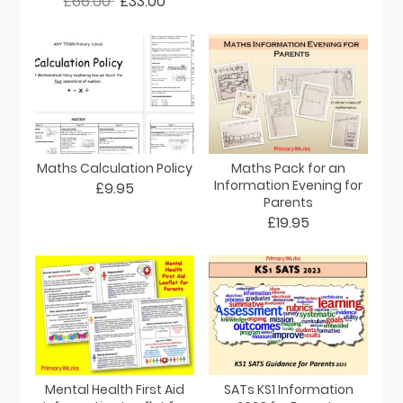
£66.00
£33.00
Maths Calculation Policy
Maths Pack for an
Information Evening for
£9.95
Parents
£19.95
Mental Health First Aid
SATs KS1 Information