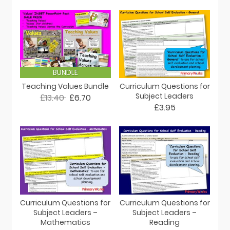
BUNDLE
Teaching Values Bundle
Curriculum Questions for
Subject Leaders
£13.40
£6.70
£3.95
Curriculum Questions for
Curriculum Questions for
Subject Leaders –
Subject Leaders –
Mathematics
Reading