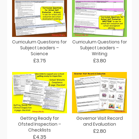
Curriculum Questions for
Curriculum Questions for
Subject Leaders –
Subject Leaders –
Science
Writing
£3.75
£3.80
Getting Ready for
Governor Visit Record
Ofsted Inspection –
and Evaluation
Checklists
£2.80
£4.35