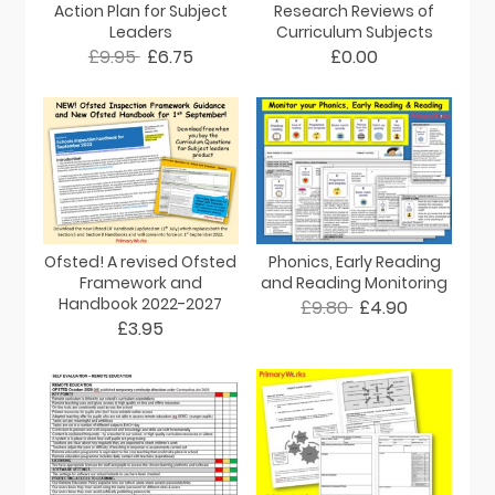
Action Plan for Subject
Research Reviews of
Leaders
Curriculum Subjects
£9.95
£6.75
£0.00
Ofsted! A revised Ofsted
Phonics, Early Reading
Framework and
and Reading Monitoring
Handbook 2022-2027
£9.80
£4.90
£3.95