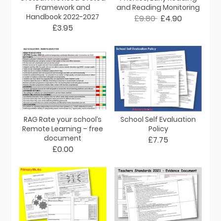
Framework and
and Reading Monitoring
Handbook 2022-2027
£9.80
£4.90
£3.95
RAG Rate your school’s
School Self Evaluation
Remote Learning – free
Policy
document
£7.75
£0.00