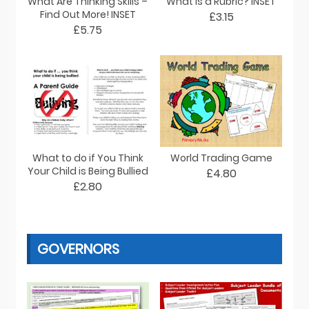
What Are Thinking Skills –
What is a Rubric? INSET
Find Out More! INSET
£3.15
£5.75
What to do if You Think
World Trading Game
Your Child is Being Bullied
£4.80
£2.80
GOVERNORS