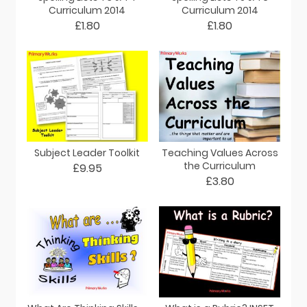
Curriculum 2014
Curriculum 2014
£1.80
£1.80
Subject Leader Toolkit
Teaching Values Across
the Curriculum
£9.95
£3.80