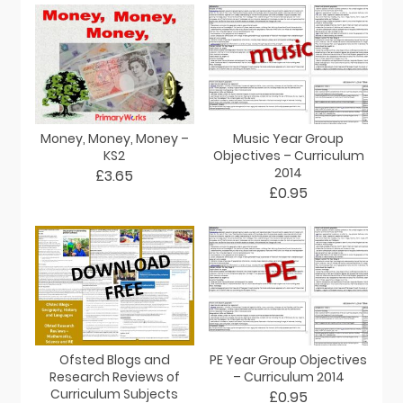
Money, Money, Money –
Music Year Group
KS2
Objectives – Curriculum
2014
£3.65
£0.95
Ofsted Blogs and
PE Year Group Objectives
Research Reviews of
– Curriculum 2014
Curriculum Subjects
£0.95