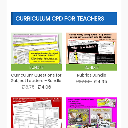
CURRICULUM CPD FOR TEACHERS
BUNDLE
BUNDLE
Curriculum Questions for
Rubrics Bundle
Subject Leaders – Bundle
£37.55
£14.95
£18.75
£14.06