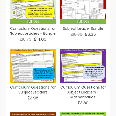
BUNDLE
BUNDLE
Curriculum Questions for
Subject Leader Bundle
Subject Leaders – Bundle
£16.70
£8.35
£18.75
£14.06
Curriculum Questions for
Curriculum Questions for
Subject Leaders
Subject Leaders –
Mathematics
£3.95
£3.80