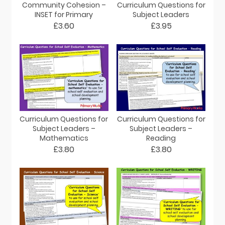
Community Cohesion –
Curriculum Questions for
INSET for Primary
Subject Leaders
£3.60
£3.95
Curriculum Questions for
Curriculum Questions for
Subject Leaders –
Subject Leaders –
Mathematics
Reading
£3.80
£3.80