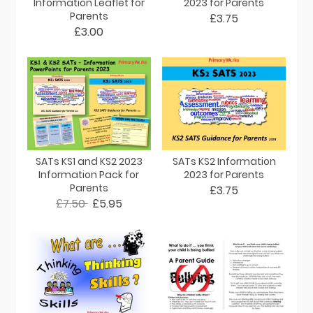
Information Leaflet for
2023 for Parents
Parents
£3.75
£3.00
SATs KS1 and KS2 2023
SATs KS2 Information
Information Pack for
2023 for Parents
Parents
£3.75
£7.50
£5.95