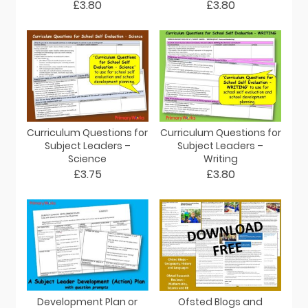
£3.80
£3.80
Curriculum Questions for
Curriculum Questions for
Subject Leaders –
Subject Leaders –
Science
Writing
£3.75
£3.80
Development Plan or
Ofsted Blogs and