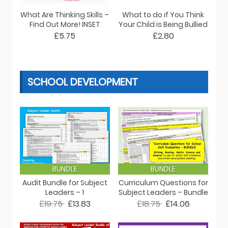
What Are Thinking Skills –
What to do if You Think
Find Out More! INSET
Your Child is Being Bullied
£5.75
£2.80
SCHOOL DEVELOPMENT
BUNDLE
BUNDLE
Audit Bundle for Subject
Curriculum Questions for
Leaders – 1
Subject Leaders – Bundle
£19.75
£13.83
£18.75
£14.06