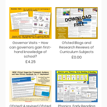
Governor Visits – How
Ofsted Blogs and
can governors gain first-
Research Reviews of
hand knowledge of
Curriculum Subjects
school?
£0.00
£4.25
Ofsted! A revised Ofsted
Phonics, Early Reading