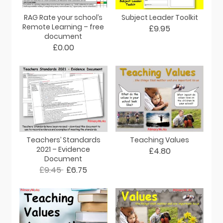
RAG Rate your school’s
Subject Leader Toolkit
Remote Learning – free
£9.95
document
£0.00
Teachers’ Standards
Teaching Values
2021 – Evidence
£4.80
Document
£9.45
£6.75