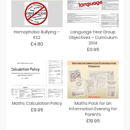
Homophobic Bullying –
Language Year Group
KS2
Objectives – Curriculum
2014
£4.80
£0.95
Maths Calculation Policy
Maths Pack for an
Information Evening for
£9.95
Parents
£19.95