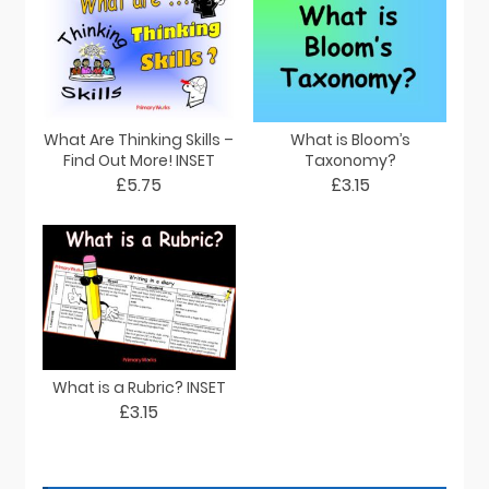
What Are Thinking Skills –
What is Bloom’s
Find Out More! INSET
Taxonomy?
£5.75
£3.15
What is a Rubric? INSET
£3.15