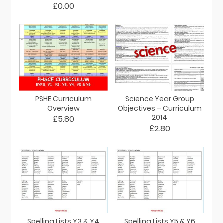
£0.00
PSHE Curriculum
Science Year Group
Overview
Objectives – Curriculum
2014
£5.80
£2.80
Spelling Lists Y3 & Y4
Spelling Lists Y5 & Y6