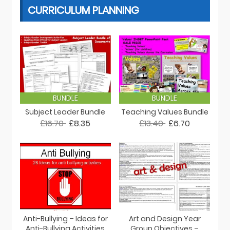
CURRICULUM PLANNING
BUNDLE
BUNDLE
Subject Leader Bundle
Teaching Values Bundle
£16.70
£8.35
£13.40
£6.70
Anti-Bullying – Ideas for
Art and Design Year
Anti-Bullying Activities
Group Objectives –