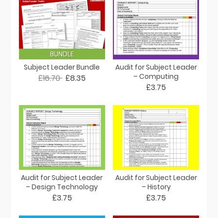
BUNDLE
Subject Leader Bundle
Audit for Subject Leader
– Computing
£16.70
£8.35
£3.75
Audit for Subject Leader
Audit for Subject Leader
– Design Technology
– History
£3.75
£3.75