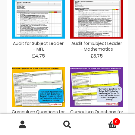
Audit for Subject Leader
Audit for Subject Leader
– MFL
– Mathematics
£4.75
£3.75
Curriculum Questions for
Curriculum Questions for
Subject Leaders
Subject Leaders –
0
Mathematics
£3.95
Search
£3.80
for: