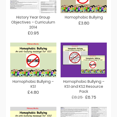
History Year Group
Homophobic Bullying
Objectives – Curriculum
£3.80
2014
£0.95
Homophobic Bullying –
Homophobic Bullying –
KS1
KS1 and KS2 Resource
Pack
£4.80
£8.25
£6.75