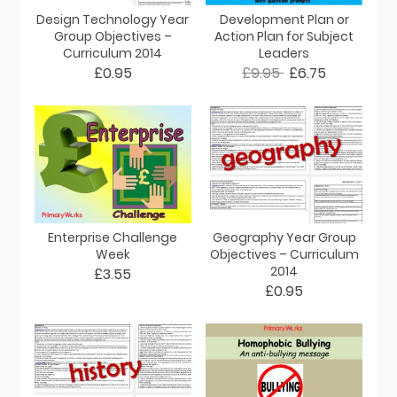
Design Technology Year
Development Plan or
Group Objectives –
Action Plan for Subject
Curriculum 2014
Leaders
£0.95
£9.95
£6.75
Enterprise Challenge
Geography Year Group
Week
Objectives – Curriculum
2014
£3.55
£0.95