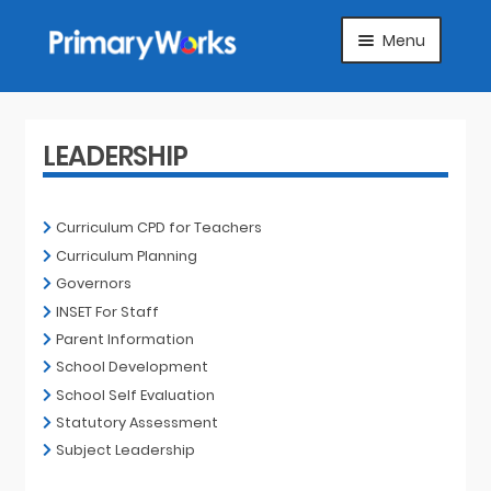
Skip
Skip
Menu
to
to
navigation
content
HOME
SUBJECTS
LEADERSHIP
ABOUT
Curriculum CPD for Teachers
Curriculum Planning
SUGGEST A PRODUCT
Governors
INSET For Staff
FAQS
Parent Information
School Development
ARTICLES
School Self Evaluation
Statutory Assessment
MY ACCOUNT
Subject Leadership