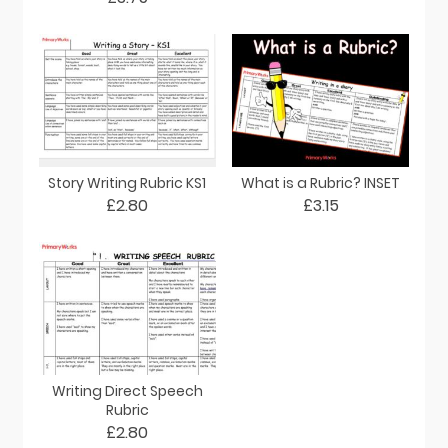
Story Writing Rubric KS1
What is a Rubric? INSET
£2.80
£3.15
Writing Direct Speech
Rubric
£2.80