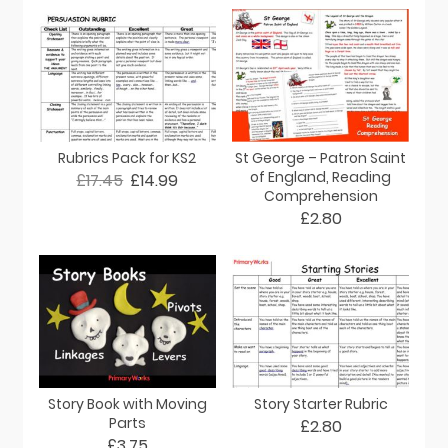
Rubrics Pack for KS2
St George – Patron Saint
of England, Reading
£17.45
£14.99
Comprehension
£2.80
Story Book with Moving
Story Starter Rubric
Parts
£2.80
£3.75