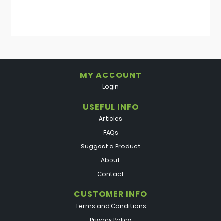
MY ACCOUNT
Login
USEFUL INFO
Articles
FAQs
Suggest a Product
About
Contact
CUSTOMER INFO
Terms and Conditions
Privacy Policy