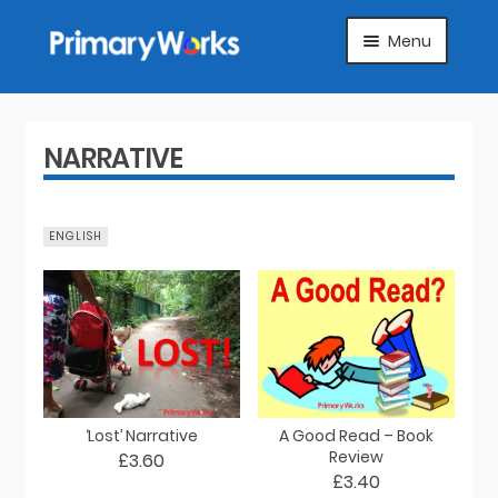
Skip
Skip
Menu
to
to
navigation
content
HOME
SUBJECTS
NARRATIVE
ABOUT
ENGLISH
SUGGEST A PRODUCT
FAQS
ARTICLES
‘Lost’ Narrative
A Good Read – Book
MY ACCOUNT
Review
£3.60
£3.40