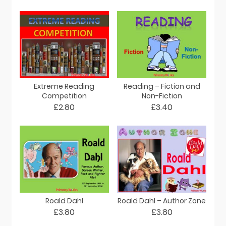
Extreme Reading
Reading – Fiction and
Competition
Non-Fiction
£2.80
£3.40
Roald Dahl
Roald Dahl – Author Zone
£3.80
£3.80