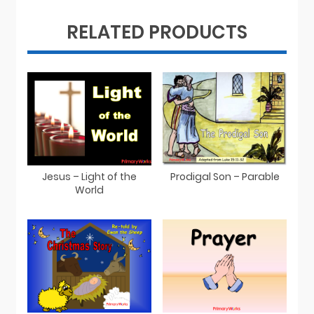
RELATED PRODUCTS
Jesus – Light of the
Prodigal Son – Parable
World