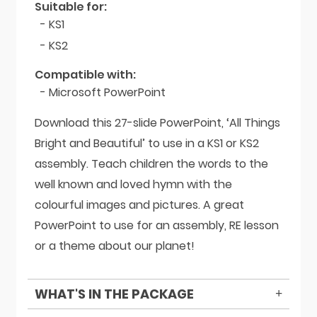
Suitable for:
- KS1
- KS2
Compatible with:
- Microsoft PowerPoint
Download this 27-slide PowerPoint, ‘All Things
Bright and Beautiful’ to use in a KS1 or KS2
assembly. Teach children the words to the
well known and loved hymn with the
colourful images and pictures. A great
PowerPoint to use for an assembly, RE lesson
or a theme about our planet!
WHAT'S IN THE PACKAGE