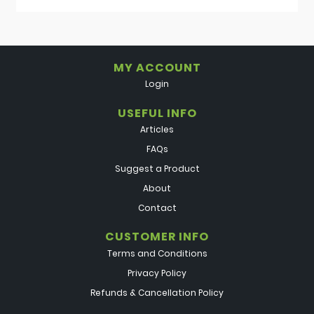
MY ACCOUNT
Login
USEFUL INFO
Articles
FAQs
Suggest a Product
About
Contact
CUSTOMER INFO
Terms and Conditions
Privacy Policy
Refunds & Cancellation Policy