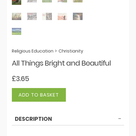
Religious Education
>
Christianity
All Things Bright and Beautiful
£
3.65
All
ADD TO BASKET
Things
Bright
and
DESCRIPTION
Beautiful
quantity