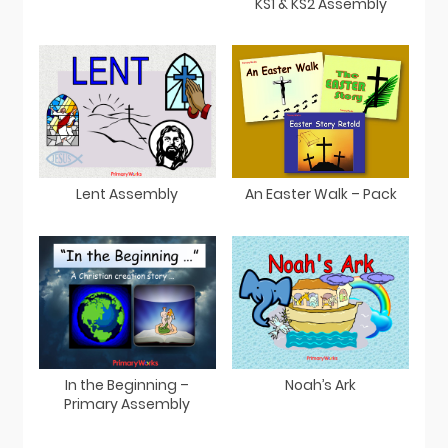
KS1 & KS2 Assembly
Lent Assembly
An Easter Walk – Pack
In the Beginning –
Noah’s Ark
Primary Assembly