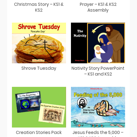
Christmas Story – KS1 &
Prayer – KS1 & KS2
KS2
Assembly
Shrove Tuesday
Nativity Story PowerPoint
– KS1 and KS2
Creation Stories Pack
Jesus Feeds the 5,000 –