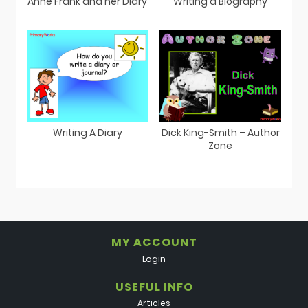
Anne Frank and her Diary
Writing a Biography
Writing A Diary
Dick King-Smith – Author
Zone
MY ACCOUNT
Login
USEFUL INFO
Articles