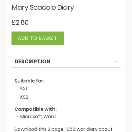
Mary Seacole Diary
£
2.80
Mary
ADD TO BASKET
Seacole
Diary
quantity
DESCRIPTION
Suitable for:
- KS1
- KS2
Compatible with:
- Microsoft Word
Download this 2 page, 1855 war diary about