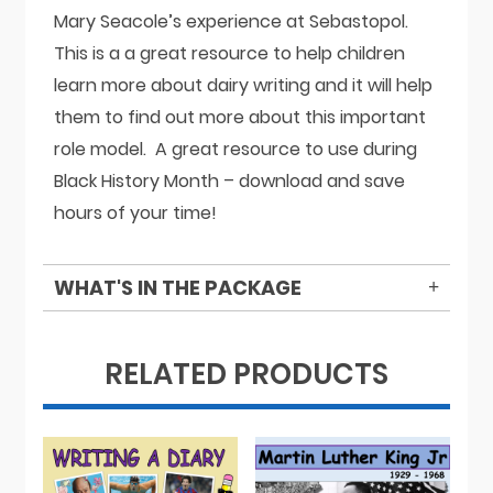
Mary Seacole’s experience at Sebastopol.
This is a a great resource to help children
learn more about dairy writing and it will help
them to find out more about this important
role model. A great resource to use during
Black History Month – download and save
hours of your time!
WHAT'S IN THE PACKAGE
RELATED PRODUCTS