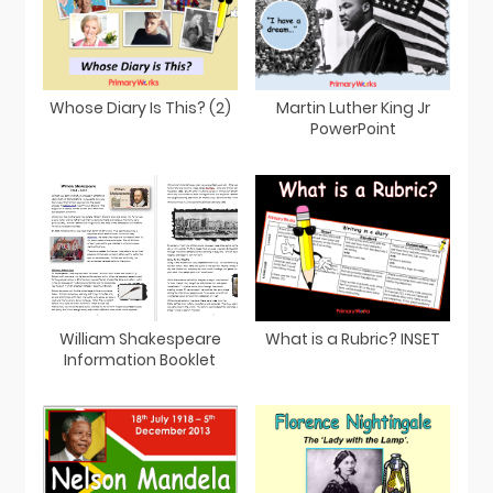
Whose Diary Is This? (2)
Martin Luther King Jr
PowerPoint
William Shakespeare
What is a Rubric? INSET
Information Booklet