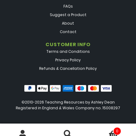
FAQs
Suggest a Product
About
Contact
CUSTOMER INFO
Terms and Conditions
Privacy Policy
Refunds & Cancellation Policy
©2010-2026 Teaching Resources by
Ashley Dean
Registered in England & Wales Company no. 15008297
0