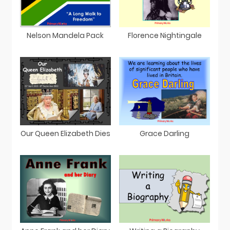
Nelson Mandela Pack
Florence Nightingale
Our Queen Elizabeth Dies
Grace Darling