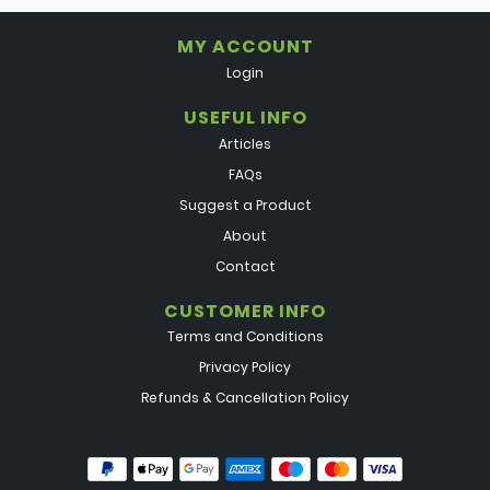
MY ACCOUNT
Login
USEFUL INFO
Articles
FAQs
Suggest a Product
About
Contact
CUSTOMER INFO
Terms and Conditions
Privacy Policy
Refunds & Cancellation Policy