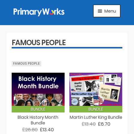
Skip
Skip
Menu
to
to
navigation
content
HOME
SUBJECTS
FAMOUS PEOPLE
ABOUT
FAMOUS PEOPLE
SUGGEST A PRODUCT
FAQS
ARTICLES
BUNDLE
BUNDLE
Black History Month
Martin Luther King Bundle
MY ACCOUNT
Bundle
£13.40
£6.70
£26.80
£13.40