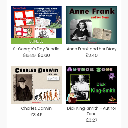
BUNDLE
St George’s Day Bundle
Anne Frank and her Diary
£13.20
£6.60
£3.40
Charles Darwin
Dick King-Smith – Author
Zone
£3.45
£3.27