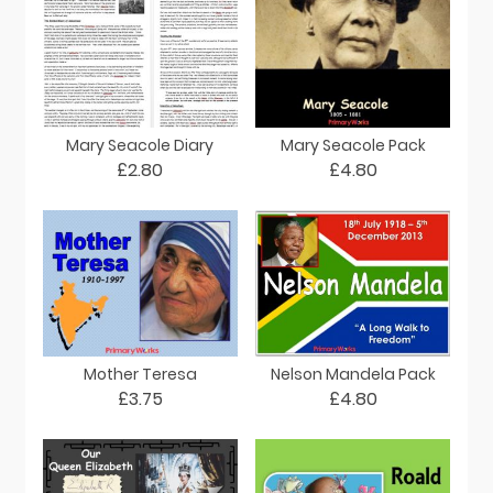
Mary Seacole Diary
Mary Seacole Pack
£2.80
£4.80
Mother Teresa
Nelson Mandela Pack
£3.75
£4.80