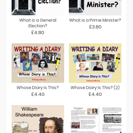
What is a General
What is a Prime Minister?
Election?
£3.80
£4.80
Whose Diary Is This?
Whose Diary Is This? (2)
£4.40
£4.40