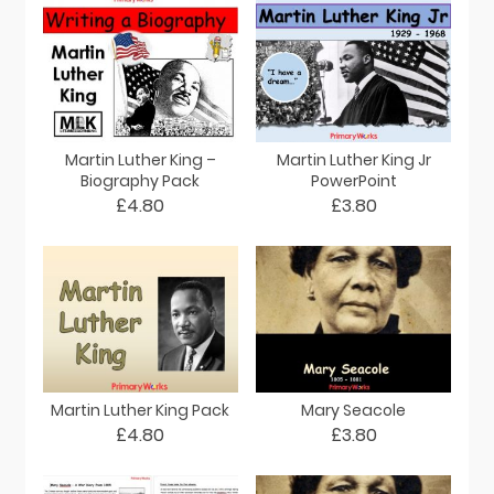
Martin Luther King –
Martin Luther King Jr
Biography Pack
PowerPoint
£4.80
£3.80
Martin Luther King Pack
Mary Seacole
£4.80
£3.80