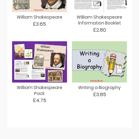
William Shakespeare
William Shakespeare
Information Booklet
£3.65
£2.80
William Shakespeare
Writing a Biography
Pack
£3.85
£4.75