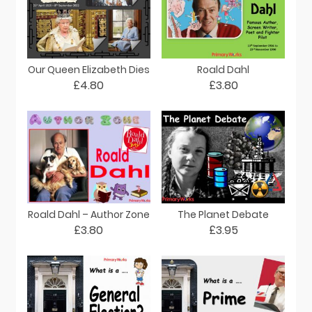
Our Queen Elizabeth Dies
Roald Dahl
£4.80
£3.80
Roald Dahl – Author Zone
The Planet Debate
£3.80
£3.95