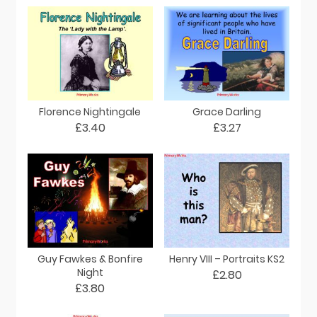
Florence Nightingale
Grace Darling
£3.40
£3.27
Guy Fawkes & Bonfire
Henry VIII – Portraits KS2
Night
£2.80
£3.80