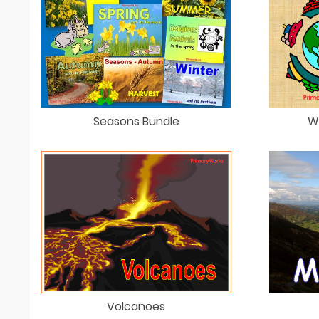
Seasons Bundle
W
Volcanoes