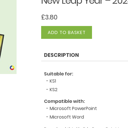
New Leap Year – 202
£
3.80
New
ADD TO BASKET
Leap
Year
-
DESCRIPTION
2024
PowerPoint
quantity
Suitable for:
- KS1
- KS2
Compatible with:
- Microsoft PowerPoint
- Microsoft Word