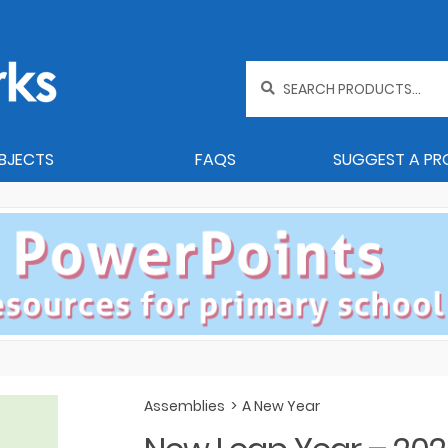
Search
for:
BJECTS
FAQS
SUGGEST A P
Assemblies
>
A New Year