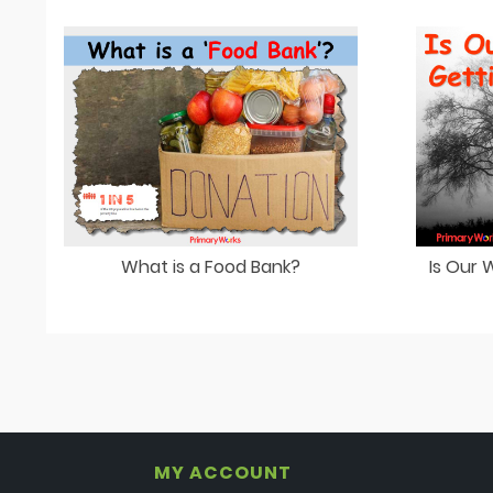
What is a Food Bank?
Is Our
MY ACCOUNT