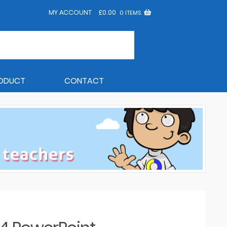
MY ACCOUNT
£
0.00
0 ITEMS
RODUCT
CONTACT