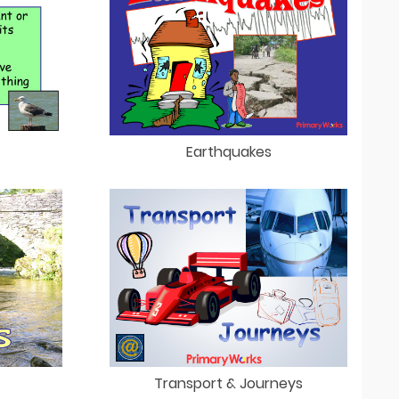
Earthquakes
Transport & Journeys