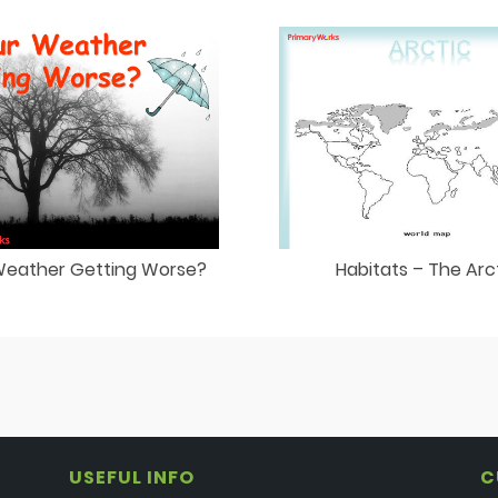
 Weather Getting Worse?
Habitats – The Arc
USEFUL INFO
C