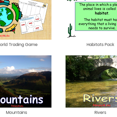
orld Trading Game
Habitats Pack
Mountains
Rivers