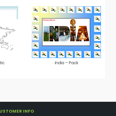
tic
India – Pack
USTOMER INFO