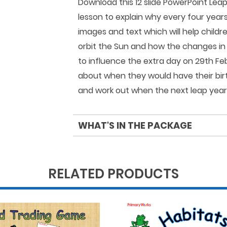
Download this 12 slide PowerPoint Lea
lesson to explain why every four year
images and text which will help childr
orbit the Sun and how the changes in
to influence the extra day on 29th Feb
about when they would have their bir
and work out when the next leap year w
WHAT'S IN THE PACKAGE
RELATED PRODUCTS