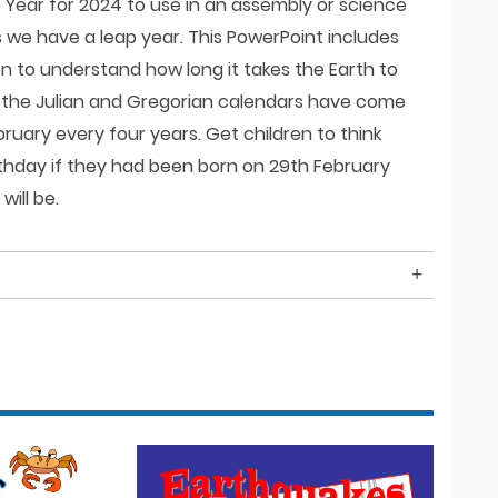
p Year for 2024 to use in an assembly or science
s we have a leap year. This PowerPoint includes
en to understand how long it takes the Earth to
 the Julian and Gregorian calendars have come
ruary every four years. Get children to think
thday if they had been born on 29th February
ill be.