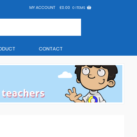
MY ACCOUNT
£
0.00
0 ITEMS
RODUCT
CONTACT