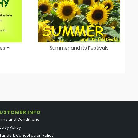
ies –
Summer and its Festivals
USTOMER INFO
rms and Conditions
ivacy Policy
funds & Cancellation Policy