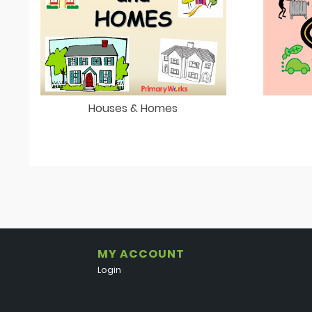
Houses & Homes
MY ACCOUNT
Login