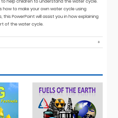
nt to help children to understand the water cycle.
ns how to make your own water cycle using
this PowerPoint will assist you in how explaining
t of the water cycle.