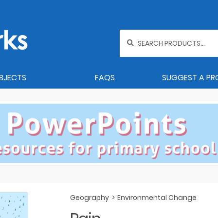
Search
for:
BJECTS
FAQS
SUGGEST A P
Geography
>
Environmental Change