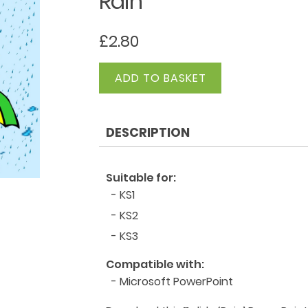
Rain
£
2.80
Rain
ADD TO BASKET
quantity
DESCRIPTION
Suitable for:
- KS1
- KS2
- KS3
Compatible with:
- Microsoft PowerPoint