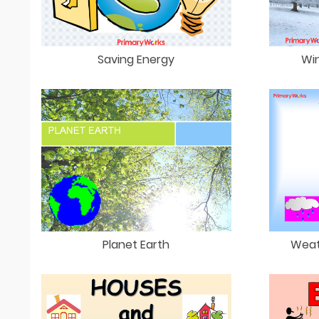
Saving Energy
Win
Planet Earth
Weat