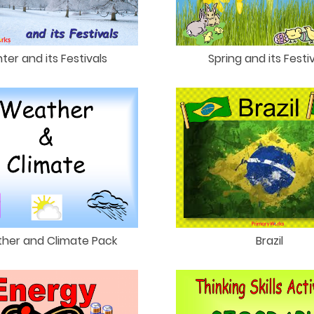
ter and its Festivals
Spring and its Festi
her and Climate Pack
Brazil