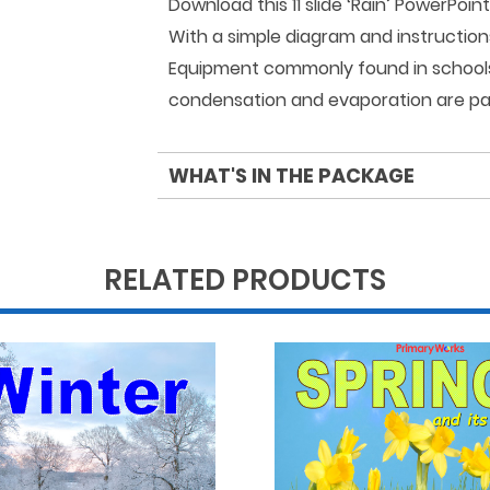
Download this 11 slide ‘Rain’ PowerPoi
With a simple diagram and instructio
Equipment commonly found in schools, 
condensation and evaporation are par
WHAT'S IN THE PACKAGE
RELATED PRODUCTS