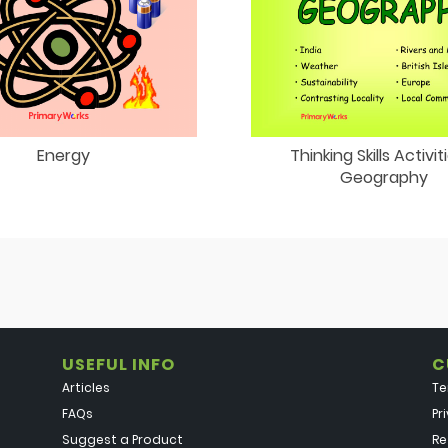
Energy
Thinking Skills Activit
Geography
USEFUL INFO
C
Articles
Te
FAQs
Pr
Suggest a Product
Re