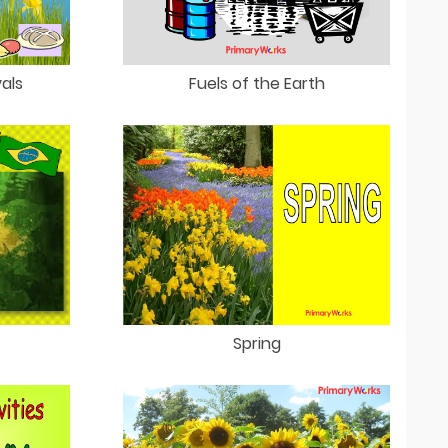
vals
Fuels of the Earth
Spring